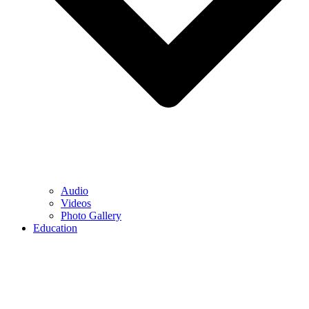
Audio
Videos
Photo Gallery
Education