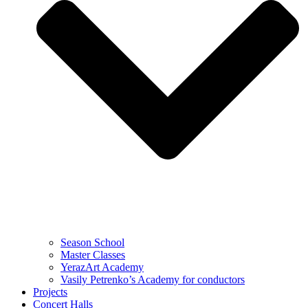
Season School
Master Classes
YerazArt Academy
Vasily Petrenko’s Academy for conductors
Projects
Concert Halls