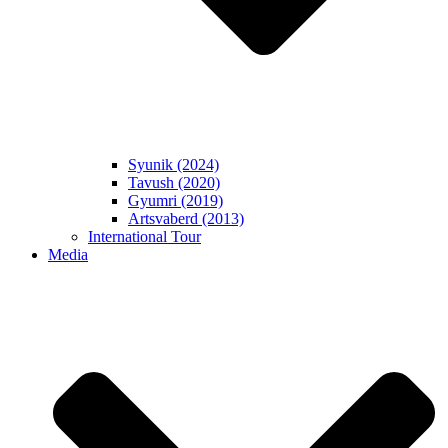
Syunik (2024)
Tavush (2020)
Gyumri (2019)
Artsvaberd (2013)
International Tour
Media