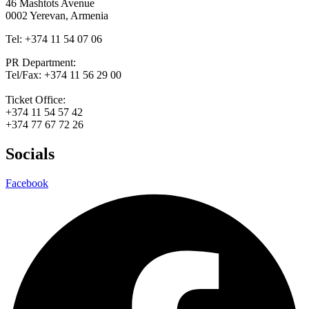
46 Mashtots Avenue
0002 Yerevan, Armenia
Tel: +374 11 54 07 06
PR Department:
Tel/Fax: +374 11 56 29 00
Ticket Office:
+374 11 54 57 42
+374 77 67 72 26
Socials
Facebook