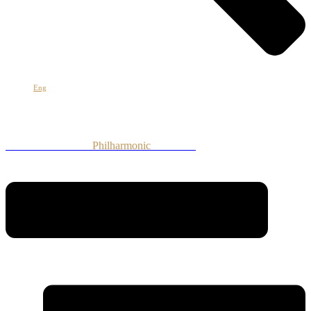
Հայ
Eng
Рус
Armenian National
Philharmonic
Orchestra