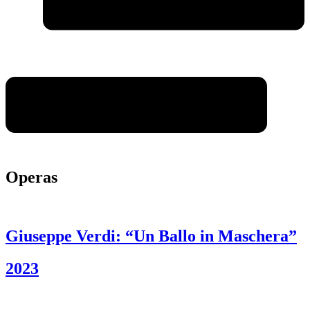
Operas
Giuseppe Verdi: “Un Ballo in Maschera”
2023