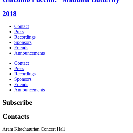
2018
Contact
Press
Recordings
Sponsors
Friends
Announcements
Contact
Press
Recordings
Sponsors
Friends
Announcements
Subscribe
Contacts
Aram Khachaturian Concert Hall