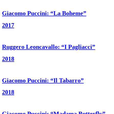
Giacomo Puccini: “La Boheme”
2017
Ruggero Leoncavallo: “I Pagliacci”
2018
Giacomo Puccini: “Il Tabarro”
2018
Giacomo Puccini: “Madama Butterfly”