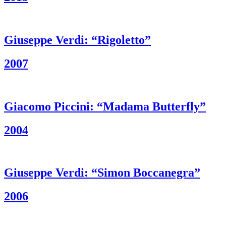
Giuseppe Verdi: “Rigoletto”
2007
Giacomo Piccini: “Madama Butterfly”
2004
Giuseppe Verdi: “Simon Boccanegra”
2006