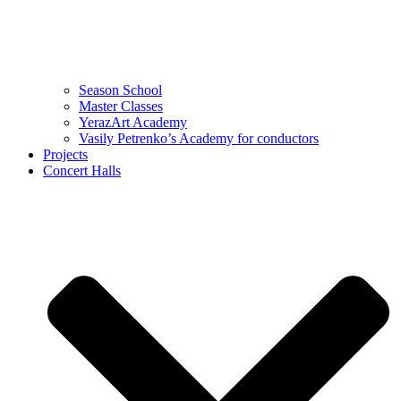
Season School
Master Classes
YerazArt Academy
Vasily Petrenko’s Academy for conductors
Projects
Concert Halls