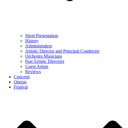
Short Presentation
History
Administration
Artistic Director and Principal Conductor
Orchestra Musicians
Past Artistic Directors
Guest Artists
Reviews
Concerts
Operas
Festival