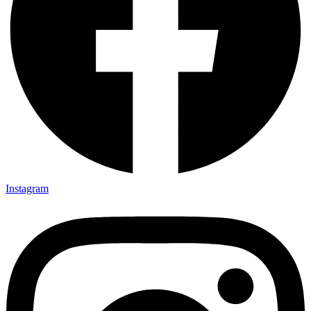
Instagram