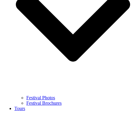
Festival Photos
Festival Brochures
Tours