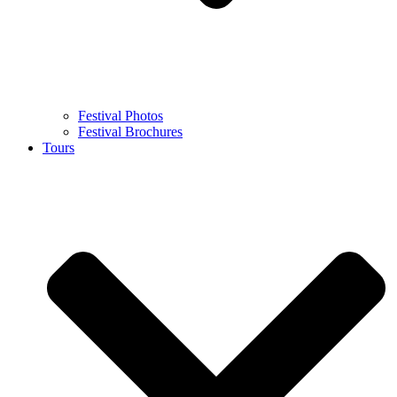
Festival Photos
Festival Brochures
Tours