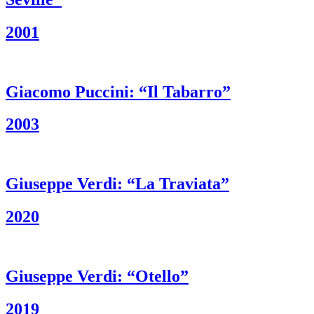
2001
Giacomo Puccini: “Il Tabarro”
2003
Giuseppe Verdi: “La Traviata”
2020
Giuseppe Verdi: “Otello”
2019