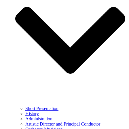
Short Presentation
History
Administration
Artistic Director and Principal Conductor