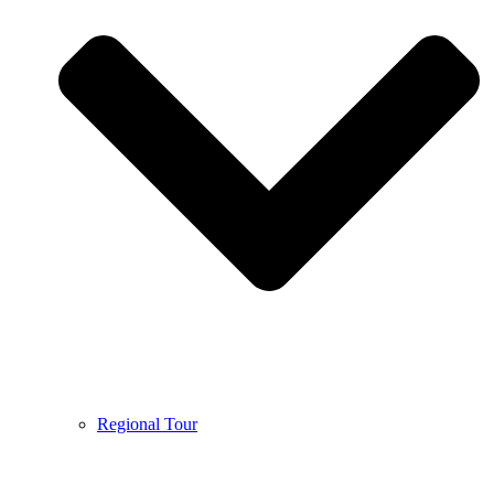
Regional Tour