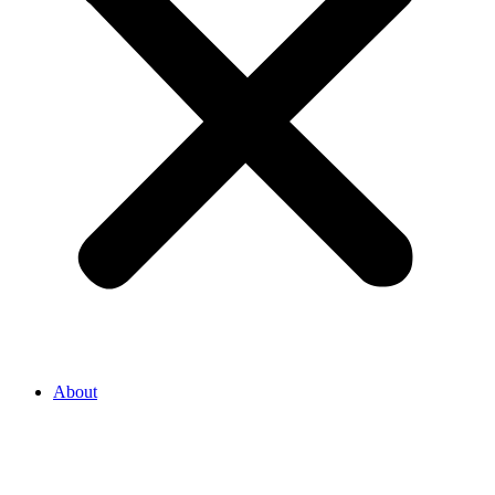
About