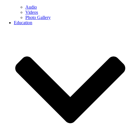
Audio
Videos
Photo Gallery
Education