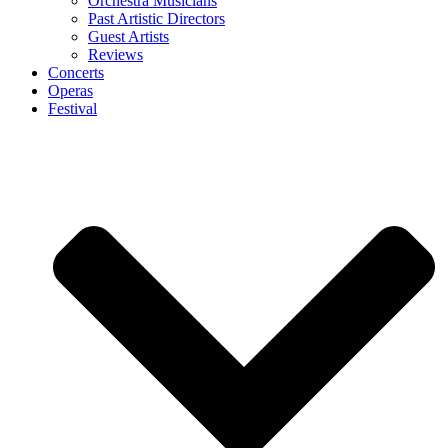
Orchestra Musicians
Past Artistic Directors
Guest Artists
Reviews
Concerts
Operas
Festival