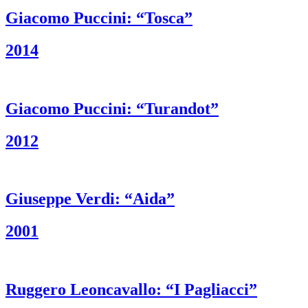
Giacomo Puccini: “Tosca”
2014
Giacomo Puccini: “Turandot”
2012
Giuseppe Verdi: “Aida”
2001
Ruggero Leoncavallo: “I Pagliacci”