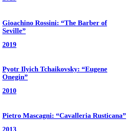
Gioachino Rossini: “The Barber of
Seville”
2019
Pyotr Ilyich Tchaikovsky: “Eugene
Onegin”
2010
Pietro Mascagni: “Cavalleria Rusticana”
2013