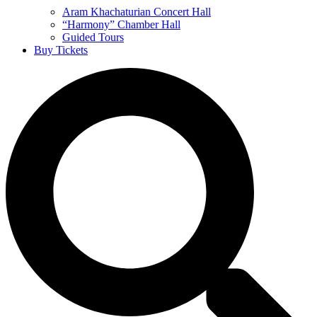
Aram Khachaturian Concert Hall
“Harmony” Chamber Hall
Guided Tours
Buy Tickets