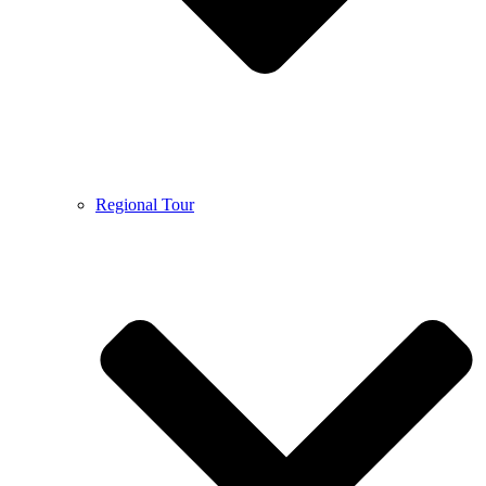
Regional Tour