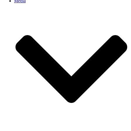
Media