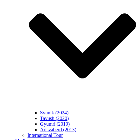
Syunik (2024)
Tavush (2020)
Gyumri (2019)
Artsvaberd (2013)
International Tour