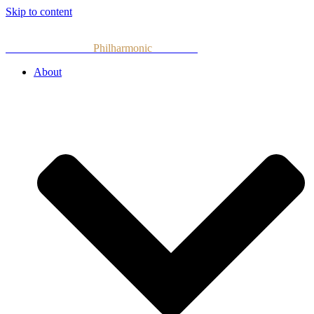
Skip to content
Armenian National
Philharmonic
Orchestra
About