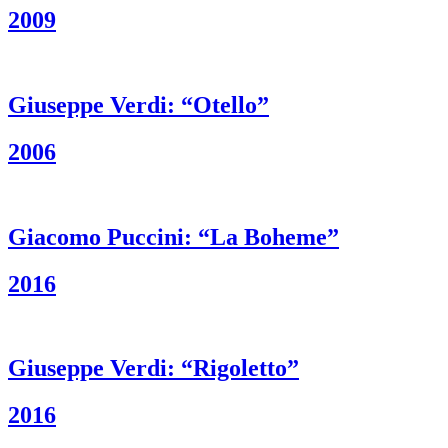
2009
Giuseppe Verdi: “Otello”
2006
Giacomo Puccini: “La Boheme”
2016
Giuseppe Verdi: “Rigoletto”
2016