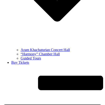
Aram Khachaturian Concert Hall
“Harmony” Chamber Hall
Guided Tours
Buy Tickets