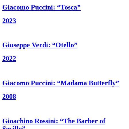
Giacomo Puccini: “Tosca”
2023
Giuseppe Verdi: “Otello”
2022
Giacomo Puccini: “Madama Butterfly”
2008
Gioachino Rossini: “The Barber of
Seville”