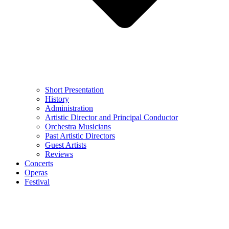
Short Presentation
History
Administration
Artistic Director and Principal Conductor
Orchestra Musicians
Past Artistic Directors
Guest Artists
Reviews
Concerts
Operas
Festival