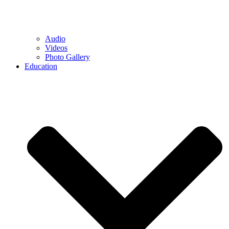
Audio
Videos
Photo Gallery
Education