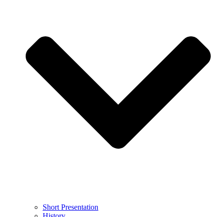
Short Presentation
History