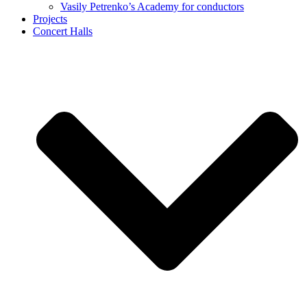
Vasily Petrenko’s Academy for conductors
Projects
Concert Halls