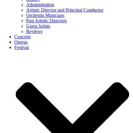
Administration
Artistic Director and Principal Conductor
Orchestra Musicians
Past Artistic Directors
Guest Artists
Reviews
Concerts
Operas
Festival