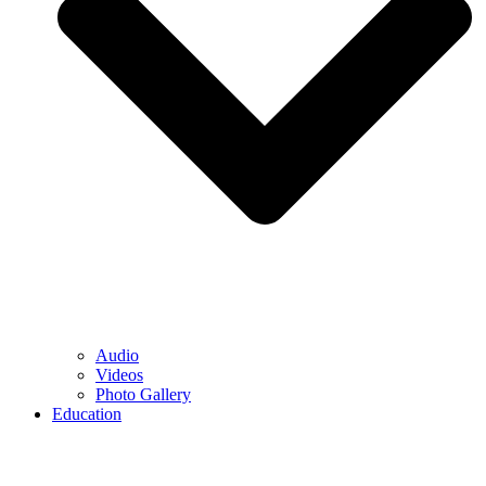
Audio
Videos
Photo Gallery
Education