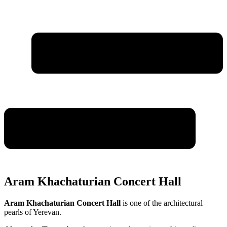
Aram Khachaturian Concert Hall
Aram Khachaturian Concert Hall
is one of the architectural
pearls of Yerevan.