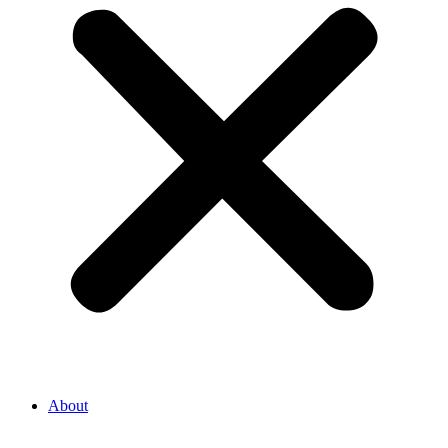
About