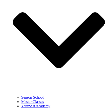
Season School
Master Classes
YerazArt Academy