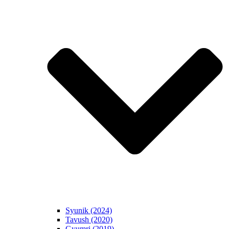
Syunik (2024)
Tavush (2020)
Gyumri (2019)