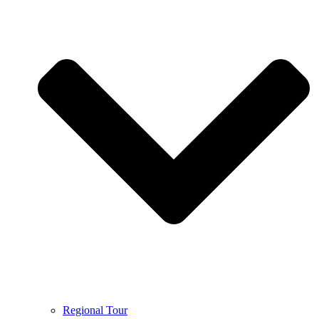
Regional Tour