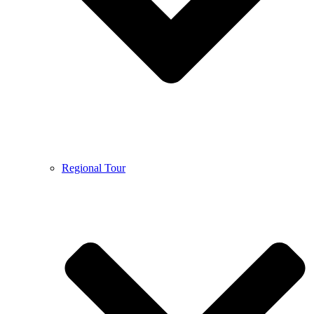
Regional Tour