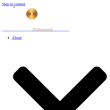
Skip to content
Armenian National
Philharmonic
Orchestra
About