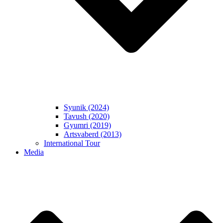
Syunik (2024)
Tavush (2020)
Gyumri (2019)
Artsvaberd (2013)
International Tour
Media