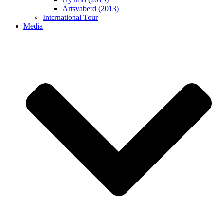
Artsvaberd (2013)
International Tour
Media