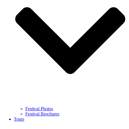
Festival Photos
Festival Brochures
Tours