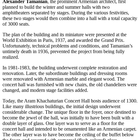
Alexander Tamanian
, the prominent Armenian architect, first
planned to build the winter and summer halls with two
amphitheaters separated by stages. During the various festivities,
these two stages would then combine into a hall with a total capacity
of 3000 seats.
The plan of the building and its miniature were presented at the
World Exhibition in Paris, 1937, and awarded the Grand Prix.
Unfortunately, technical problems and conditions, and Tamanian’s
untimely death in 1936, prevented the project from being fully
realized.
In 1981-1983, the building underwent complete restoration and
renovation. Later, the subordinate buildings and dressing rooms
were renovated with Armenian marble and elegant wood. The
concert hall was furnished with new chairs, the old chandeliers were
changed, and modern stage facilities added.
Today, the Aram Khachaturian Concert Hall hosts audience of 1300.
Like many illustrious buildings, the initial design underwent
considerable change. The unique floor in the foyer, once destined to
become the jewel of the hall, was initially to have been built with a
double layer of glass. One layer was to serve as a floor for the
concert hall and intended to be ornamented like an Armenian carpet.
The other layer was to have become the ceiling of the buffet below