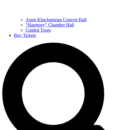
Aram Khachaturian Concert Hall
“Harmony” Chamber Hall
Guided Tours
Buy Tickets