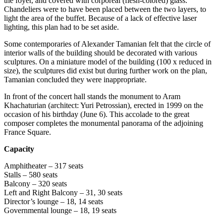
the foyer, and covered with corporeal (flesh-colored) glass.
Chandeliers were to have been placed between the two layers, to
light the area of the buffet. Because of a lack of effective laser
lighting, this plan had to be set aside.
Some contemporaries of Alexander Tamanian felt that the circle of
interior walls of the building should be decorated with various
sculptures. On a miniature model of the building (100 x reduced in
size), the sculptures did exist but during further work on the plan,
Tamanian concluded they were inappropriate.
In front of the concert hall stands the monument to Aram
Khachaturian (architect: Yuri Petrossian), erected in 1999 on the
occasion of his birthday (June 6). This accolade to the great
composer completes the monumental panorama of the adjoining
France Square.
Capacity
Amphitheater – 317 seats
Stalls – 580 seats
Balcony – 320 seats
Left and Right Balcony – 31, 30 seats
Director’s lounge – 18, 14 seats
Governmental lounge – 18, 19 seats