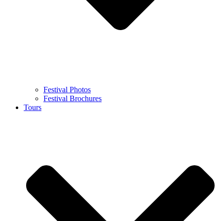
Festival Photos
Festival Brochures
Tours