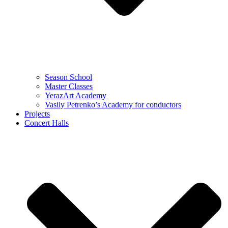
Season School
Master Classes
YerazArt Academy
Vasily Petrenko’s Academy for conductors
Projects
Concert Halls