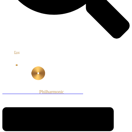
Հայ
Eng
Рус
Armenian National
Philharmonic
Orchestra