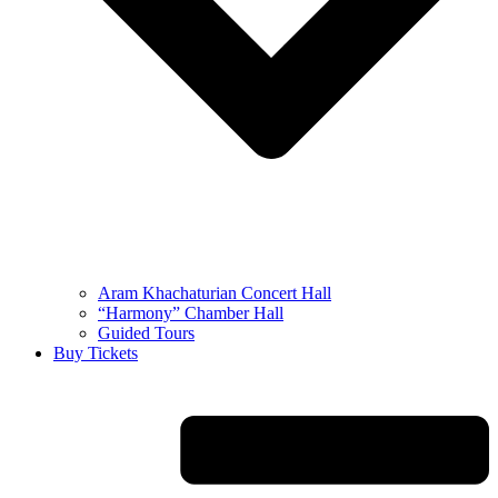
Aram Khachaturian Concert Hall
“Harmony” Chamber Hall
Guided Tours
Buy Tickets