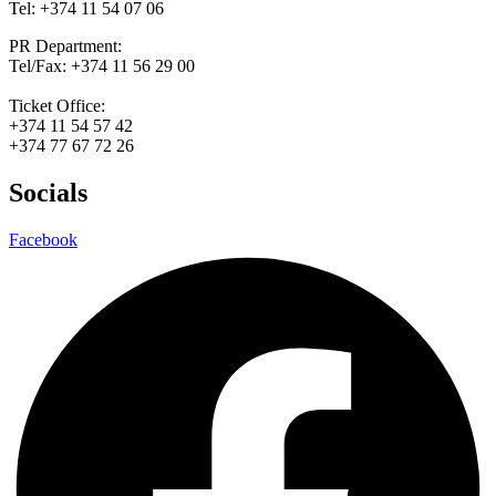
Tel: +374 11 54 07 06
PR Department:
Tel/Fax: +374 11 56 29 00
Ticket Office:
+374 11 54 57 42
+374 77 67 72 26
Socials
Facebook