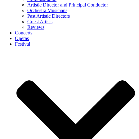
Artistic Director and Principal Conductor
Orchestra Musicians
Past Artistic Directors
Guest Artists
Reviews
Concerts
Operas
Festival