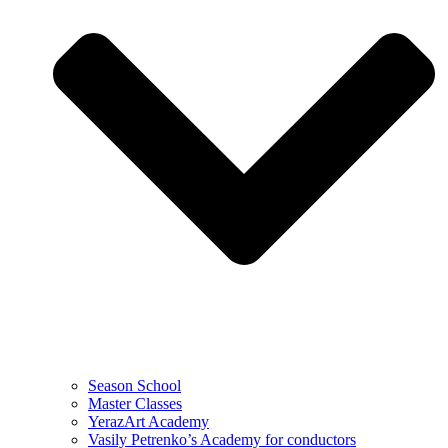
Season School
Master Classes
YerazArt Academy
Vasily Petrenko’s Academy for conductors