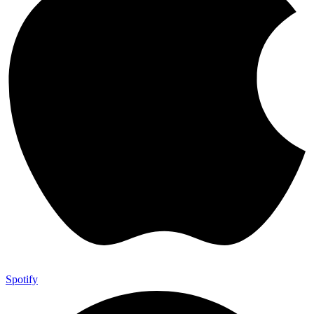
Spotify