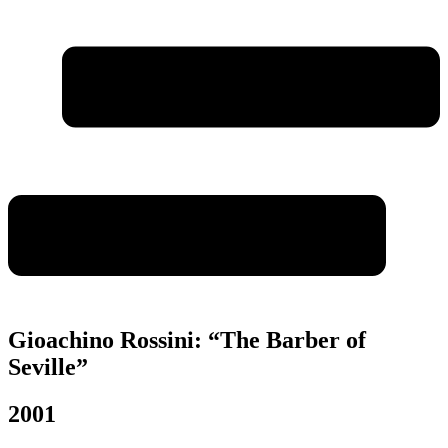
Gioachino Rossini: “The Barber of
Seville”
2001