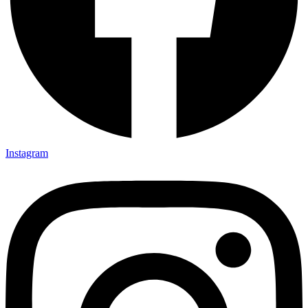
Instagram