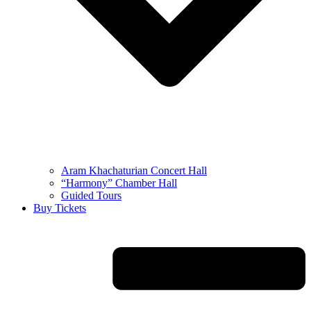
Aram Khachaturian Concert Hall
“Harmony” Chamber Hall
Guided Tours
Buy Tickets