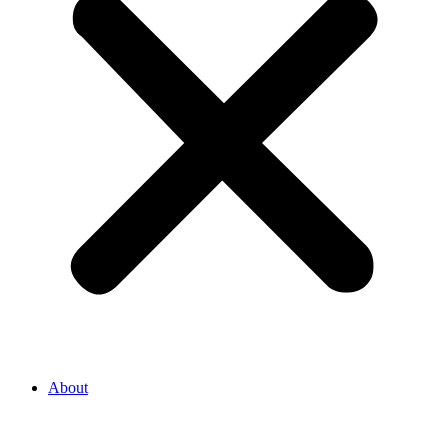
About