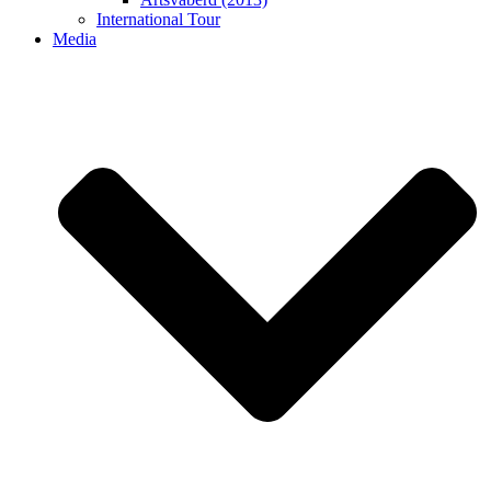
International Tour
Media