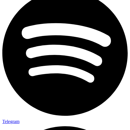
Telegram