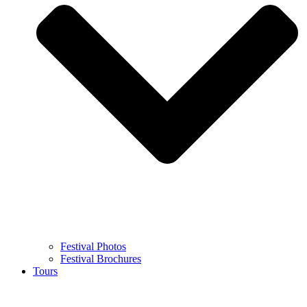
Festival Photos
Festival Brochures
Tours