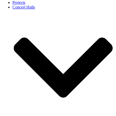
Projects
Concert Halls