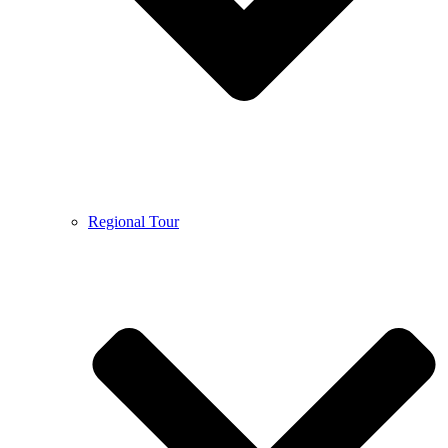
Regional Tour