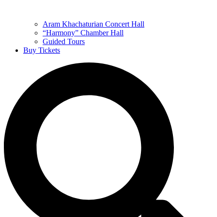
Aram Khachaturian Concert Hall
“Harmony” Chamber Hall
Guided Tours
Buy Tickets