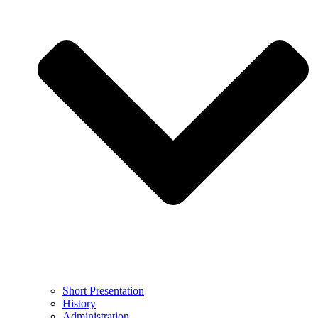
Short Presentation
History
Administration