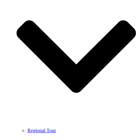
Regional Tour