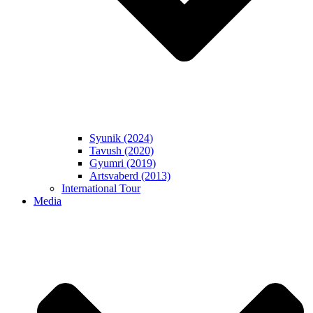
Syunik (2024)
Tavush (2020)
Gyumri (2019)
Artsvaberd (2013)
International Tour
Media