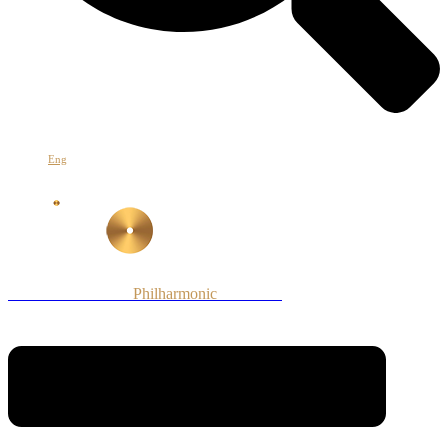
Հայ
Eng
Рус
Armenian National
Philharmonic
Orchestra