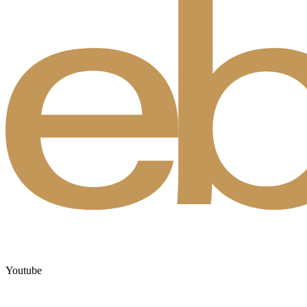
Youtube