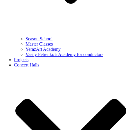
Season School
Master Classes
YerazArt Academy
Vasily Petrenko’s Academy for conductors
Projects
Concert Halls