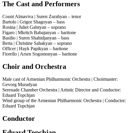
The Cast and Performers
Count Almaviva | Suren Zurabyan – tenor
Bartolo | Grigor Shagoyan – bass
Rosina | Juliet Galstyan – soprano
Figaro | Mkrtich Babajanyan – baritone
Basilio | Suren Shahidjanyan – bass
Berta | Christine Sahakyan – soprano
Officer | Hayk Papikyan – baritone
Fiorello | Arsen Sogomonyan – baritone
Choir and Orchestra
Male cast of Armenian Philharmonic Orchestra | Choirmaster:
Gevorg Muradyan
Serenade Chamber Orchestra | Artistic Director and Conductor:
Eduard Topchjan
Wind group of the Armenian Philharmonic Orchestra | Conductor:
Eduard Topchjan
Conductor
Eduard Topchjan