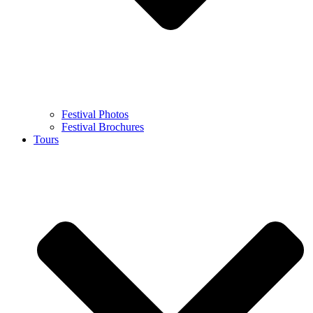
Festival Photos
Festival Brochures
Tours