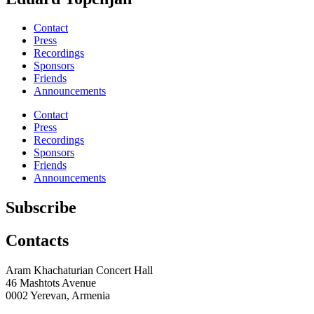
Contact
Press
Recordings
Sponsors
Friends
Announcements
Contact
Press
Recordings
Sponsors
Friends
Announcements
Subscribe
Contacts
Aram Khachaturian Concert Hall
46 Mashtots Avenue
0002 Yerevan, Armenia