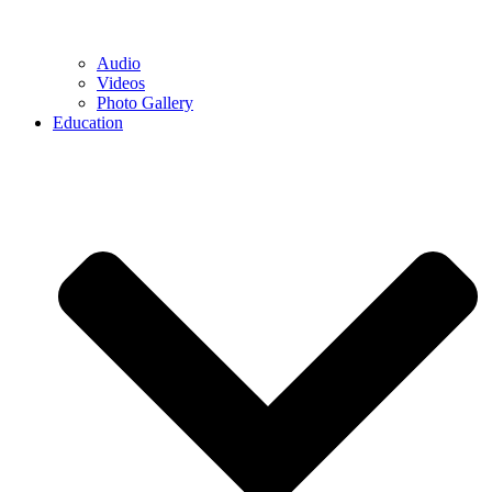
Audio
Videos
Photo Gallery
Education