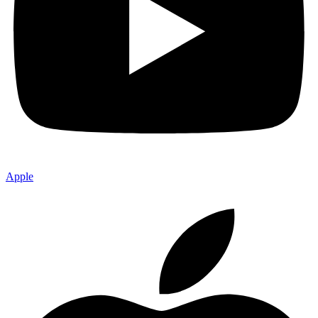
Apple