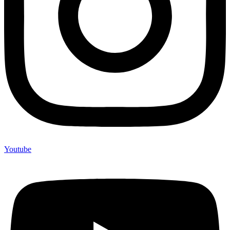
Youtube