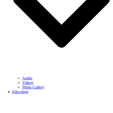
Audio
Videos
Photo Gallery
Education