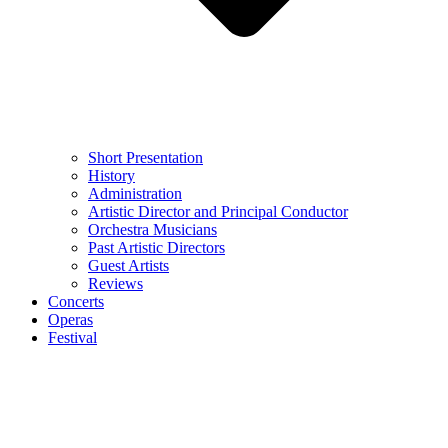
Short Presentation
History
Administration
Artistic Director and Principal Conductor
Orchestra Musicians
Past Artistic Directors
Guest Artists
Reviews
Concerts
Operas
Festival