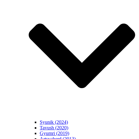
Syunik (2024)
Tavush (2020)
Gyumri (2019)
Artsvaberd (2013)