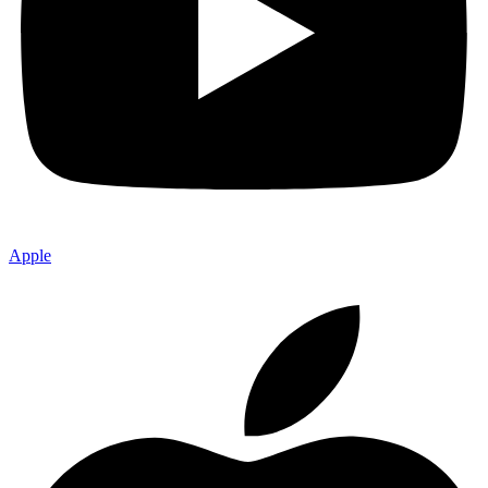
Apple