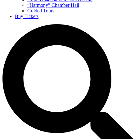
“Harmony” Chamber Hall
Guided Tours
Buy Tickets