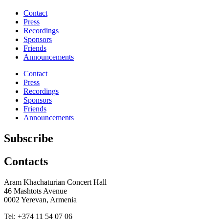
Contact
Press
Recordings
Sponsors
Friends
Announcements
Contact
Press
Recordings
Sponsors
Friends
Announcements
Subscribe
Contacts
Aram Khachaturian Concert Hall
46 Mashtots Avenue
0002 Yerevan, Armenia
Tel: +374 11 54 07 06