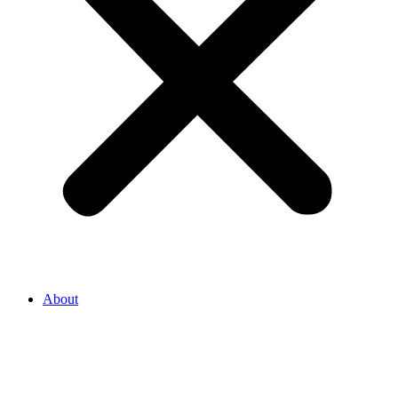
About