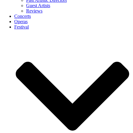
Past Artistic Directors
Guest Artists
Reviews
Concerts
Operas
Festival