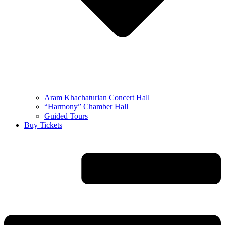
Aram Khachaturian Concert Hall
“Harmony” Chamber Hall
Guided Tours
Buy Tickets