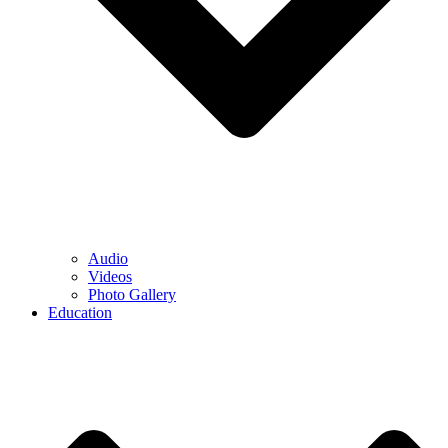
Audio
Videos
Photo Gallery
Education