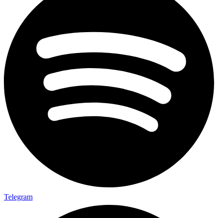
Telegram