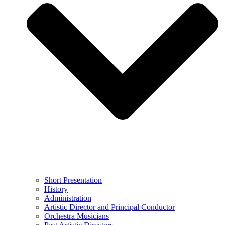
Short Presentation
History
Administration
Artistic Director and Principal Conductor
Orchestra Musicians