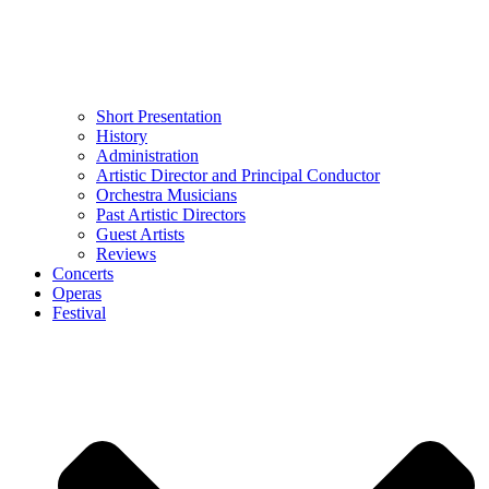
Short Presentation
History
Administration
Artistic Director and Principal Conductor
Orchestra Musicians
Past Artistic Directors
Guest Artists
Reviews
Concerts
Operas
Festival