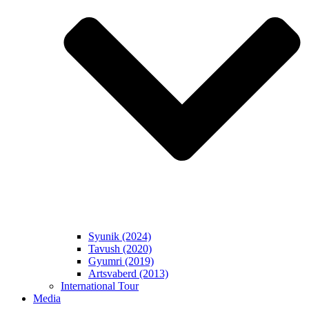
Syunik (2024)
Tavush (2020)
Gyumri (2019)
Artsvaberd (2013)
International Tour
Media