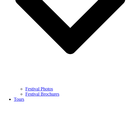
Festival Photos
Festival Brochures
Tours