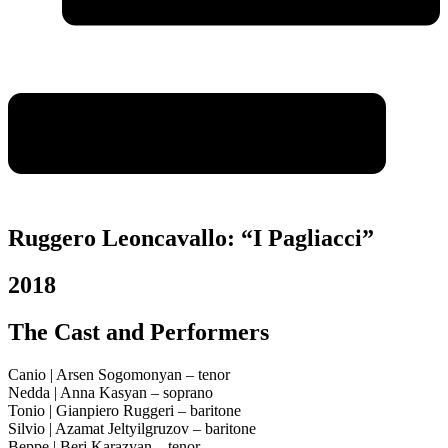
Ruggero Leoncavallo: “I Pagliacci”
2018
The Cast and Performers
Canio | Arsen Sogomonyan – tenor
Nedda | Anna Kasyan – soprano
Tonio | Gianpiero Ruggeri – baritone
Silvio | Azamat Jeltyilgruzov – baritone
Beppe | Berj Karazyan – tenor