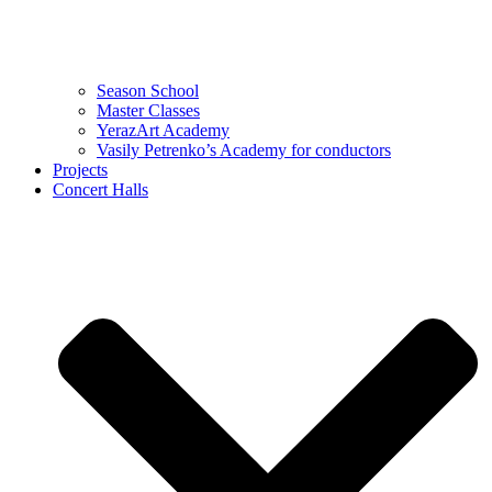
Season School
Master Classes
YerazArt Academy
Vasily Petrenko’s Academy for conductors
Projects
Concert Halls