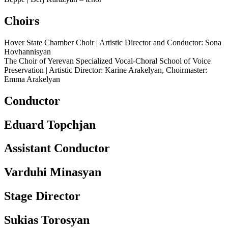
Choirs
Hover State Chamber Choir | Artistic Director and Conductor: Sona
Hovhannisyan
The Choir of Yerevan Specialized Vocal-Choral School of Voice
Preservation | Artistic Director: Karine Arakelyan, Choirmaster:
Emma Arakelyan
Conductor
Eduard Topchjan
Assistant Conductor
Varduhi Minasyan
Stage Director
Sukias Torosyan