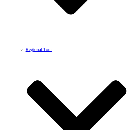
Regional Tour