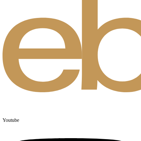
Youtube