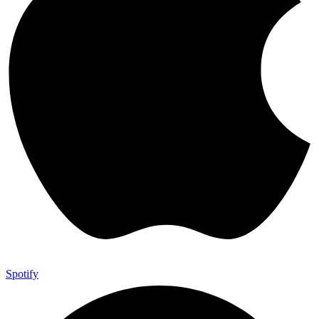
Spotify