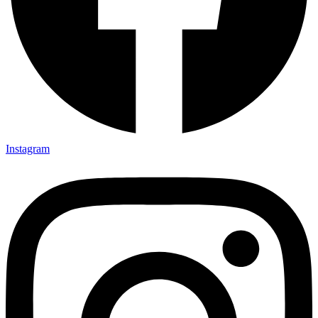
Instagram