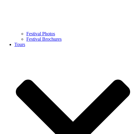
Festival Photos
Festival Brochures
Tours