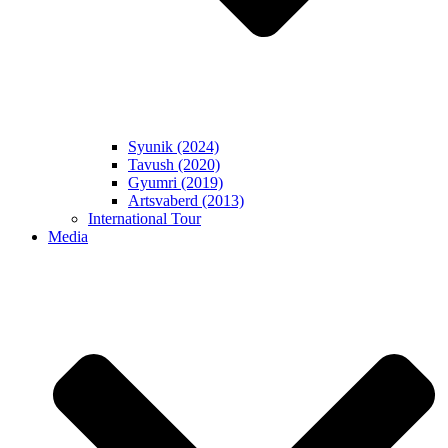
Syunik (2024)
Tavush (2020)
Gyumri (2019)
Artsvaberd (2013)
International Tour
Media