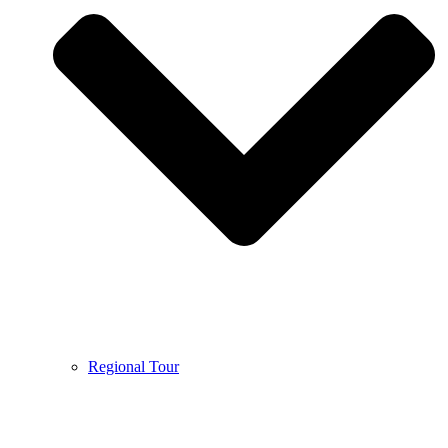
Regional Tour