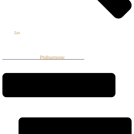
Հայ
Eng
Рус
Armenian National
Philharmonic
Orchestra