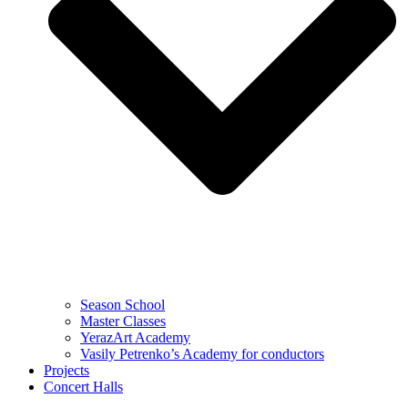
Season School
Master Classes
YerazArt Academy
Vasily Petrenko’s Academy for conductors
Projects
Concert Halls