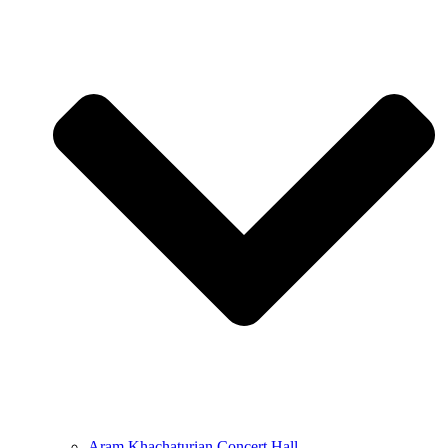
Aram Khachaturian Concert Hall