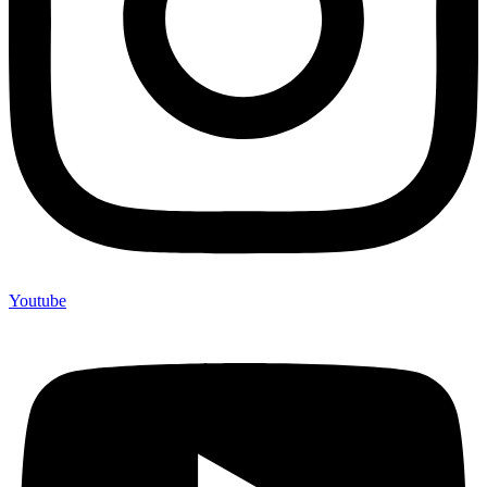
Youtube