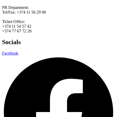
PR Department:
Tel/Fax: +374 11 56 29 00
Ticket Office:
+374 11 54 57 42
+374 77 67 72 26
Socials
Facebook