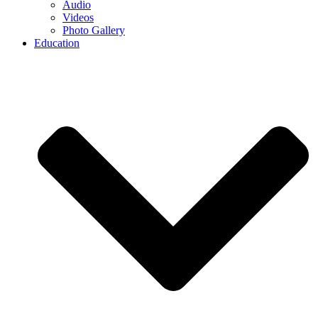
Audio
Videos
Photo Gallery
Education