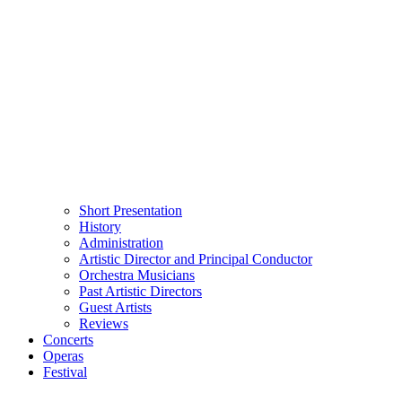
Short Presentation
History
Administration
Artistic Director and Principal Conductor
Orchestra Musicians
Past Artistic Directors
Guest Artists
Reviews
Concerts
Operas
Festival