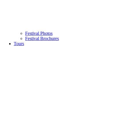
Festival Photos
Festival Brochures
Tours