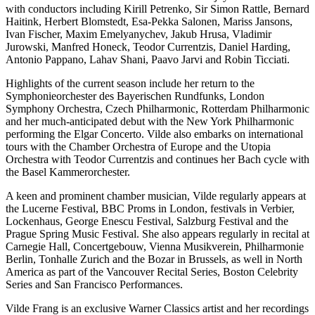
with conductors including Kirill Petrenko, Sir Simon Rattle, Bernard
Haitink, Herbert Blomstedt, Esa-Pekka Salonen, Mariss Jansons,
Ivan Fischer, Maxim Emelyanychev, Jakub Hrusa, Vladimir
Jurowski, Manfred Honeck, Teodor Currentzis, Daniel Harding,
Antonio Pappano, Lahav Shani, Paavo Jarvi and Robin Ticciati.
Highlights of the current season include her return to the
Symphonieorchester des Bayerischen Rundfunks, London
Symphony Orchestra, Czech Philharmonic, Rotterdam Philharmonic
and her much-anticipated debut with the New York Philharmonic
performing the Elgar Concerto. Vilde also embarks on international
tours with the Chamber Orchestra of Europe and the Utopia
Orchestra with Teodor Currentzis and continues her Bach cycle with
the Basel Kammerorchester.
A keen and prominent chamber musician, Vilde regularly appears at
the Lucerne Festival, BBC Proms in London, festivals in Verbier,
Lockenhaus, George Enescu Festival, Salzburg Festival and the
Prague Spring Music Festival. She also appears regularly in recital at
Carnegie Hall, Concertgebouw, Vienna Musikverein, Philharmonie
Berlin, Tonhalle Zurich and the Bozar in Brussels, as well in North
America as part of the Vancouver Recital Series, Boston Celebrity
Series and San Francisco Performances.
Vilde Frang is an exclusive Warner Classics artist and her recordings