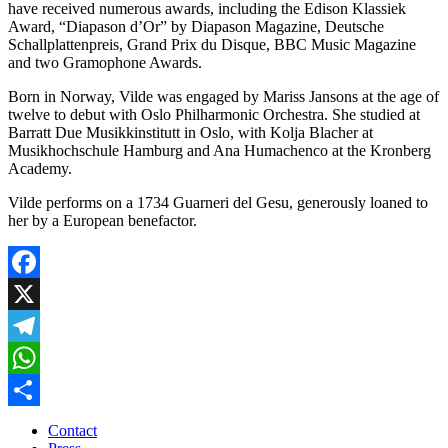
have received numerous awards, including the Edison Klassiek
Award, “Diapason d’Or” by Diapason Magazine, Deutsche
Schallplattenpreis, Grand Prix du Disque, BBC Music Magazine
and two Gramophone Awards.
Born in Norway, Vilde was engaged by Mariss Jansons at the age of
twelve to debut with Oslo Philharmonic Orchestra. She studied at
Barratt Due Musikkinstitutt in Oslo, with Kolja Blacher at
Musikhochschule Hamburg and Ana Humachenco at the Kronberg
Academy.
Vilde performs on a 1734 Guarneri del Gesu, generously loaned to
her by a European benefactor.
Facebook
X
Telegram
WhatsApp
Share
Contact