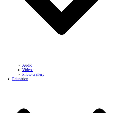
Audio
Videos
Photo Gallery
Education