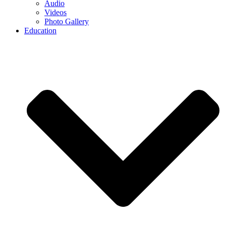
Audio
Videos
Photo Gallery
Education