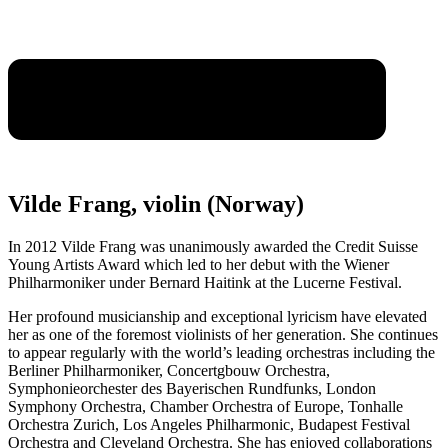
Vilde Frang, violin (Norway)
In 2012 Vilde Frang was unanimously awarded the Credit Suisse
Young Artists Award which led to her debut with the Wiener
Philharmoniker under Bernard Haitink at the Lucerne Festival.
Her profound musicianship and exceptional lyricism have elevated
her as one of the foremost violinists of her generation. She continues
to appear regularly with the world’s leading orchestras including the
Berliner Philharmoniker, Concertgbouw Orchestra,
Symphonieorchester des Bayerischen Rundfunks, London
Symphony Orchestra, Chamber Orchestra of Europe, Tonhalle
Orchestra Zurich, Los Angeles Philharmonic, Budapest Festival
Orchestra and Cleveland Orchestra. She has enjoyed collaborations