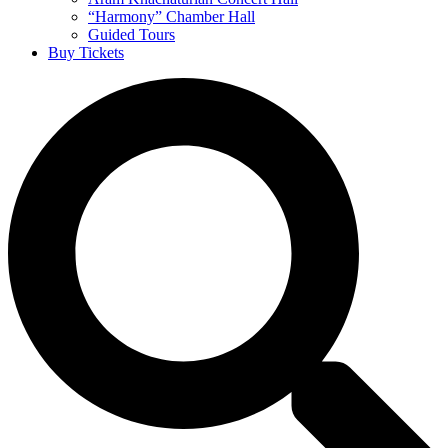
“Harmony” Chamber Hall
Guided Tours
Buy Tickets