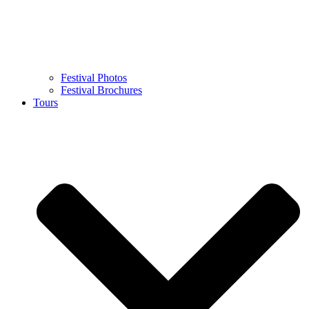
Festival Photos
Festival Brochures
Tours