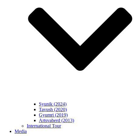
Syunik (2024)
Tavush (2020)
Gyumri (2019)
Artsvaberd (2013)
International Tour
Media