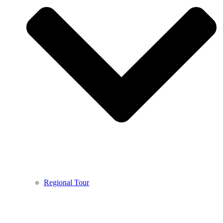
Regional Tour