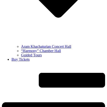
Aram Khachaturian Concert Hall
“Harmony” Chamber Hall
Guided Tours
Buy Tickets