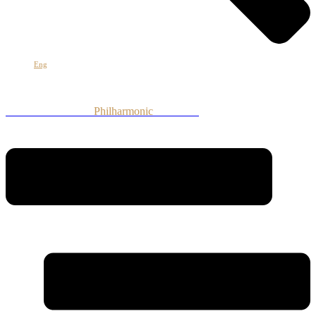
Eng
Armenian National
Philharmonic
Orchestra