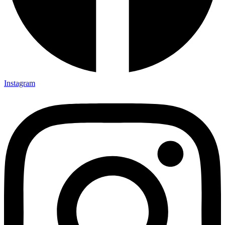
Instagram