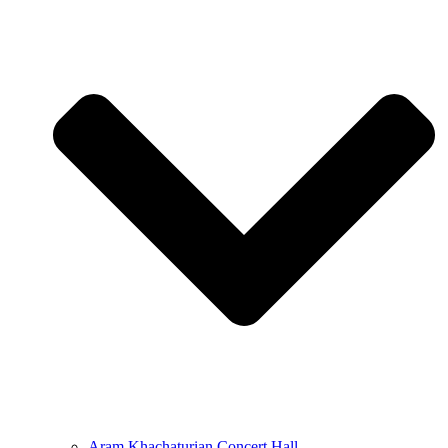
Aram Khachaturian Concert Hall