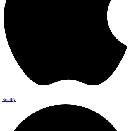
Spotify