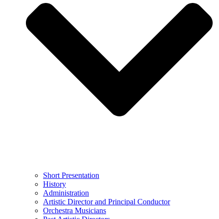
Short Presentation
History
Administration
Artistic Director and Principal Conductor
Orchestra Musicians