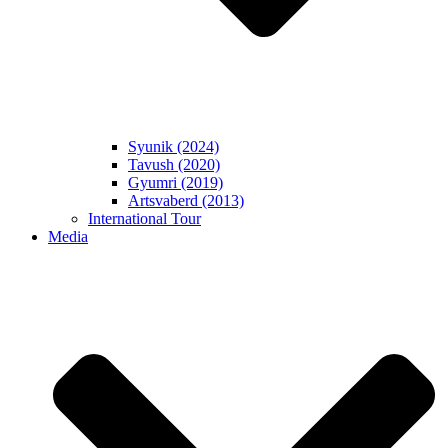
Syunik (2024)
Tavush (2020)
Gyumri (2019)
Artsvaberd (2013)
International Tour
Media