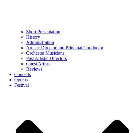
Short Presentation
History
Administration
Artistic Director and Principal Conductor
Orchestra Musicians
Past Artistic Directors
Guest Artists
Reviews
Concerts
Operas
Festival