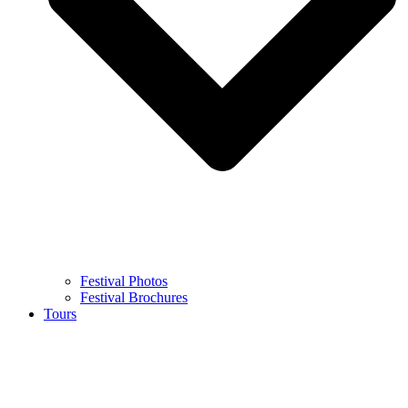
Festival Photos
Festival Brochures
Tours