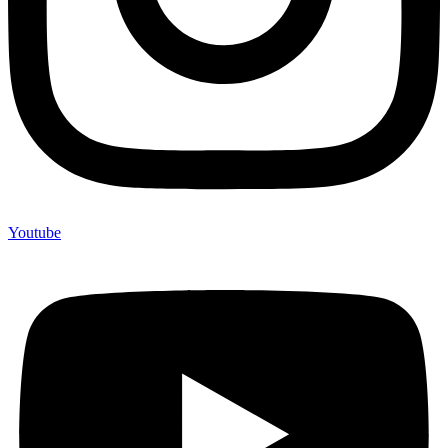
Youtube