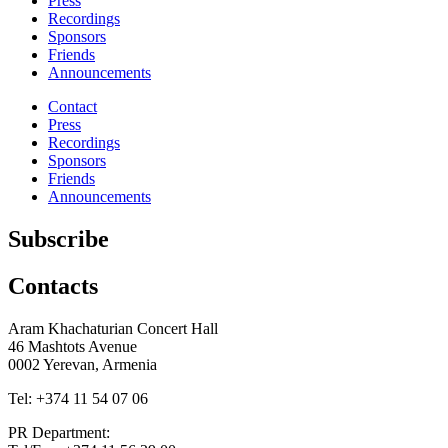
Press
Recordings
Sponsors
Friends
Announcements
Contact
Press
Recordings
Sponsors
Friends
Announcements
Subscribe
Contacts
Aram Khachaturian Concert Hall
46 Mashtots Avenue
0002 Yerevan, Armenia
Tel: +374 11 54 07 06
PR Department: