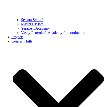
Season School
Master Classes
YerazArt Academy
Vasily Petrenko’s Academy for conductors
Projects
Concert Halls