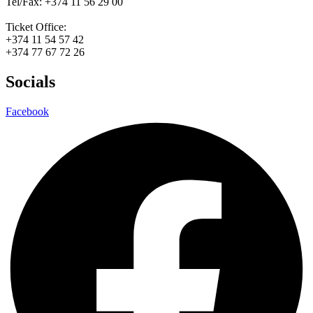
Tel/Fax: +374 11 56 29 00
Ticket Office:
+374 11 54 57 42
+374 77 67 72 26
Socials
Facebook