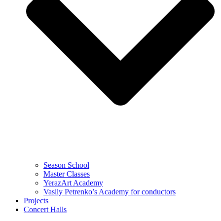
Season School
Master Classes
YerazArt Academy
Vasily Petrenko’s Academy for conductors
Projects
Concert Halls