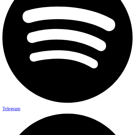
Telegram