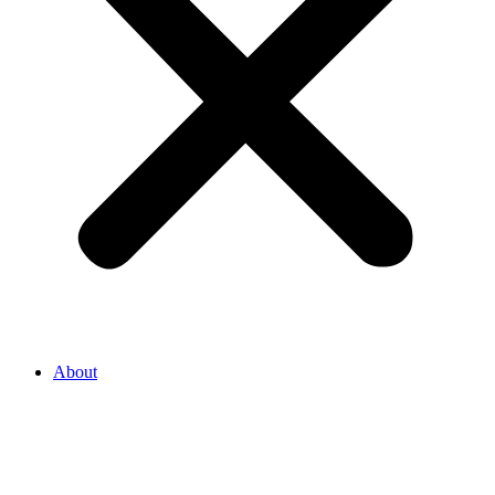
About