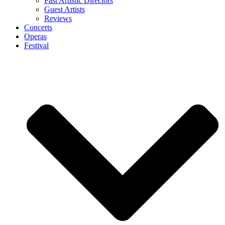
Past Artistic Directors
Guest Artists
Reviews
Concerts
Operas
Festival