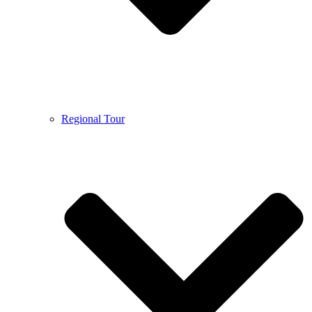
Regional Tour