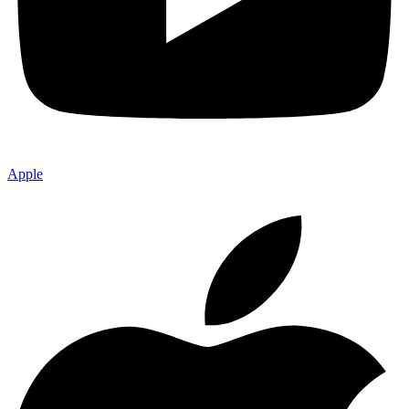
Apple