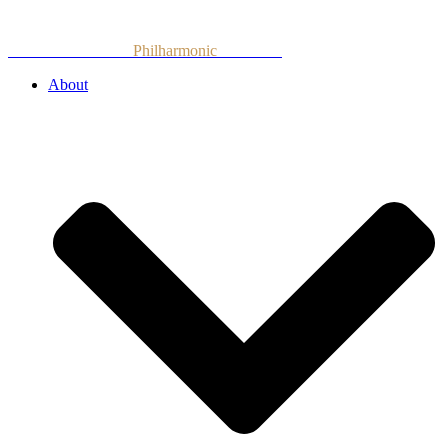
Skip
to
Armenian National
Philharmonic
Orchestra
content
About