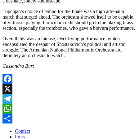
a desolate, lonely soundscape.
Topchjan’s choice of tempo for the finale was a high adrenalin
march that surged ahead. The orchestra showed itself to be capable
of virtuosic playing. Particular credit should go to the blazing brass
section, especially the trombones, who gave a bravura performance.
Overall this was an intense, electrifying performance, which
encapsulated the despair of Shostakovich’s political and artistic
struggle. The Armenian National Philharmonic Orchestra are
definitely an orchestra to watch.
Cassandra Burt
Facebook
X
Telegram
WhatsApp
Share
Contact
Press