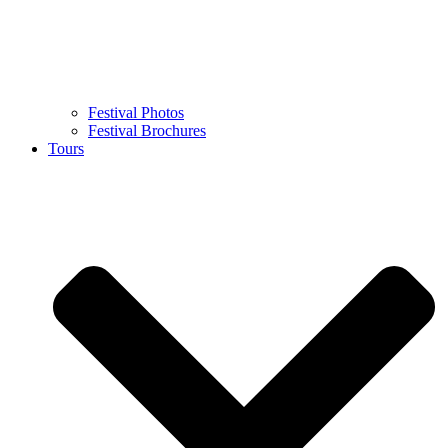
Festival Photos
Festival Brochures
Tours