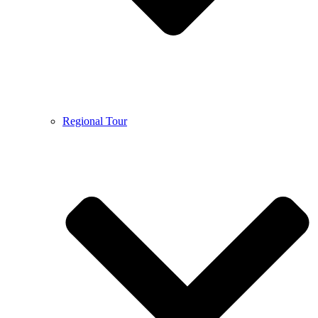
Regional Tour