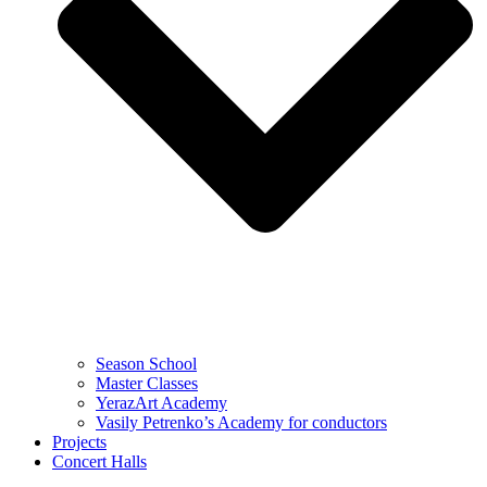
Season School
Master Classes
YerazArt Academy
Vasily Petrenko’s Academy for conductors
Projects
Concert Halls