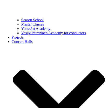
Season School
Master Classes
YerazArt Academy
Vasily Petrenko’s Academy for conductors
Projects
Concert Halls