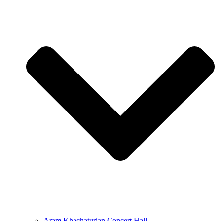
Aram Khachaturian Concert Hall