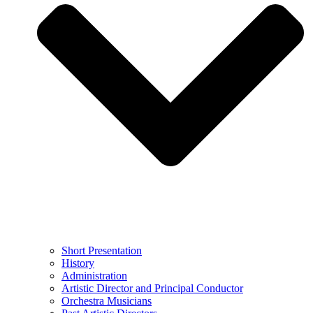
Short Presentation
History
Administration
Artistic Director and Principal Conductor
Orchestra Musicians