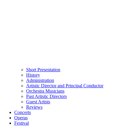
Short Presentation
History
Administration
Artistic Director and Principal Conductor
Orchestra Musicians
Past Artistic Directors
Guest Artists
Reviews
Concerts
Operas
Festival