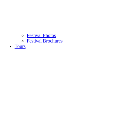
Festival Photos
Festival Brochures
Tours