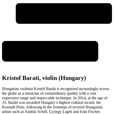
Kristof Barati, violin (Hungary)
Hungarian violinist Kristóf Baráti is recognized increasingly across
the globe as a musician of extraordinary quality with a vast
expressive range and impeccable technique. In 2014, at the age of
35, Baráti was awarded Hungary’s highest cultural award, the
Kossuth Prize, following in the footsteps of revered Hungarian
artists such as András Schiff, György Ligeti and Iván Fischer.