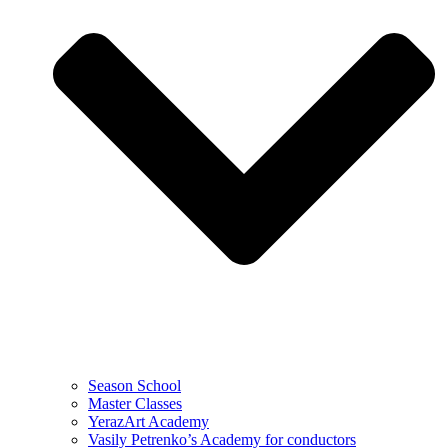
Season School
Master Classes
YerazArt Academy
Vasily Petrenko’s Academy for conductors