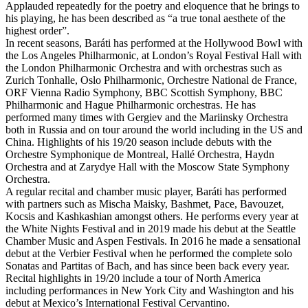
Applauded repeatedly for the poetry and eloquence that he brings to
his playing, he has been described as “a true tonal aesthete of the
highest order”.
In recent seasons, Baráti has performed at the Hollywood Bowl with
the Los Angeles Philharmonic, at London’s Royal Festival Hall with
the London Philharmonic Orchestra and with orchestras such as
Zurich Tonhalle, Oslo Philharmonic, Orchestre National de France,
ORF Vienna Radio Symphony, BBC Scottish Symphony, BBC
Philharmonic and Hague Philharmonic orchestras. He has
performed many times with Gergiev and the Mariinsky Orchestra
both in Russia and on tour around the world including in the US and
China. Highlights of his 19/20 season include debuts with the
Orchestre Symphonique de Montreal, Hallé Orchestra, Haydn
Orchestra and at Zarydye Hall with the Moscow State Symphony
Orchestra.
A regular recital and chamber music player, Baráti has performed
with partners such as Mischa Maisky, Bashmet, Pace, Bavouzet,
Kocsis and Kashkashian amongst others. He performs every year at
the White Nights Festival and in 2019 made his debut at the Seattle
Chamber Music and Aspen Festivals. In 2016 he made a sensational
debut at the Verbier Festival when he performed the complete solo
Sonatas and Partitas of Bach, and has since been back every year.
Recital highlights in 19/20 include a tour of North America
including performances in New York City and Washington and his
debut at Mexico’s International Festival Cervantino.