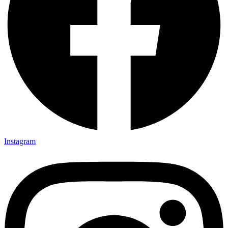
Instagram