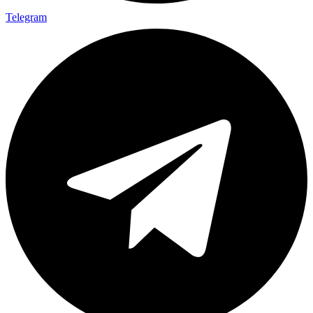
Telegram