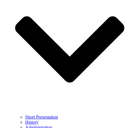
Short Presentation
History
Administration