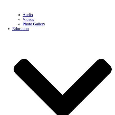
Audio
Videos
Photo Gallery
Education