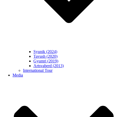
Syunik (2024)
Tavush (2020)
Gyumri (2019)
Artsvaberd (2013)
International Tour
Media