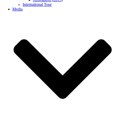
International Tour
Media