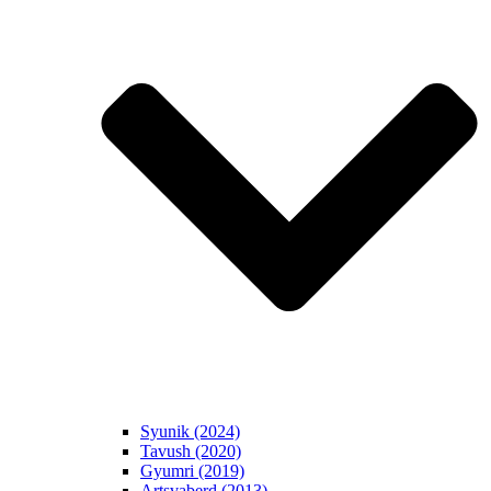
Syunik (2024)
Tavush (2020)
Gyumri (2019)
Artsvaberd (2013)