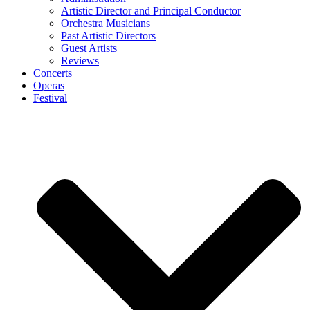
Artistic Director and Principal Conductor
Orchestra Musicians
Past Artistic Directors
Guest Artists
Reviews
Concerts
Operas
Festival