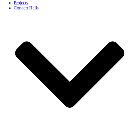
Projects
Concert Halls