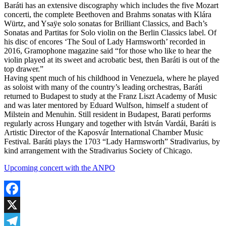
Baráti has an extensive discography which includes the five Mozart
concerti, the complete Beethoven and Brahms sonatas with Klára
Würtz, and Ysaÿe solo sonatas for Brilliant Classics, and Bach’s
Sonatas and Partitas for Solo violin on the Berlin Classics label. Of
his disc of encores ‘The Soul of Lady Harmsworth’ recorded in
2016, Gramophone magazine said “for those who like to hear the
violin played at its sweet and acrobatic best, then Baráti is out of the
top drawer.”
Having spent much of his childhood in Venezuela, where he played
as soloist with many of the country’s leading orchestras, Baráti
returned to Budapest to study at the Franz Liszt Academy of Music
and was later mentored by Eduard Wulfson, himself a student of
Milstein and Menuhin. Still resident in Budapest, Barati performs
regularly across Hungary and together with István Vardái, Baráti is
Artistic Director of the Kaposvár International Chamber Music
Festival. Baráti plays the 1703 “Lady Harmsworth” Stradivarius, by
kind arrangement with the Stradivarius Society of Chicago.
Upcoming concert with the ANPO
Facebook
X