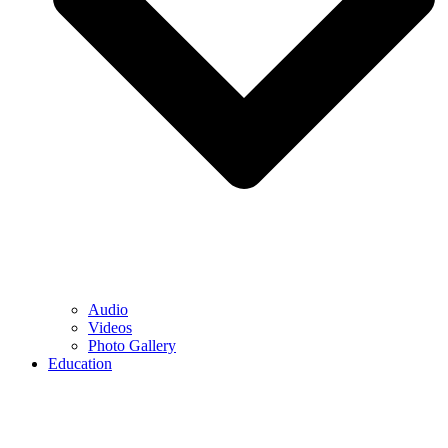
Audio
Videos
Photo Gallery
Education