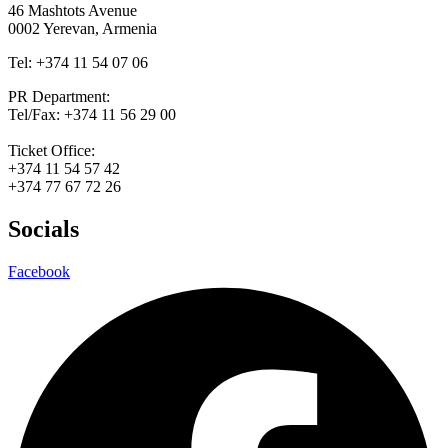
46 Mashtots Avenue
0002 Yerevan, Armenia
Tel: +374 11 54 07 06
PR Department:
Tel/Fax: +374 11 56 29 00
Ticket Office:
+374 11 54 57 42
+374 77 67 72 26
Socials
Facebook