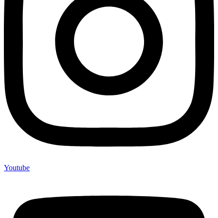
Youtube