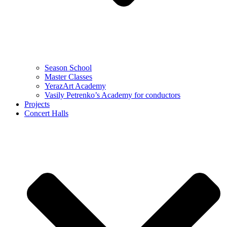
Season School
Master Classes
YerazArt Academy
Vasily Petrenko’s Academy for conductors
Projects
Concert Halls