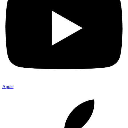
Apple