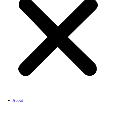
About