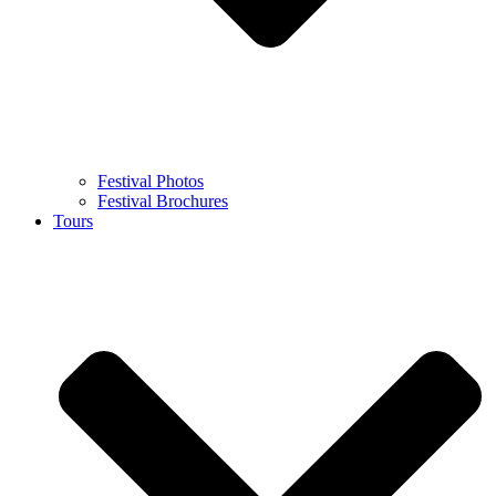
Festival Photos
Festival Brochures
Tours