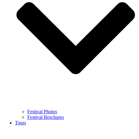
Festival Photos
Festival Brochures
Tours