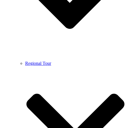
Regional Tour