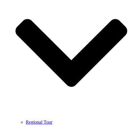
Regional Tour