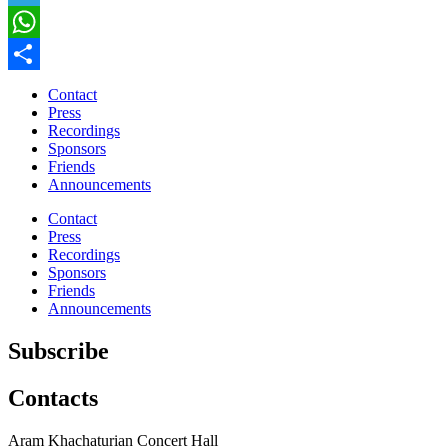
Telegram
WhatsApp
Share
Contact
Press
Recordings
Sponsors
Friends
Announcements
Contact
Press
Recordings
Sponsors
Friends
Announcements
Subscribe
Contacts
Aram Khachaturian Concert Hall