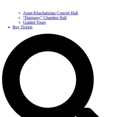
Aram Khachaturian Concert Hall
“Harmony” Chamber Hall
Guided Tours
Buy Tickets