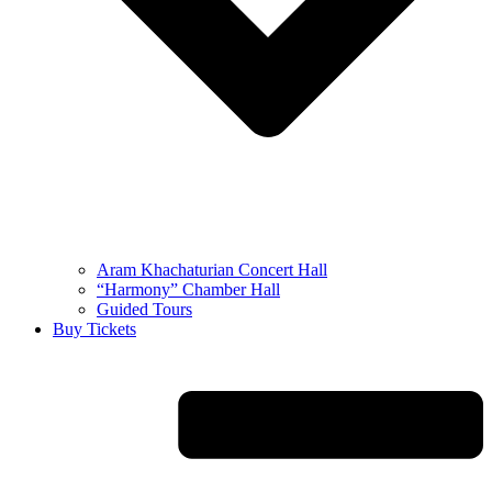
Aram Khachaturian Concert Hall
“Harmony” Chamber Hall
Guided Tours
Buy Tickets