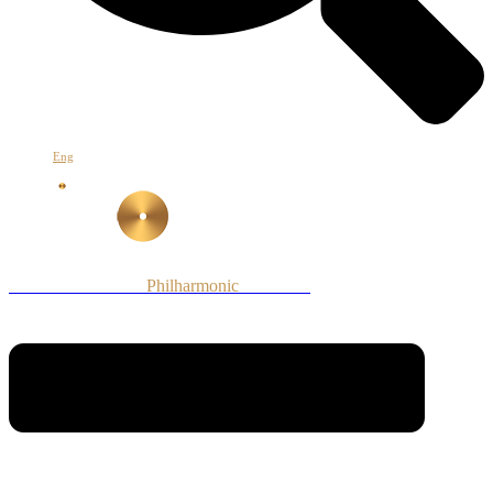
Eng
Armenian National
Philharmonic
Orchestra