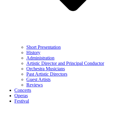
Short Presentation
History
Administration
Artistic Director and Principal Conductor
Orchestra Musicians
Past Artistic Directors
Guest Artists
Reviews
Concerts
Operas
Festival