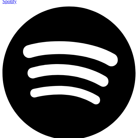
Spotify