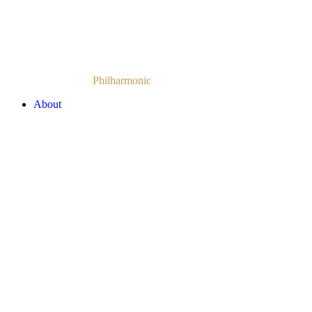
Armenian National
Philharmonic
Orchestra
About