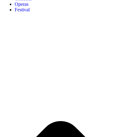
Operas
Festival