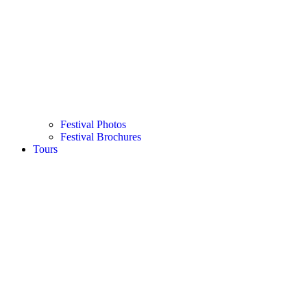
Festival Photos
Festival Brochures
Tours