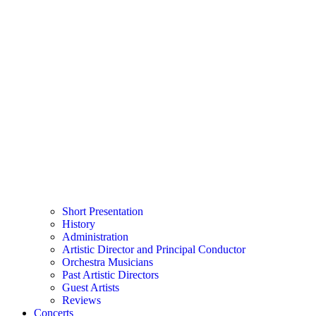
Short Presentation
History
Administration
Artistic Director and Principal Conductor
Orchestra Musicians
Past Artistic Directors
Guest Artists
Reviews
Concerts