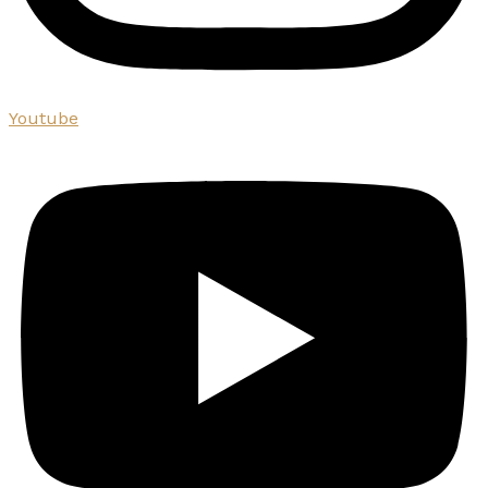
Youtube