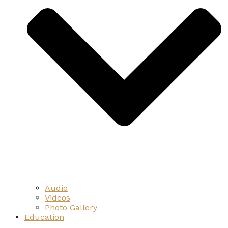
Audio
Videos
Photo Gallery
Education