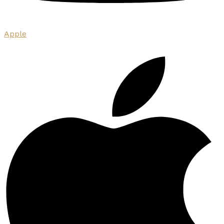
Apple