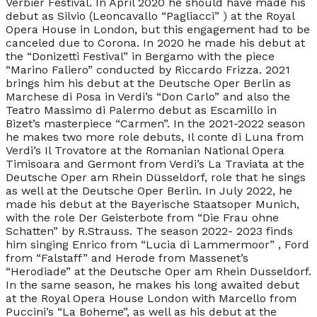
Verbier Festival. In April 2020 he should have made his
debut as Silvio (Leoncavallo “Pagliacci” ) at the Royal
Opera House in London, but this engagement had to be
canceled due to Corona. In 2020 he made his debut at
the “Donizetti Festival” in Bergamo with the piece
“Marino Faliero” conducted by Riccardo Frizza. 2021
brings him his debut at the Deutsche Oper Berlin as
Marchese di Posa in Verdi’s “Don Carlo” and also the
Teatro Massimo di Palermo debut as Escamillo in
Bizet’s masterpiece “Carmen”. In the 2021-2022 season
he makes two more role debuts, Il conte di Luna from
Verdi’s Il Trovatore at the Romanian National Opera
Timisoara and Germont from Verdi’s La Traviata at the
Deutsche Oper am Rhein Düsseldorf, role that he sings
as well at the Deutsche Oper Berlin. In July 2022, he
made his debut at the Bayerische Staatsoper Munich,
with the role Der Geisterbote from “Die Frau ohne
Schatten” by R.Strauss. The season 2022- 2023 finds
him singing Enrico from “Lucia di Lammermoor” , Ford
from “Falstaff” and Herode from Massenet’s
“Herodiade” at the Deutsche Oper am Rhein Dusseldorf.
In the same season, he makes his long awaited debut
at the Royal Opera House London with Marcello from
Puccini’s “La Boheme”, as well as his debut at the