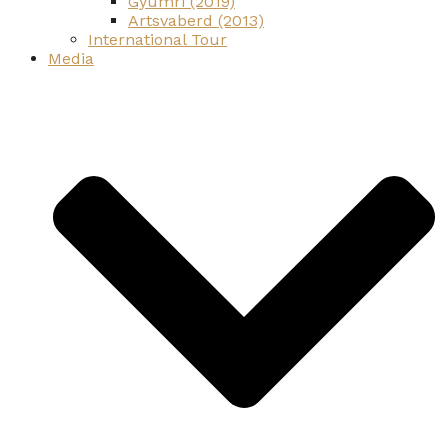
Gyumri (2019)
Artsvaberd (2013)
International Tour
Media