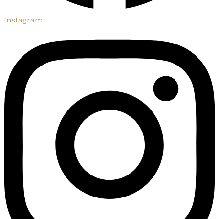
Instagram