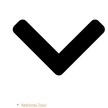
Regional Tour