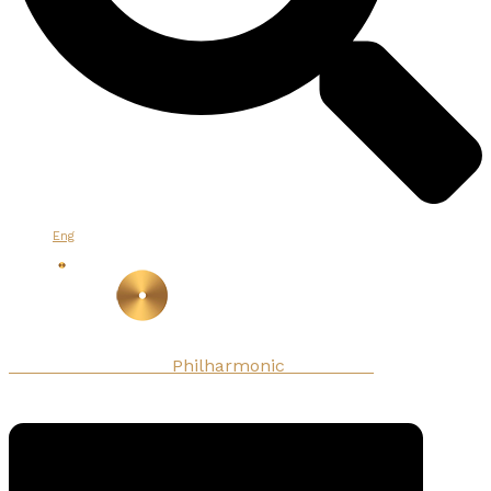
Eng
Armenian National
Philharmonic
Orchestra