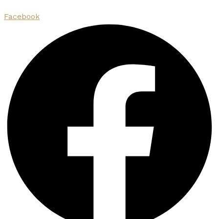
Facebook