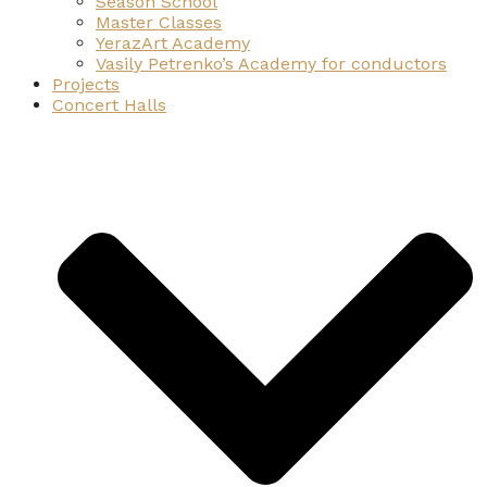
Season School
Master Classes
YerazArt Academy
Vasily Petrenko’s Academy for conductors
Projects
Concert Halls