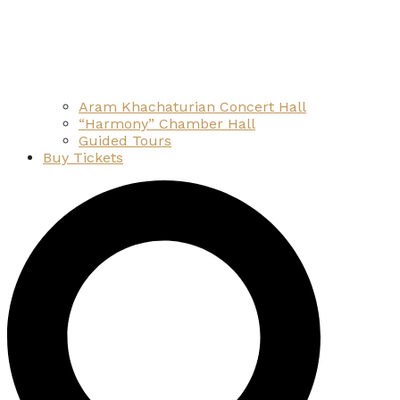
Aram Khachaturian Concert Hall
“Harmony” Chamber Hall
Guided Tours
Buy Tickets