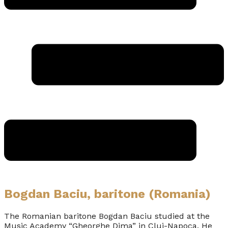
Bogdan Baciu, baritone (Romania)
The Romanian baritone Bogdan Baciu studied at the
Music Academy “Gheorghe Dima” in Cluj-Napoca. He