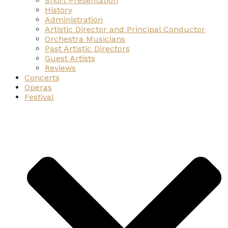
Short Presentation
History
Administration
Artistic Director and Principal Conductor
Orchestra Musicians
Past Artistic Directors
Guest Artists
Reviews
Concerts
Operas
Festival