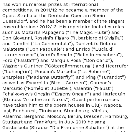
has won numerous prizes at international
competitions. In 2011/12 he became a member of the
Opera Studio of the Deutsche Oper am Rhein
Dusseldorf, and he has been a member of the singers
ensemble since 2012/13. His repertoire includes roles
such as Mozart’s Papageno (“The Magic Flute”) and
Don Giovanni, Rossini’s Figaro (“Il barbiere di Siviglia”)
and Dandini (“La Cenerentola”), Donizetti’s Dottore
Malatesta (“Don Pasquale”) and Enrico (“Lucia di
Lammermoor”), Verdi’s Renato (“Ballo in maschera”),
Ford (“Falstaff”) and Marquis Posa (“Don Carlo”),
Wagner’s Gunther (“Götterdämmerung”) and Heerrufer
(“Lohengrin”), Puccini’s Marcello (“La Bohème”),
Sharpless (“Madama Butterfly”) and Ping (“Turandot”)
as well as Escamillo (Bizet “Carmen”), Gounod’s
Mercutio (“Roméo et Juliette”), Valentin (“Faust”),
Tchaikovsky’s Onegin (“Evgeny Onegin”) and Harlequin
(Strauss “Ariadne auf Naxos”). Guest performances
have taken him to the opera houses in Cluj- Napoca,
Iași, Bucharest, Timisoara, Strasbourg, Vilnius,
Palermo, Bergamo, Moscow, Berlin, Dresden, Hamburg,
Stuttgart and Frankfurt. In July 2019 he sang
Geisterbote (Strauss “Die Frau ohne Schatten”) at the