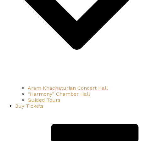
Aram Khachaturian Concert Hall
“Harmony” Chamber Hall
Guided Tours
Buy Tickets