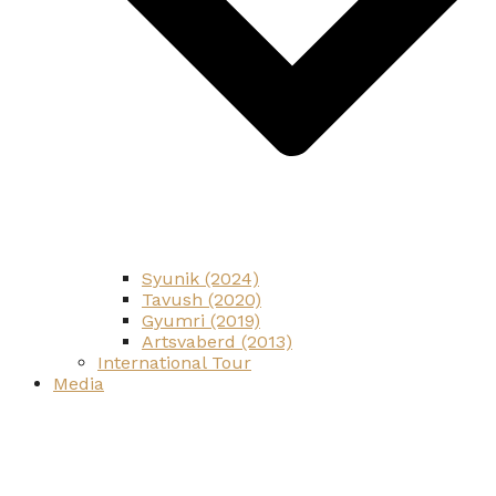
Syunik (2024)
Tavush (2020)
Gyumri (2019)
Artsvaberd (2013)
International Tour
Media