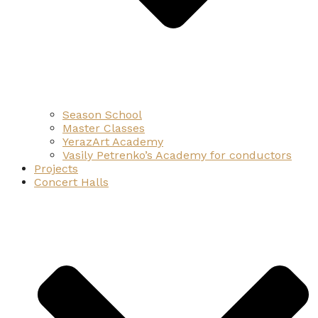
Season School
Master Classes
YerazArt Academy
Vasily Petrenko’s Academy for conductors
Projects
Concert Halls