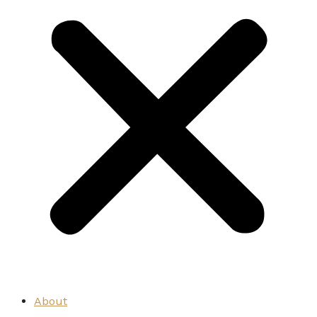
About