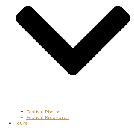
Festival Photos
Festival Brochures
Tours