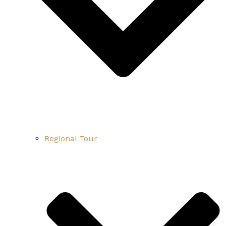
Regional Tour