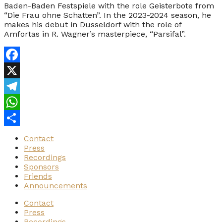
Baden-Baden Festspiele with the role Geisterbote from
“Die Frau ohne Schatten”. In the 2023-2024 season, he
makes his debut in Dusseldorf with the role of
Amfortas in R. Wagner’s masterpiece, “Parsifal”.
Facebook
X
Telegram
WhatsApp
Share
Contact
Press
Recordings
Sponsors
Friends
Announcements
Contact
Press
Recordings