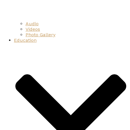
Audio
Videos
Photo Gallery
Education