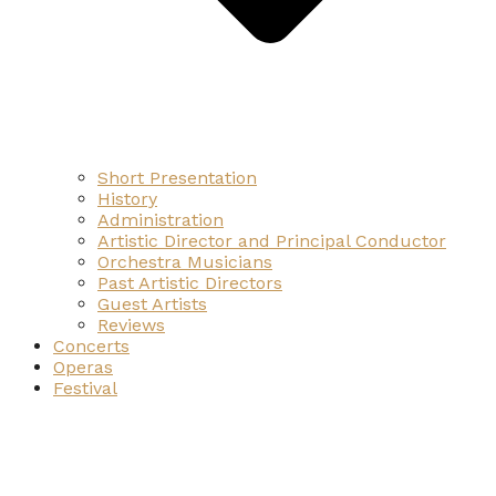
Short Presentation
History
Administration
Artistic Director and Principal Conductor
Orchestra Musicians
Past Artistic Directors
Guest Artists
Reviews
Concerts
Operas
Festival