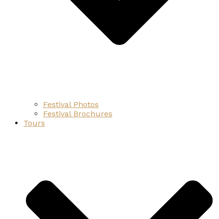
Festival Photos
Festival Brochures
Tours