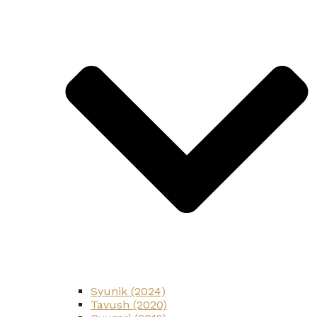
Syunik (2024)
Tavush (2020)