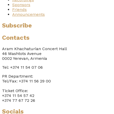
Sponsors
Friends
Announcements
Subscribe
Contacts
Aram Khachaturian Concert Hall
46 Mashtots Avenue
0002 Yerevan, Armenia
Tel: +374 11 54 07 06
PR Department:
Tel/Fax: +374 11 56 29 00
Ticket Office:
+374 11 54 57 42
+374 77 67 72 26
Socials