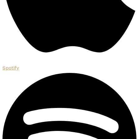
Spotify