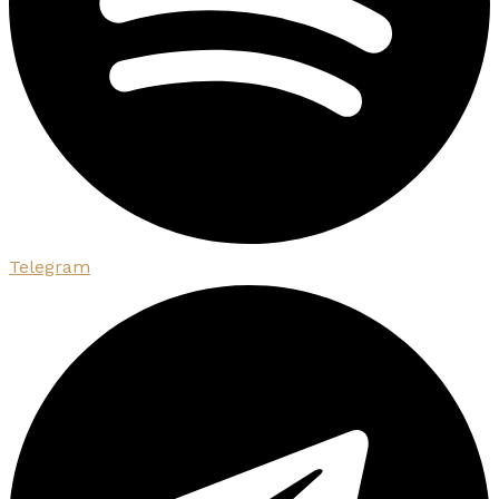
Telegram