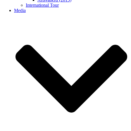
International Tour
Media