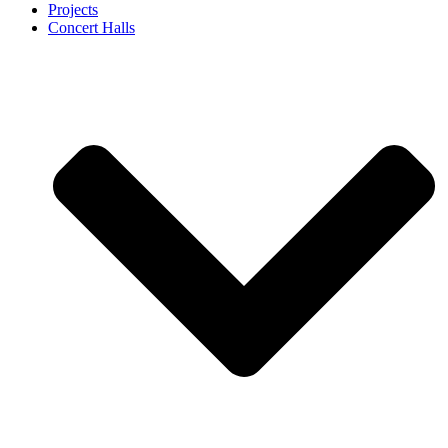
Projects
Concert Halls