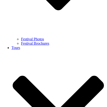
Festival Photos
Festival Brochures
Tours