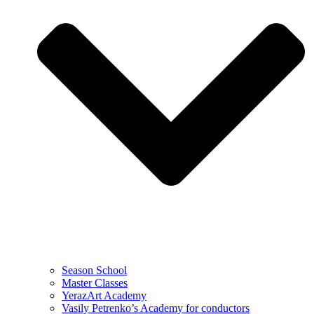
Season School
Master Classes
YerazArt Academy
Vasily Petrenko’s Academy for conductors