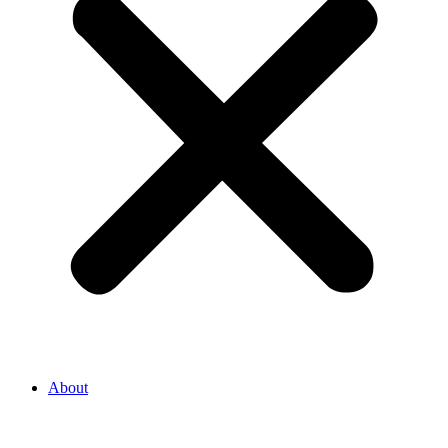
About