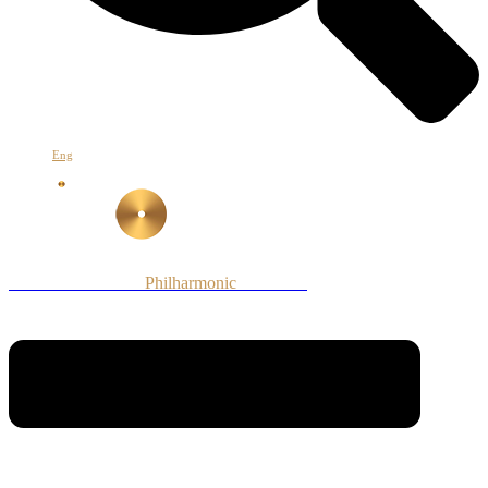
Eng
Armenian National
Philharmonic
Orchestra