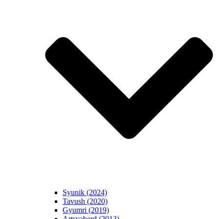
Syunik (2024)
Tavush (2020)
Gyumri (2019)
Artsvaberd (2013)