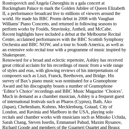
Rostropovich and Angela Gheorghiu in a gala concert at
Buckingham Palace to mark the Golden Jubilee of Queen Elizabeth
II, a performance broadcast live to millions of viewers around the
world. He made his BBC Proms debut in 2008 with Vaughan
Williams’ Piano Concerto, and returned in following seasons to
perform works by Foulds, Stravinsky, Antheil, and McCabe.
Recent highlights have included a debut at the Melbourne Recital
Centre, acclaimed performances with the BBC Scottish Symphony
Orchestra and BBC NOW, and a tour to South America, as well as
an extensive solo recital tour with a programme of music inspired by
Shakespeare.
Renowned for a broad and eclectic repertoire, Ashley has received
great critical acclaim for his recordings of music from a wide range
of styles and eras, with glowing reviews of his interpretations of
composers such as Liszt, Franck, Beethoven, and Bridge. His
survey of Bax’s piano music was nominated for a Gramophone
Award and his discography boasts a number of Gramophone
‘Editor’s Choice’ recordings and BBC Music Magazine ‘Choices’.
Much in demand as a chamber musician, Ashley is a frequent guest
of international festivals such as Pharos (Cyprus), Bath, Ako
(Japan), Cheltenham, Kuhmo, Mecklenburg, Gstaad, City of
London, and Ravinia and Marlboro in the USA, playing solo
recitals and chamber works with musicians such as Mitsuko Uchida,
Sarah Chang, Steven Isserlis, Emmanuel Pahud, Maxim Rysanov,
Richard Goode and members of the Guarneri Quartet and Beaux