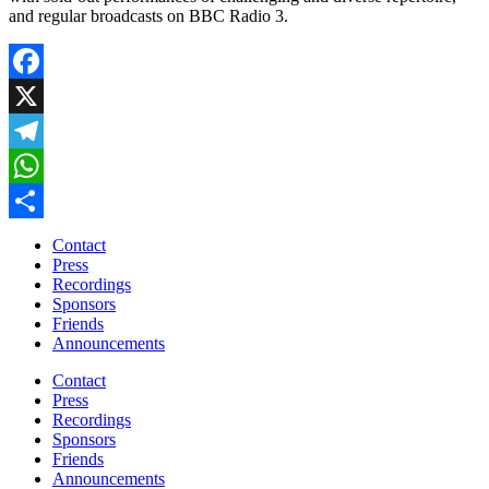
and regular broadcasts on BBC Radio 3.
Facebook
X
Telegram
WhatsApp
Share
Contact
Press
Recordings
Sponsors
Friends
Announcements
Contact
Press
Recordings
Sponsors
Friends
Announcements