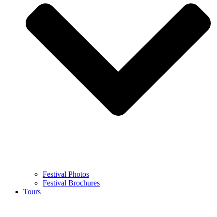
Festival Photos
Festival Brochures
Tours