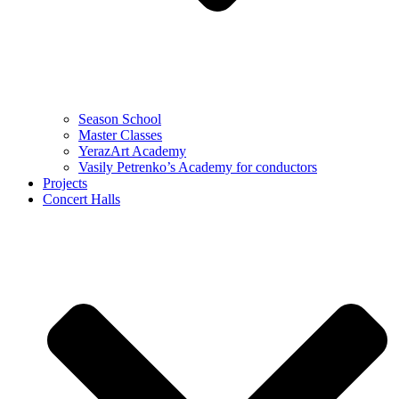
Season School
Master Classes
YerazArt Academy
Vasily Petrenko’s Academy for conductors
Projects
Concert Halls