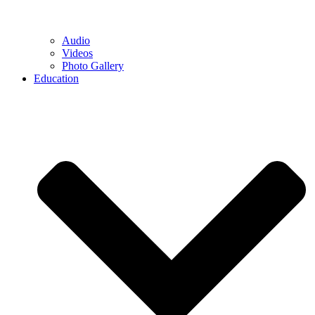
Audio
Videos
Photo Gallery
Education