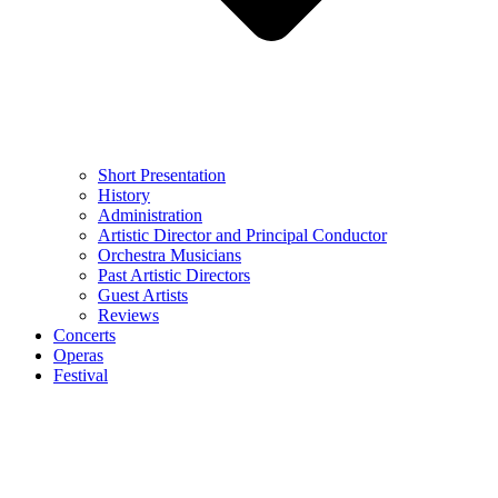
Short Presentation
History
Administration
Artistic Director and Principal Conductor
Orchestra Musicians
Past Artistic Directors
Guest Artists
Reviews
Concerts
Operas
Festival