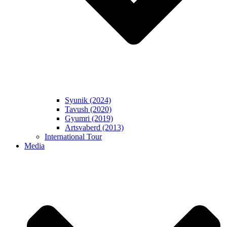
Syunik (2024)
Tavush (2020)
Gyumri (2019)
Artsvaberd (2013)
International Tour
Media