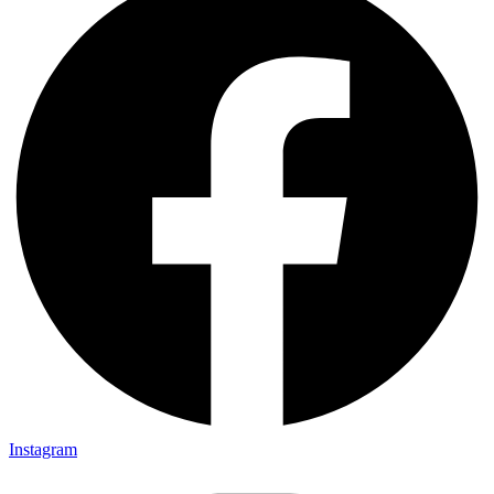
Instagram