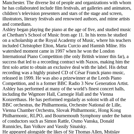
Manchester. The diverse list of people and organizations with whom
he has collaborated include film festivals, art galleries and animators,
children’s television presenters and stars of the stage and screen,
illustrators, literary festivals and renowned authors, and mime artists
and comedians.
Ashley began playing the piano at the age of five, and studied music
at Chetham’s School of Music from age 11. In his teens he studied
on a scholarship at the Royal Academy of Music, where his teachers
included Christopher Elton, Maria Curcio and Hamish Milne. His
watershed moment came in 1997 when he won the London
International Piano Competition (the only British winner this far), a
success that led to a recording contract with Naxos, making him the
first solo artist to obtain an exclusive deal with the label. His debut
recording was a highly praised CD of César Franck piano music,
released in 1999. He was also a prizewinner at the Leeds Piano
Competition, and is a former BBC Radio 3 New Generation Artist.
Ashley has performed at many of the world’s finest concert halls,
including the Wigmore Hall, Carnegie Hall and the Vienna
Konzerthaus. He has performed regularly as soloist with all of the
BBC orchestras, the Philharmonia, Orchestre National de Lille,
Vienna Chamber Orchestra, Slovak Philharmonic, Hong Kong
Philharmonic, RLPO, and Bournemouth Symphony under the baton
of conductors such as Simon Rattle, Osmo Vanska, Donald
Runnicles, Ilan Volkov and Vassily Sinaisky.
He appeared alongside the likes of Sir Thomas Allen, Mstislav