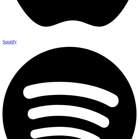
Spotify