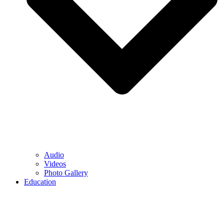
Audio
Videos
Photo Gallery
Education