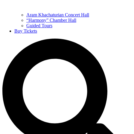
Aram Khachaturian Concert Hall
“Harmony” Chamber Hall
Guided Tours
Buy Tickets