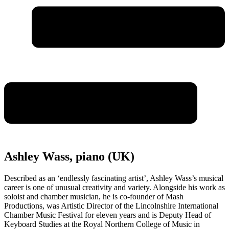
Ashley Wass, piano (UK)
Described as an ‘endlessly fascinating artist’, Ashley Wass’s musical
career is one of unusual creativity and variety. Alongside his work as
soloist and chamber musician, he is co-founder of Mash
Productions, was Artistic Director of the Lincolnshire International
Chamber Music Festival for eleven years and is Deputy Head of
Keyboard Studies at the Royal Northern College of Music in