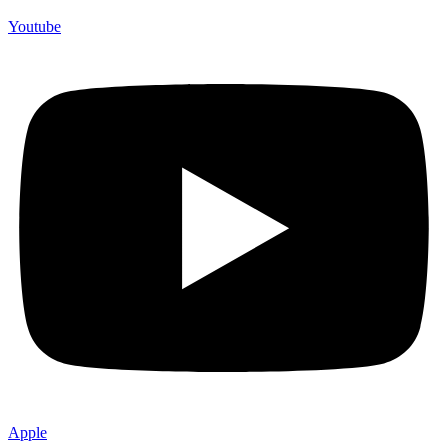
Youtube
Apple