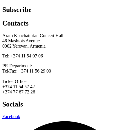
Subscribe
Contacts
Aram Khachaturian Concert Hall
46 Mashtots Avenue
0002 Yerevan, Armenia
Tel: +374 11 54 07 06
PR Department:
Tel/Fax: +374 11 56 29 00
Ticket Office:
+374 11 54 57 42
+374 77 67 72 26
Socials
Facebook