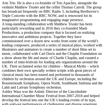
Arts Trio. He is also a co-founder of Trio Apaches, alongside the
violinist Matthew Trusler and the cellist Thomas Carroll. The group
has broadcast frequently on BBC Radio 3, including Beethoven’s
Triple Concerto with the BBC NOW, and is renowned for its
imaginative programming and engaging stage presence.
A long-standing collaboration with Matthew Trusler has been
particularly rewarding and in 2016 they co-founded Mash
Productions, a production company that is focused on realizing
innovative and ambitious projects. Together they have
commissioned over a dozen new works from some of the world’s
leading composers, produced a series of musical plays, worked with
illustrators and animators to create a number of short films set to
music, collaborated with Carl Davis and the Chaplin Foundation on
a show about the life and music of Charlie Chaplin, and curated a
number of mini-festivals for leading arts organizations around the
UK. Their acclaimed series for children – Musical Myths – which
combines their own specially written scripts with great pieces of
classical music has been toured and performed to thousands of
children by orchestras around the UK and Europe, including the
Bournemouth Symphony, Opera North, Southbank Sinfonia and the
Lahti and Latvian Symphony orchestras.
Ashley Wass was the Artistic Director of the Lincolnshire
International Chamber Music Festival from 2007-2018 and helped
develop the festival into one the UK’s leading events of its type,
with sold-out performances of challenging and diverse repertoire,