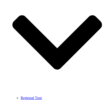
Regional Tour