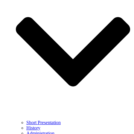
Short Presentation
History
Administration