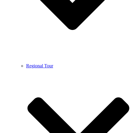
Regional Tour