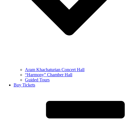
Aram Khachaturian Concert Hall
“Harmony” Chamber Hall
Guided Tours
Buy Tickets