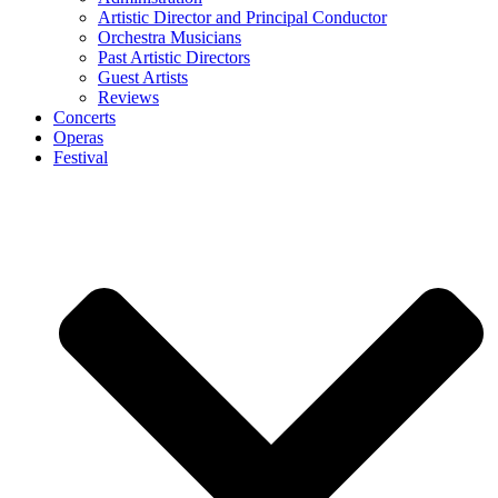
Artistic Director and Principal Conductor
Orchestra Musicians
Past Artistic Directors
Guest Artists
Reviews
Concerts
Operas
Festival