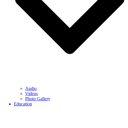
Audio
Videos
Photo Gallery
Education