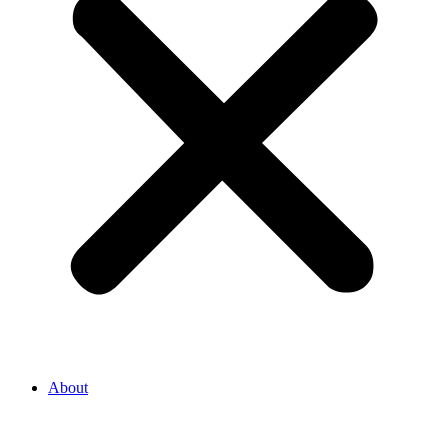
About