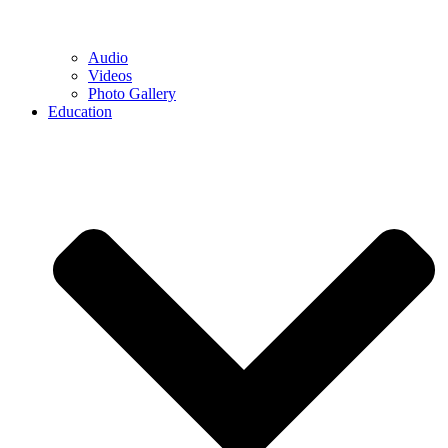
Audio
Videos
Photo Gallery
Education