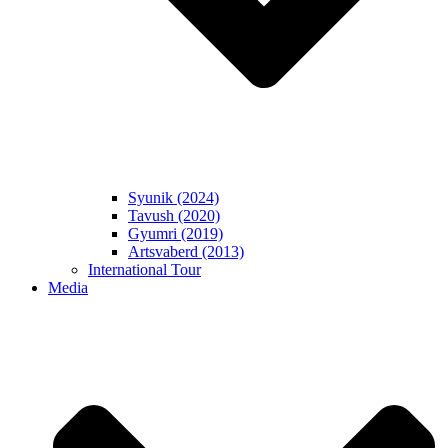
Syunik (2024)
Tavush (2020)
Gyumri (2019)
Artsvaberd (2013)
International Tour
Media