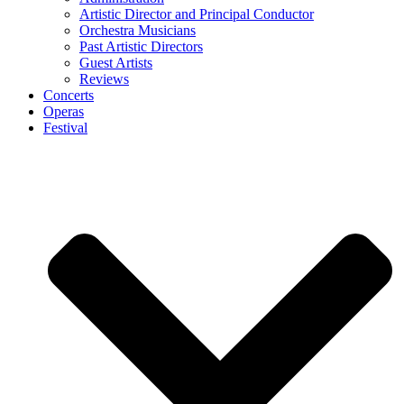
Artistic Director and Principal Conductor
Orchestra Musicians
Past Artistic Directors
Guest Artists
Reviews
Concerts
Operas
Festival