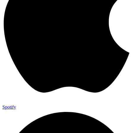
Spotify