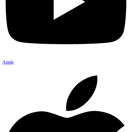
Apple