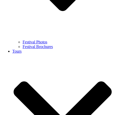
Festival Photos
Festival Brochures
Tours