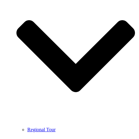
Regional Tour