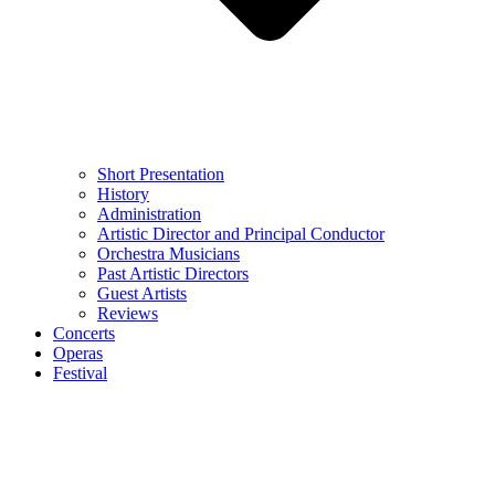
Short Presentation
History
Administration
Artistic Director and Principal Conductor
Orchestra Musicians
Past Artistic Directors
Guest Artists
Reviews
Concerts
Operas
Festival