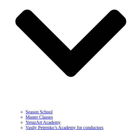
Season School
Master Classes
YerazArt Academy
Vasily Petrenko’s Academy for conductors