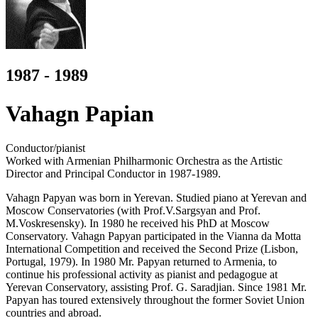
1987 - 1989
Vahagn Papian
Conductor/pianist
Worked with Armenian Philharmonic Orchestra as the Artistic
Director and Principal Conductor in 1987-1989.
Vahagn Papyan was born in Yerevan. Studied piano at Yerevan and
Moscow Conservatories (with Prof.V.Sargsyan and Prof.
M.Voskresensky). In 1980 he received his PhD at Moscow
Conservatory. Vahagn Papyan participated in the Vianna da Motta
International Competition and received the Second Prize (Lisbon,
Portugal, 1979). In 1980 Mr. Papyan returned to Armenia, to
continue his professional activity as pianist and pedagogue at
Yerevan Conservatory, assisting Prof. G. Saradjian. Since 1981 Mr.
Papyan has toured extensively throughout the former Soviet Union
countries and abroad.