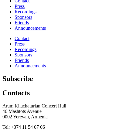
Contact
Press
Recordings
Sponsors
Friends
Announcements
Contact
Press
Recordings
Sponsors
Friends
Announcements
Subscribe
Contacts
Aram Khachaturian Concert Hall
46 Mashtots Avenue
0002 Yerevan, Armenia
Tel: +374 11 54 07 06