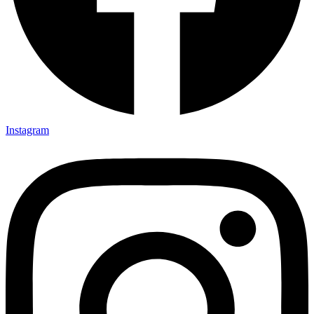
Instagram