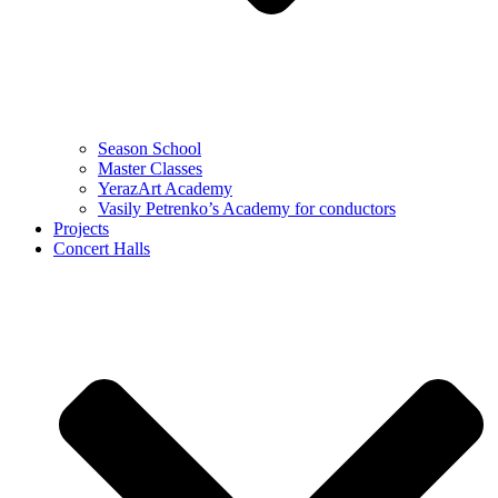
Season School
Master Classes
YerazArt Academy
Vasily Petrenko’s Academy for conductors
Projects
Concert Halls