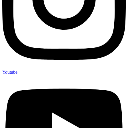
Youtube