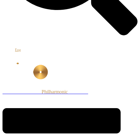
Հայ
Eng
Рус
Armenian National
Philharmonic
Orchestra