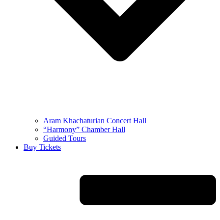
Aram Khachaturian Concert Hall
“Harmony” Chamber Hall
Guided Tours
Buy Tickets