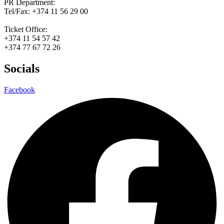
PR Department:
Tel/Fax: +374 11 56 29 00
Ticket Office:
+374 11 54 57 42
+374 77 67 72 26
Socials
Facebook