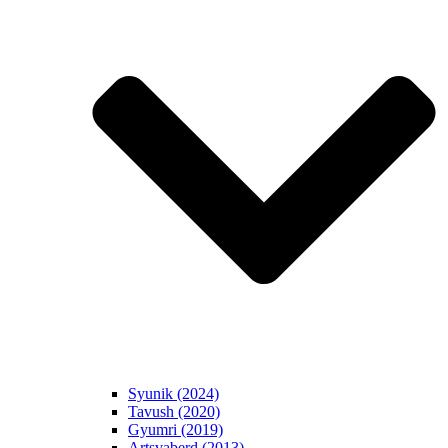
Syunik (2024)
Tavush (2020)
Gyumri (2019)
Artsvaberd (2013)