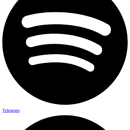
Telegram