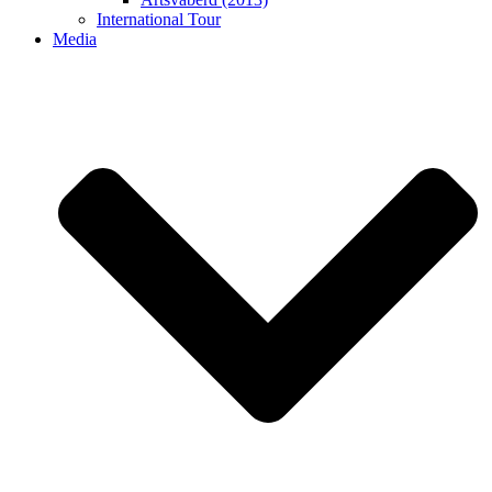
International Tour
Media