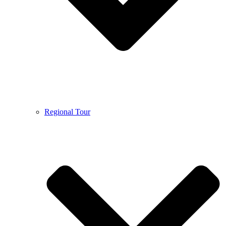
Regional Tour