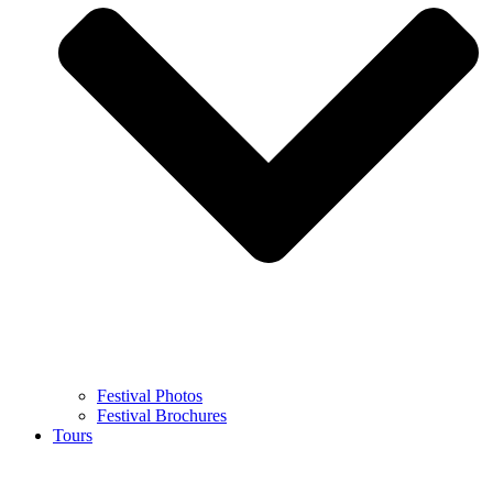
Festival Photos
Festival Brochures
Tours