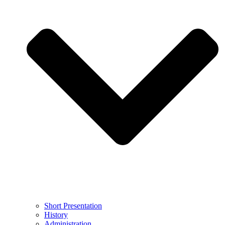
Short Presentation
History
Administration