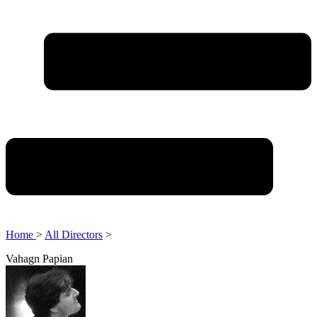
Home
>
All Directors
>
Vahagn Papian