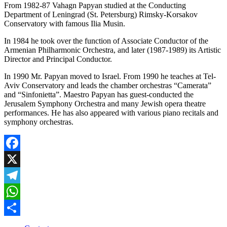
From 1982-87 Vahagn Papyan studied at the Conducting
Department of Leningrad (St. Petersburg) Rimsky-Korsakov
Conservatory with famous Ilia Musin.
In 1984 he took over the function of Associate Conductor of the
Armenian Philharmonic Orchestra, and later (1987-1989) its Artistic
Director and Principal Conductor.
In 1990 Mr. Papyan moved to Israel. From 1990 he teaches at Tel-
Aviv Conservatory and leads the chamber orchestras “Camerata”
and “Sinfonietta”. Maestro Papyan has guest-conducted the
Jerusalem Symphony Orchestra and many Jewish opera theatre
performances. He has also appeared with various piano recitals and
symphony orchestras.
Facebook
X
Telegram
WhatsApp
Share