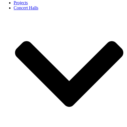
Projects
Concert Halls