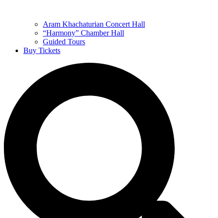
Aram Khachaturian Concert Hall
“Harmony” Chamber Hall
Guided Tours
Buy Tickets