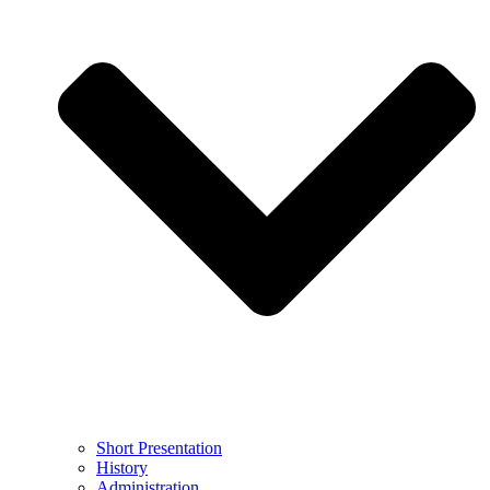
Short Presentation
History
Administration