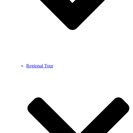
Regional Tour