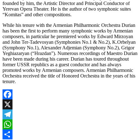
founded by him, the Artistic Director and Principal Conductor of
Yerevan Opera Theater. He is the author of two symphonic suites
“Komitas” and other compositions.
While his tenure with the Armenian Philharmonic Orchestra Durian
has been the first to perform many symphonic works by Armenian
composers, in particular he premiered works by Edward Mirzoyan
and John Ter-Tadevosyan (Symphonies No.1 & No.2), K.Orbelyan
(Symphony No.1), Alexander Adjemian (Symphony No.2), Grigor
Yeghiazaryan (“Hrazdan”). Numerous recordings of Maestro Durian
have been made during his career. Durian has toured throughout
former USSR republics as a guest conductor and has always
promoted works by Armenian composers. Armenian Philharmonic
Orchestra received the title of Honored Orchestra in the years of his
tenure.
Facebook
X
Telegram
WhatsApp