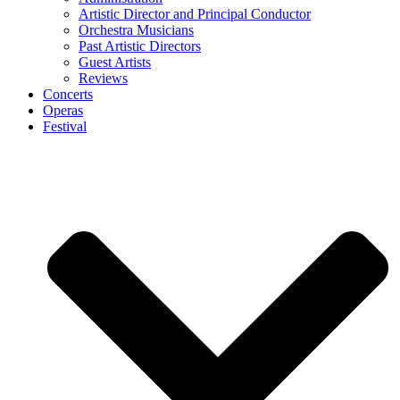
Artistic Director and Principal Conductor
Orchestra Musicians
Past Artistic Directors
Guest Artists
Reviews
Concerts
Operas
Festival