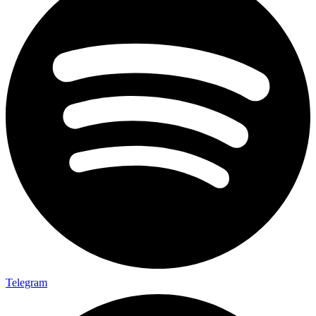
Telegram