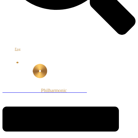
Հայ
Eng
Рус
Armenian National
Philharmonic
Orchestra