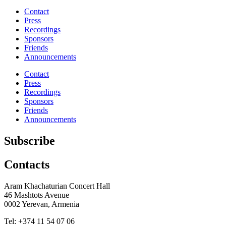
Share
Contact
Press
Recordings
Sponsors
Friends
Announcements
Contact
Press
Recordings
Sponsors
Friends
Announcements
Subscribe
Contacts
Aram Khachaturian Concert Hall
46 Mashtots Avenue
0002 Yerevan, Armenia
Tel: +374 11 54 07 06