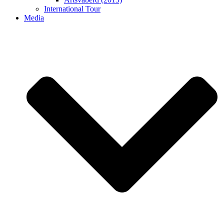
International Tour
Media