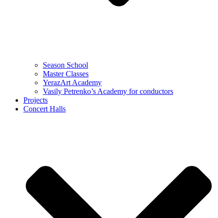
Season School
Master Classes
YerazArt Academy
Vasily Petrenko’s Academy for conductors
Projects
Concert Halls