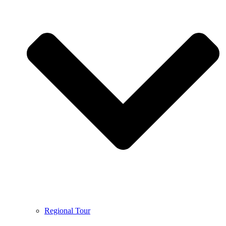
Regional Tour