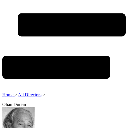
Home
>
All Directors
>
Ohan Durian