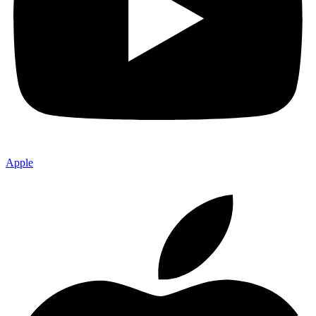
Apple