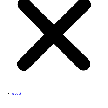
About