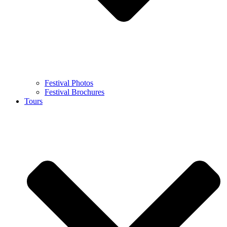
Festival Photos
Festival Brochures
Tours