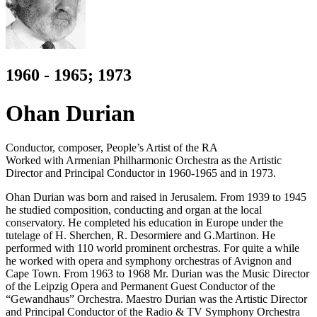
1960 - 1965; 1973
Ohan Durian
Conductor, composer, People’s Artist of the RA
Worked with Armenian Philharmonic Orchestra as the Artistic
Director and Principal Conductor in 1960-1965 and in 1973.
Ohan Durian was born and raised in Jerusalem. From 1939 to 1945
he studied composition, conducting and organ at the local
conservatory. He completed his education in Europe under the
tutelage of H. Sherchen, R. Desormiere and G.Martinon. He
performed with 110 world prominent orchestras. For quite a while
he worked with opera and symphony orchestras of Avignon and
Cape Town. From 1963 to 1968 Mr. Durian was the Music Director
of the Leipzig Opera and Permanent Guest Conductor of the
“Gewandhaus” Orchestra. Maestro Durian was the Artistic Director
and Principal Conductor of the Radio & TV Symphony Orchestra