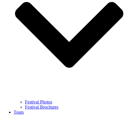
Festival Photos
Festival Brochures
Tours