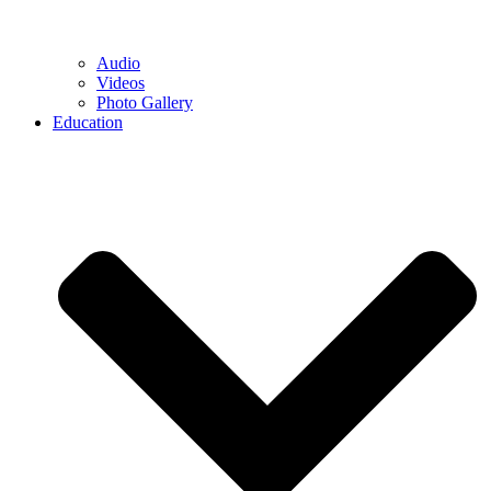
Audio
Videos
Photo Gallery
Education