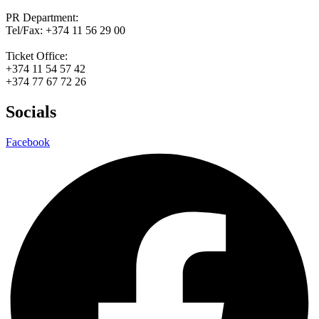
PR Department:
Tel/Fax: +374 11 56 29 00
Ticket Office:
+374 11 54 57 42
+374 77 67 72 26
Socials
Facebook