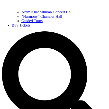
Aram Khachaturian Concert Hall
“Harmony” Chamber Hall
Guided Tours
Buy Tickets