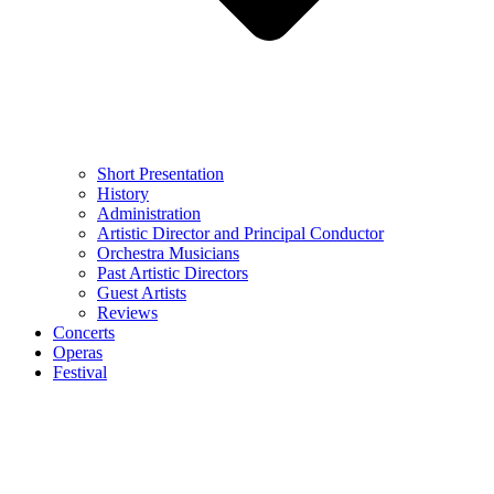
Short Presentation
History
Administration
Artistic Director and Principal Conductor
Orchestra Musicians
Past Artistic Directors
Guest Artists
Reviews
Concerts
Operas
Festival