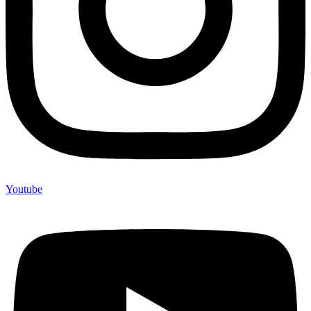
Youtube