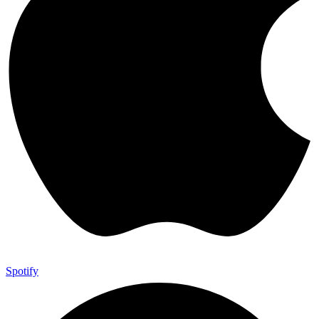
Spotify