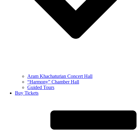
Aram Khachaturian Concert Hall
“Harmony” Chamber Hall
Guided Tours
Buy Tickets