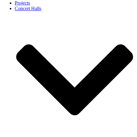
Projects
Concert Halls