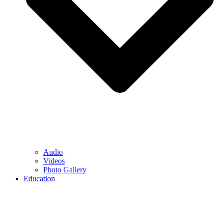
Audio
Videos
Photo Gallery
Education