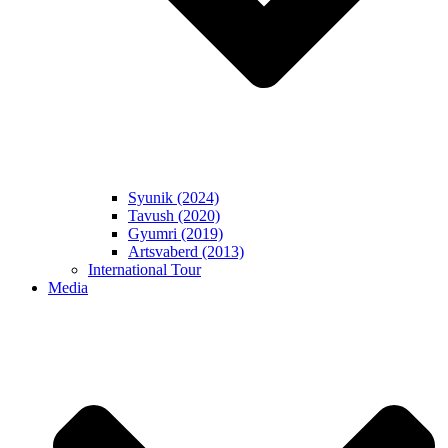
Syunik (2024)
Tavush (2020)
Gyumri (2019)
Artsvaberd (2013)
International Tour
Media