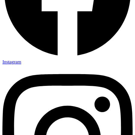
Instagram