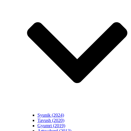
Syunik (2024)
Tavush (2020)
Gyumri (2019)
Artsvaberd (2013)