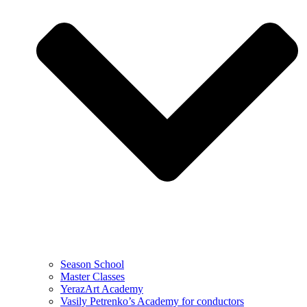
Season School
Master Classes
YerazArt Academy
Vasily Petrenko’s Academy for conductors