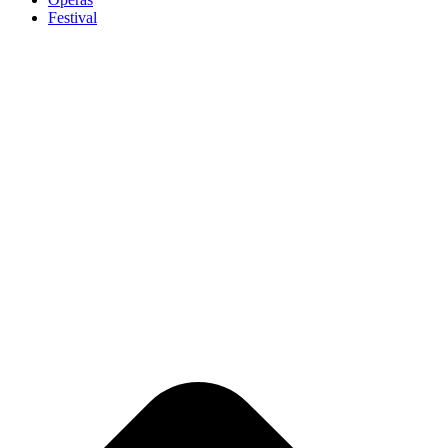
Festival