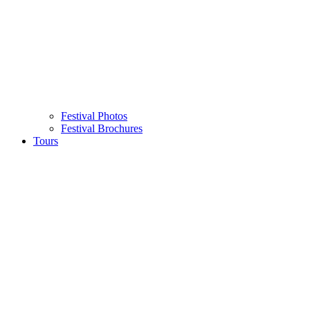
Festival Photos
Festival Brochures
Tours