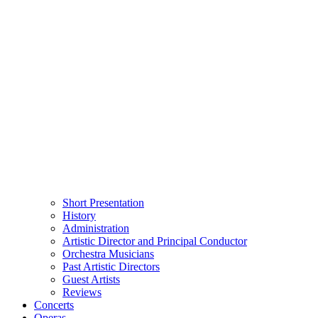
Short Presentation
History
Administration
Artistic Director and Principal Conductor
Orchestra Musicians
Past Artistic Directors
Guest Artists
Reviews
Concerts
Operas