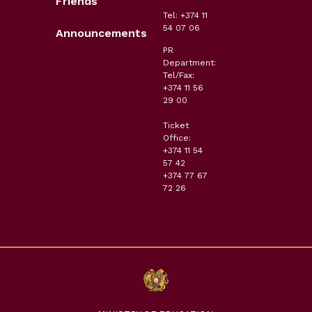
Friends
Tel: +374 11
54 07 06
Announcements
PR
Department:
Tel/Fax:
+374 11 56
29 00
Ticket
Office:
+374 11 54
57 42
+374 77 67
72 26