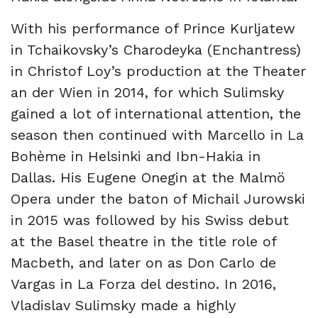
With his performance of Prince Kurljatew
in Tchaikovsky’s Charodeyka (Enchantress)
in Christof Loy’s production at the Theater
an der Wien in 2014, for which Sulimsky
gained a lot of international attention, the
season then continued with Marcello in La
Bohème in Helsinki and Ibn-Hakia in
Dallas. His Eugene Onegin at the Malmö
Opera under the baton of Michail Jurowski
in 2015 was followed by his Swiss debut
at the Basel theatre in the title role of
Macbeth, and later on as Don Carlo de
Vargas in La Forza del destino. In 2016,
Vladislav Sulimsky made a highly