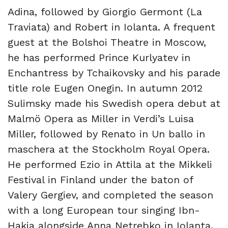
Adina, followed by Giorgio Germont (La
Traviata) and Robert in Iolanta. A frequent
guest at the Bolshoi Theatre in Moscow,
he has performed Prince Kurlyatev in
Enchantress by Tchaikovsky and his parade
title role Eugen Onegin. In autumn 2012
Sulimsky made his Swedish opera debut at
Malmö Opera as Miller in Verdi’s Luisa
Miller, followed by Renato in Un ballo in
maschera at the Stockholm Royal Opera.
He performed Ezio in Attila at the Mikkeli
Festival in Finland under the baton of
Valery Gergiev, and completed the season
with a long European tour singing Ibn-
Hakia alongside Anna Netrebko in Iolanta.