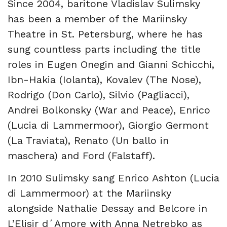
Since 2004, baritone Vladislav Sulimsky
has been a member of the Mariinsky
Theatre in St. Petersburg, where he has
sung countless parts including the title
roles in Eugen Onegin and Gianni Schicchi,
Ibn-Hakia (Iolanta), Kovalev (The Nose),
Rodrigo (Don Carlo), Silvio (Pagliacci),
Andrei Bolkonsky (War and Peace), Enrico
(Lucia di Lammermoor), Giorgio Germont
(La Traviata), Renato (Un ballo in
maschera) and Ford (Falstaff).
In 2010 Sulimsky sang Enrico Ashton (Lucia
di Lammermoor) at the Mariinsky
alongside Nathalie Dessay and Belcore in
L’Elisir d´Amore with Anna Netrebko as