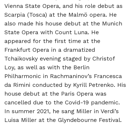
Vienna State Opera, and his role debut as
Scarpia (Tosca) at the Malmö opera. He
also made his house debut at the Munich
State Opera with Count Luna. He
appeared for the first time at the
Frankfurt Opera in a dramatized
Tchaikovsky evening staged by Christof
Loy, as well as with the Berlin
Philharmonic in Rachmaninov’s Francesca
da Rimini conducted by Kyrill Petrenko. His
house debut at the Paris Opera was
cancelled due to the Covid-19 pandemic.
In summer 2021, he sang Miller in Verdi’s
Luisa Miller at the Glyndebourne Festival.