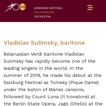
ARMENIAN NATIONAL
PHILHARMONIC
ORCHESTRA
Vladislav Sulimsky, baritone
Belarussian Verdi baritone Vladislav
Sulimsky has rapidly become one of the
leading singers in the world. In the
summer of 2018, he made his debut at the
Salzburg Festival as Tomsky (Pique Dame)
under the baton of Mariss Jansons,
followed by Count Luna (Il trovatore) at
the Berlin State Opera, Jago (Otello) at the