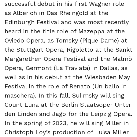
successful debut in his first Wagner role
as Alberich in Das Rheingold at the
Edinburgh Festival and was most recently
heard in the title role of Mazeppa at the
Oviedo Opera, as Tomsky (Pique Dame) at
the Stuttgart Opera, Rigoletto at the Sankt
Margarethen Opera Festival and the Malmö
Opera, Germont (La Traviata) in Dallas, as
well as in his debut at the Wiesbaden May
Festival in the role of Renato (Un ballo in
maschera). In this fall, Sulimsky will sing
Count Luna at the Berlin Staatsoper Unter
den Linden and Jago for the Leipzig Opera.
In the spring of 2023, he will sing Miller in
Christoph Loy’s production of Luisa Miller