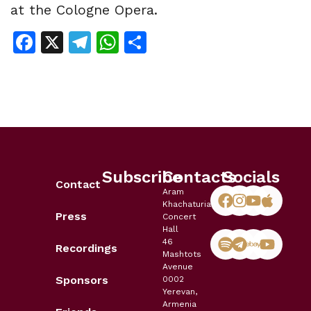
at the Cologne Opera.
Facebook
X
Telegram
WhatsApp
Share
Subscribe
Contacts
Socials
Contact
Aram
Khachaturian
Press
Concert
Hall
46
Recordings
Mashtots
Avenue
Sponsors
0002
Yerevan,
Armenia