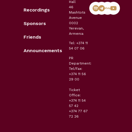
Hall
46
Recordings
Mashtots
Avenue
Sponsors
0002
Yerevan,
Armenia
Friends
Tel: +374 11
54 07 06
Announcements
PR
Department:
Tel/Fax:
+374 11 56
29 00
Ticket
Office:
+374 11 54
57 42
+374 77 67
72 26