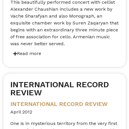
This beautifully performed concert with cellist
Alexander Chaushian includes a new work by
Vache Sharafyan and also Monograph, an
exquisite chamber work by Suren Zaqaryan that
begins with an extraordinary three minute piece
of free association for cello. Armenian music
was never better served.
INTERNATIONAL RECORD
REVIEW
INTERNATIONAL RECORD REVIEW
April 2012
One is in mysterious territory from the very first