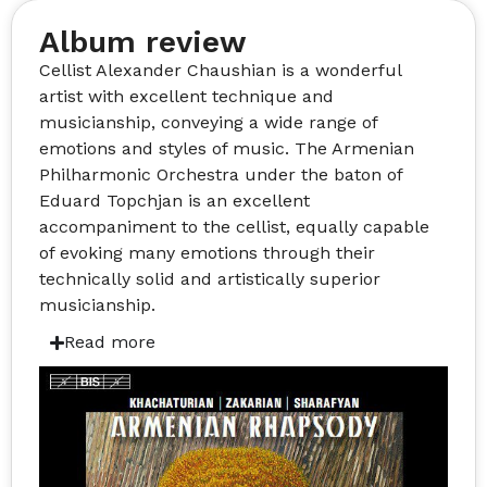
Album review
Cellist Alexander Chaushian is a wonderful
artist with excellent technique and
musicianship, conveying a wide range of
emotions and styles of music. The Armenian
Philharmonic Orchestra under the baton of
Eduard Topchjan is an excellent
accompaniment to the cellist, equally capable
of evoking many emotions through their
technically solid and artistically superior
musicianship.