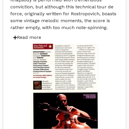
conviction, but although this technical tour de
force, originally written for Rostropovich, boasts
some vintage melodic moments, the score is
rather empty, with too much note-spinning.