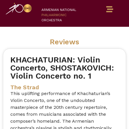
ARMENIAN NATIONAL
PHILHARMONIC
ORCHESTRA
Reviews
KHACHATURIAN: Violin
Concerto, SHOSTAKOVICH:
Violin Concerto no. 1
The Strad
This uplifting performance of Khachaturian’s
Violin Concerto, one of the undoubted
masterpiece of the 20th century repertoire,
comes from musicians associated with the
composer’s homeland. The Armenian
orchestra’s playing is stylish and rhythmically