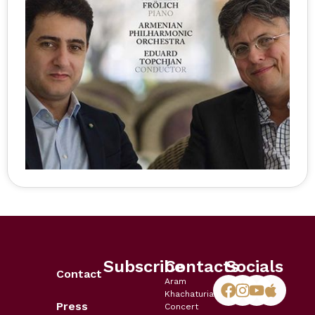
Subscribe
Contacts
Socials
Contact
Aram
Khachaturian
Press
Concert