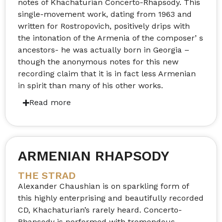
notes of Khachaturian Concerto-Rhapsody. This
single-movement work, dating from 1963 and
written for Rostropovich, positively drips with
the intonation of the Armenia of the composer’ s
ancestors- he was actually born in Georgia –
though the anonymous notes for this new
recording claim that it is in fact less Armenian
in spirit than many of his other works.
ARMENIAN RHAPSODY
THE STRAD
Alexander Chaushian is on sparkling form of
this highly enterprising and beautifully recorded
CD, Khachaturian’s rarely heard. Concerto-
Rhapsody is performed with tremendous