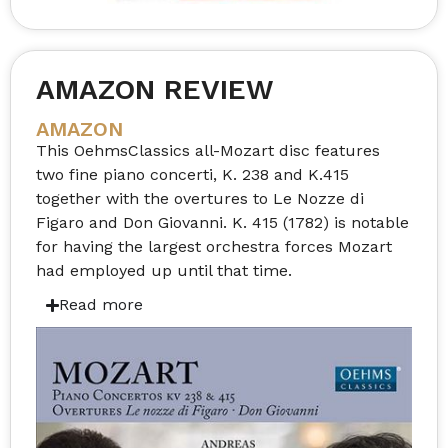
AMAZON REVIEW
AMAZON
This OehmsClassics all-Mozart disc features
two fine piano concerti, K. 238 and K.415
together with the overtures to Le Nozze di
Figaro and Don Giovanni. K. 415 (1782) is notable
for having the largest orchestra forces Mozart
had employed up until that time.