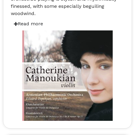
finessed, with some especially beguiling
woodwind.