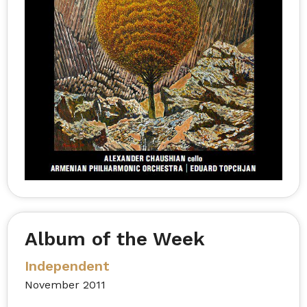
Album of the Week
Independent
November 2011