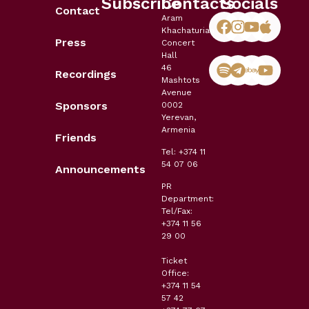
Subscribe
Contacts
Socials
Contact
Aram
Khachaturian
Press
Concert
Hall
46
Recordings
Mashtots
Avenue
Sponsors
0002
Yerevan,
Armenia
Friends
Tel: +374 11
54 07 06
Announcements
PR
Department:
Tel/Fax:
+374 11 56
29 00
Ticket
Office:
+374 11 54
57 42