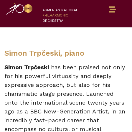
ARMENIAN NATIONAL
PHILHARMONIC
ORCHESTRA
Simon Trpčeski, piano
Simon Trpčeski
has been praised not only
for his powerful virtuosity and deeply
expressive approach, but also for his
charismatic stage presence. Launched
onto the international scene twenty years
ago as a BBC New-Generation Artist, in an
incredibly fast-paced career that
encompass no cultural or musical