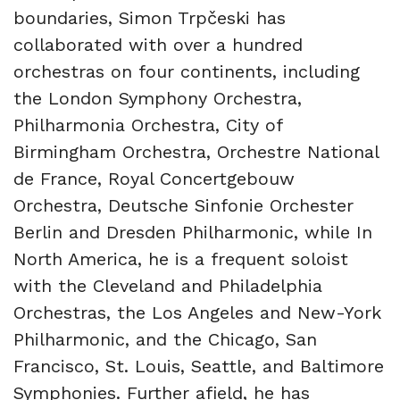
boundaries, Simon Trpčeski has
collaborated with over a hundred
orchestras on four continents, including
the London Symphony Orchestra,
Philharmonia Orchestra, City of
Birmingham Orchestra, Orchestre National
de France, Royal Concertgebouw
Orchestra, Deutsche Sinfonie Orchester
Berlin and Dresden Philharmonic, while In
North America, he is a frequent soloist
with the Cleveland and Philadelphia
Orchestras, the Los Angeles and New-York
Philharmonic, and the Chicago, San
Francisco, St. Louis, Seattle, and Baltimore
Symphonies. Further afield, he has