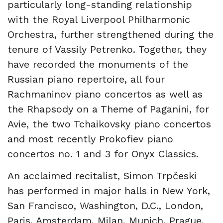
particularly long-standing relationship
with the Royal Liverpool Philharmonic
Orchestra, further strengthened during the
tenure of Vassily Petrenko. Together, they
have recorded the monuments of the
Russian piano repertoire, all four
Rachmaninov piano concertos as well as
the Rhapsody on a Theme of Paganini, for
Avie, the two Tchaikovsky piano concertos
and most recently Prokofiev piano
concertos no. 1 and 3 for Onyx Classics.
An acclaimed recitalist, Simon Trpčeski
has performed in major halls in New York,
San Francisco, Washington, D.C., London,
Paris, Amsterdam, Milan, Munich, Prague,