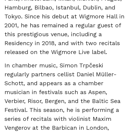
Hamburg, Bilbao, Istanbul, Dublin, and
Tokyo. Since his debut at Wigmore Hall in
2001, he has remained a regular guest of
this prestigious venue, including a
Residency in 2018, and with two recitals
released on the Wigmore Live label.
In chamber music, Simon Trpčeski
regularly partners cellist Daniel Müller-
Schott, and appears as a chamber
musician in festivals such as Aspen,
Verbier, Risor, Bergen, and the Baltic Sea
Festival. This season, he is performing a
series of recitals with violinist Maxim
Vengerov at the Barbican in London,