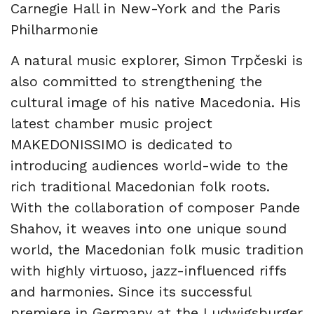
Carnegie Hall in New-York and the Paris
Philharmonie
A natural music explorer, Simon Trpčeski is
also committed to strengthening the
cultural image of his native Macedonia. His
latest chamber music project
MAKEDONISSIMO is dedicated to
introducing audiences world-wide to the
rich traditional Macedonian folk roots.
With the collaboration of composer Pande
Shahov, it weaves into one unique sound
world, the Macedonian folk music tradition
with highly virtuoso, jazz-influenced riffs
and harmonies. Since its successful
premiere in Germany at the Ludwigsburger