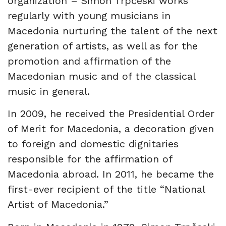
organization – Simon Trpčeski works
regularly with young musicians in
Macedonia nurturing the talent of the next
generation of artists, as well as for the
promotion and affirmation of the
Macedonian music and of the classical
music in general.
In 2009, he received the Presidential Order
of Merit for Macedonia, a decoration given
to foreign and domestic dignitaries
responsible for the affirmation of
Macedonia abroad. In 2011, he became the
first-ever recipient of the title “National
Artist of Macedonia.”