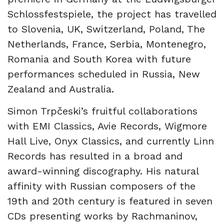
Schlossfestspiele, the project has travelled
to Slovenia, UK, Switzerland, Poland, The
Netherlands, France, Serbia, Montenegro,
Romania and South Korea with future
performances scheduled in Russia, New
Zealand and Australia.
Simon Trpčeski’s fruitful collaborations
with EMI Classics, Avie Records, Wigmore
Hall Live, Onyx Classics, and currently Linn
Records has resulted in a broad and
award-winning discography. His natural
affinity with Russian composers of the
19th and 20th century is featured in seven
CDs presenting works by Rachmaninov,