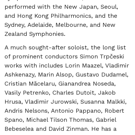
performed with the New Japan, Seoul,
and Hong Kong Philharmonics, and the
Sydney, Adelaide, Melbourne, and New
Zealand Symphonies.
A much sought-after soloist, the long list
of prominent conductors Simon Trpčeski
works with includes Lorin Maazel, Vladimir
Ashkenazy, Marin Alsop, Gustavo Dudamel,
Cristian Măcelaru, Gianandrea Noseda,
Vasily Petrenko, Charles Dutoit, Jakob
Hrusa, Vladimir Jurowski, Susanna Malkki,
Andris Nelsons, Antonio Pappano, Robert
Spano, Michael Tilson Thomas, Gabriel
Bebeselea and David Zinman. He has a