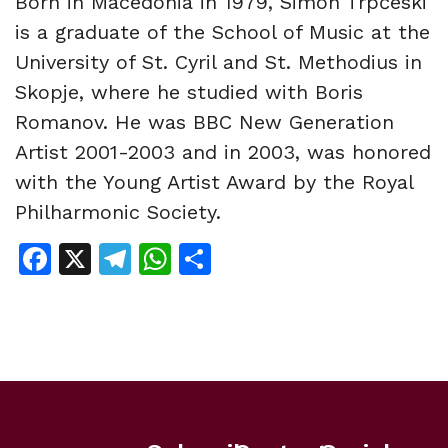
Born in Macedonia in 1979, Simon Trpčeski
is a graduate of the School of Music at the
University of St. Cyril and St. Methodius in
Skopje, where he studied with Boris
Romanov. He was BBC New Generation
Artist 2001-2003 and in 2003, was honored
with the Young Artist Award by the Royal
Philharmonic Society.
Facebook
X
Telegram
WhatsApp
Share