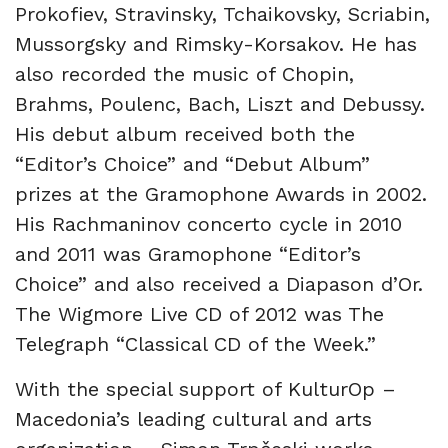
Prokofiev, Stravinsky, Tchaikovsky, Scriabin,
Mussorgsky and Rimsky-Korsakov. He has
also recorded the music of Chopin,
Brahms, Poulenc, Bach, Liszt and Debussy.
His debut album received both the
“Editor’s Choice” and “Debut Album”
prizes at the Gramophone Awards in 2002.
His Rachmaninov concerto cycle in 2010
and 2011 was Gramophone “Editor’s
Choice” and also received a Diapason d’Or.
The Wigmore Live CD of 2012 was The
Telegraph “Classical CD of the Week.”
With the special support of KulturOp –
Macedonia’s leading cultural and arts