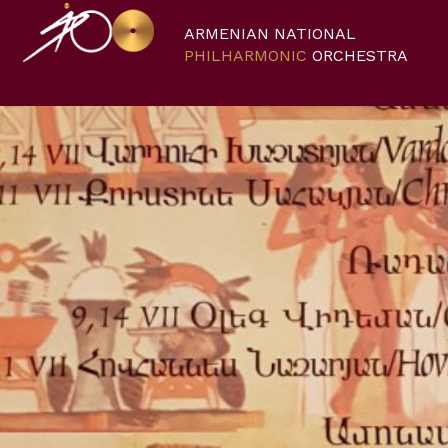
ARMENIAN NATIONAL
PHILHARMONIC
ORCHESTRA