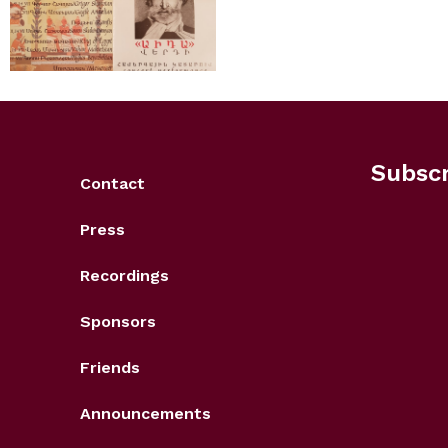
Subscr
Contact
Press
Recordings
Sponsors
Friends
Announcements