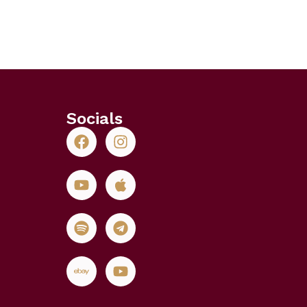
Socials