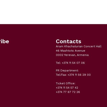
ibe
Contacts
Aram Khachaturian Concert Hall
46 Mashtots Avenue
0002 Yerevan, Armenia
Tel: +374 11 54 07 06
PR Department:
Tel/Fax: +374 11 56 29 00
Ticket Office:
+374 11 54 57 42
+374 77 67 72 26