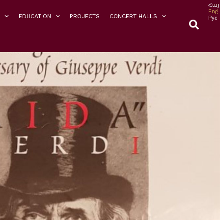
Հայ
Eng
EDUCATION
PROJECTS
CONCERT HALLS
Рус