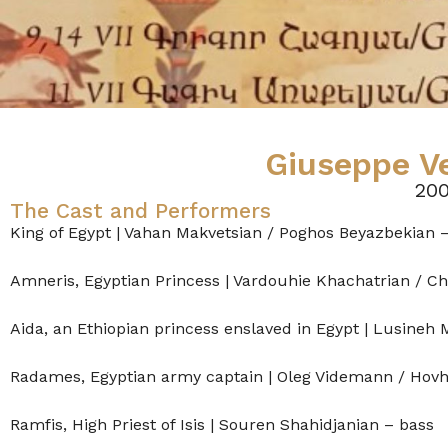
Giuseppe Ve
200
The Cast and Performers
King of Egypt | Vahan Makvetsian / Poghos Beyazbekian 
Amneris, Egyptian Princess | Vardouhie Khachatrian / C
Aida, an Ethiopian princess enslaved in Egypt | Lusineh 
Radames, Egyptian army captain | Oleg Videmann / Hov
Ramfis, High Priest of Isis | Souren Shahidjanian – bass