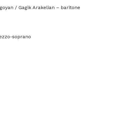
goyan / Gagik Arakelian – baritone
mezzo-soprano