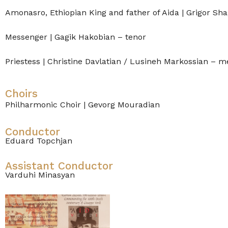
Amonasro, Ethiopian King and father of Aida | Grigor Sha
Messenger | Gagik Hakobian – tenor
Priestess | Christine Davlatian / Lusineh Markossian – 
Choirs
Philharmonic Choir | Gevorg Mouradian
Conductor
Eduard Topchjan
Assistant Conductor
Varduhi Minasyan