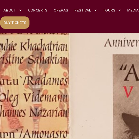
ABOUT
CONCERTS
OPERAS
FESTIVAL
TOURS
MEDIA
BUY TICKETS