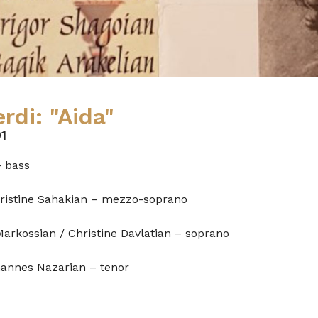
rdi: "Aida"
1
– bass
hristine Sahakian – mezzo-soprano
Markossian / Christine Davlatian – soprano
hannes Nazarian – tenor