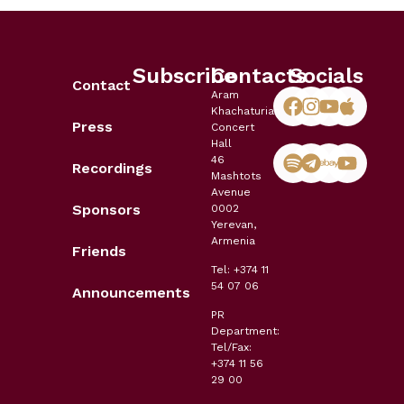
Subscribe
Contacts
Socials
Contact
Aram
Khachaturian
Press
Concert
Hall
46
Recordings
Mashtots
Avenue
Sponsors
0002
Yerevan,
Armenia
Friends
Tel: +374 11
54 07 06
Announcements
PR
Department:
Tel/Fax:
+374 11 56
29 00