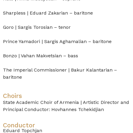
Sharpless | Eduard Zakarian – baritone
Goro | Sargis Torosian – tenor
Prince Yamadori | Sargis Aghamalian – baritone
Bonzo | Vahan Makvetsian – bass
The Imperial Commissioner | Bakur Kalantarian –
baritone
Choirs
State Academic Choir of Armenia | Artistic Director and
Principal Conductor: Hovhannes Tchekidjian
Conductor
Eduard Topchjan