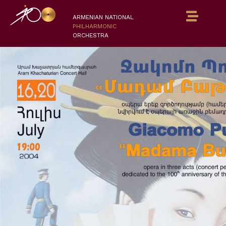
ARMENIAN NATIONAL
PHILHARMONIC
ORCHESTRA