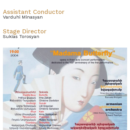
Assistant Conductor
Varduhi Minasyan
Stage Director
Sukias Torosyan