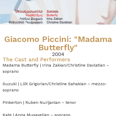
Giacomo Piccini: "Madama
Butterfly"
2004
The Cast and Performers
Madama Butterfly | Irina Zakian/Christine Davlatian –
soprano
Suzuki | Lilit Grigorian/Christine Sahakian – mezzo-
soprano
Pinkerton | Ruben Nurijanian – tenor
Kate | Anna Musayelian – soprano