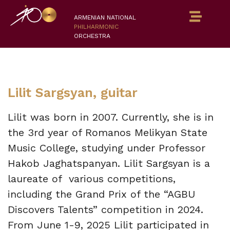
ARMENIAN NATIONAL
PHILHARMONIC
ORCHESTRA
Lilit Sargsyan, guitar
Lilit was born in 2007. Currently, she is in
the 3rd year of Romanos Melikyan State
Music College, studying under Professor
Hakob Jaghatspanyan. Lilit Sargsyan is a
laureate of various competitions,
including the Grand Prix of the “AGBU
Discovers Talents” competition in 2024.
From June 1-9, 2025 Lilit participated in