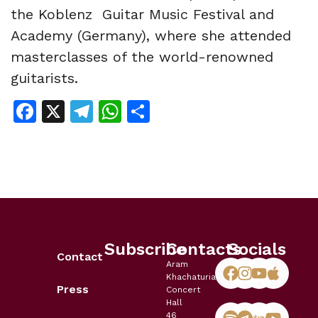
the Koblenz Guitar Music Festival and
Academy (Germany), where she attended
masterclasses of the world-renowned
guitarists.
Facebook
X
Telegram
WhatsApp
Share
Subscribe
Contacts
Socials
Contact
Aram
Khachaturian
Press
Concert
Hall
46