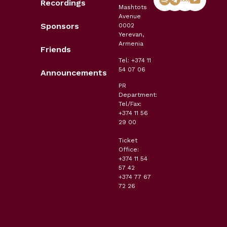
Recordings
Mashtots
Avenue
Sponsors
0002
Yerevan,
Armenia
Friends
Tel: +374 11
54 07 06
Announcements
PR
Department:
Tel/Fax:
+374 11 56
29 00
Ticket
Office:
+374 11 54
57 42
+374 77 67
72 26