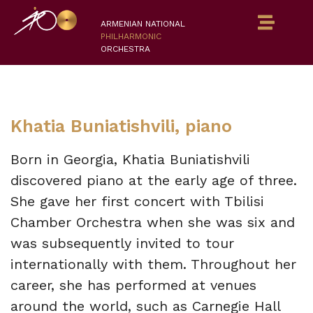
ARMENIAN NATIONAL
PHILHARMONIC
ORCHESTRA
Khatia Buniatishvili, piano
Born in Georgia, Khatia Buniatishvili
discovered piano at the early age of three.
She gave her first concert with Tbilisi
Chamber Orchestra when she was six and
was subsequently invited to tour
internationally with them. Throughout her
career, she has performed at venues
around the world, such as Carnegie Hall