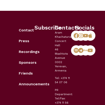
Subscribe
Contacts
Socials
Contact
Aram
Khachaturian
Press
Concert
Hall
46
Recordings
Mashtots
Avenue
Sponsors
0002
Yerevan,
Armenia
Friends
Tel: +374 11
54 07 06
Announcements
PR
Department:
Tel/Fax:
+374 11 56