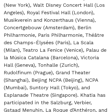
(New York), Walt Disney Concert Hall (Los
Angeles), Royal Festival Hall (London),
Musikverein and Konzerthaus (Vienna),
Concertgebouw (Amsterdam), Berlin
Philharmonie, Paris Philharmonie, Théâtre
des Champs-Élysées (Paris), La Scala
(Milan), Teatro La Fenice (Venice), Palau de
la Música Catalana (Barcelona), Victoria
Hall (Geneva), Tonhalle (Zurich),
Rudolfinum (Prague), Grand Theater
(Shanghai), Beijing NCPA (Beijing), NCPA
(Mumbai), Suntory Hall (Tokyo), and
Esplanade Theatre (Singapore). Khatia has
participated in the Salzburg, Verbier,
Gstaad Menuhin, La Roque d’Anthéron, and