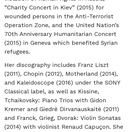
“Charity Concert in Kiev” (2015) for
wounded persons in the Anti-Terrorist
Operation Zone, and the United Nation’s
70th Anniversary Humanitarian Concert
(2015) in Geneva which benefited Syrian
refugees.
Her discography includes Franz Liszt
(2011), Chopin (2012), Motherland (2014),
and Kaleidoscope (2016) under the SONY
Classical label, as well as Kissine,
Tchaikovsky: Piano Trios with Gidon
Kremer and Giedrė Dirvanauskaitė (2011)
and Franck, Grieg, Dvorak: Violin Sonatas
(2014) with violinist Renaud Capuçon. She