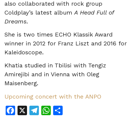
also collaborated with rock group
Coldplay’s latest album
A Head Full of
Dreams
.
She is two times ECHO Klassik Award
winner in 2012 for Franz Liszt and 2016 for
Kaleidoscope.
Khatia studied in Tbilisi with Tengiz
Amirejibi and in Vienna with Oleg
Maisenberg.
Upcoming concert with the ANPO
Facebook
X
Telegram
WhatsApp
Share