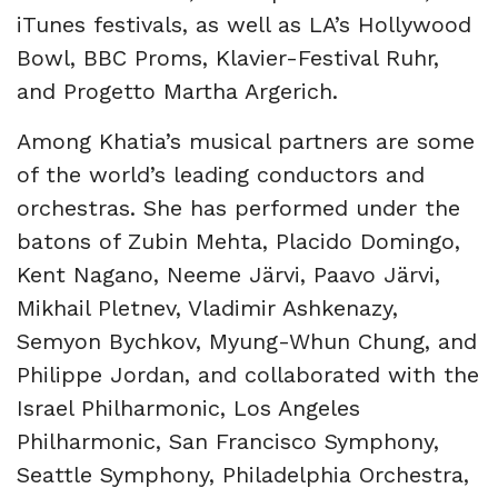
iTunes festivals, as well as LA’s Hollywood
Bowl, BBC Proms, Klavier-Festival Ruhr,
and Progetto Martha Argerich.
Among Khatia’s musical partners are some
of the world’s leading conductors and
orchestras. She has performed under the
batons of Zubin Mehta, Placido Domingo,
Kent Nagano, Neeme Järvi, Paavo Järvi,
Mikhail Pletnev, Vladimir Ashkenazy,
Semyon Bychkov, Myung-Whun Chung, and
Philippe Jordan, and collaborated with the
Israel Philharmonic, Los Angeles
Philharmonic, San Francisco Symphony,
Seattle Symphony, Philadelphia Orchestra,