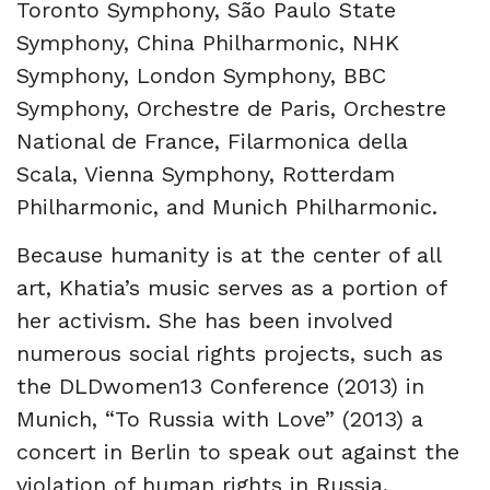
Toronto Symphony, São Paulo State
Symphony, China Philharmonic, NHK
Symphony, London Symphony, BBC
Symphony, Orchestre de Paris, Orchestre
National de France, Filarmonica della
Scala, Vienna Symphony, Rotterdam
Philharmonic, and Munich Philharmonic.
Because humanity is at the center of all
art, Khatia’s music serves as a portion of
her activism. She has been involved
numerous social rights projects, such as
the DLDwomen13 Conference (2013) in
Munich, “To Russia with Love” (2013) a
concert in Berlin to speak out against the
violation of human rights in Russia,