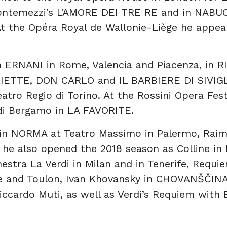
ontemezzi’s L’AMORE DEI TRE RE and in NABUCC
At the Opéra Royal de Wallonie-Liège he appea
n ERNANI in Rome, Valencia and Piacenza, in 
IETTE, DON CARLO and IL BARBIERE DI SIVIGLI
eatro Regio di Torino. At the Rossini Opera Fes
 di Bergamo in LA FAVORITE.
 in NORMA at Teatro Massimo in Palermo, Ra
 he also opened the 2018 season as Colline 
stra La Verdi in Milan and in Tenerife, Requie
e and Toulon, Ivan Khovansky in CHOVANŠČINA
cardo Muti, as well as Verdi’s Requiem with 