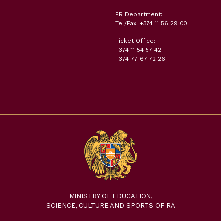
PR Department:
Tel/Fax: +374 11 56 29 00
Ticket Office:
+374 11 54 57 42
+374 77 67 72 26
MINISTRY OF EDUCATION,
SCIENCE, CULTURE AND SPORTS OF RA