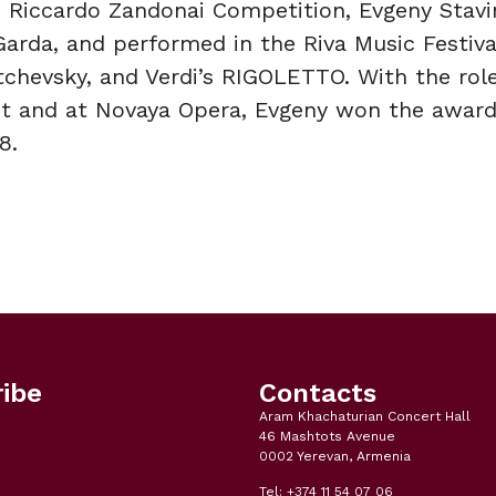
he Riccardo Zandonai Competition, Evgeny Stavi
Garda, and performed in the Riva Music Festival
chevsky, and Verdi’s RIGOLETTO. With the rol
t and at Novaya Opera, Evgeny won the award
8.
ibe
Contacts
Aram Khachaturian Concert Hall
46 Mashtots Avenue
0002 Yerevan, Armenia
Tel: +374 11 54 07 06