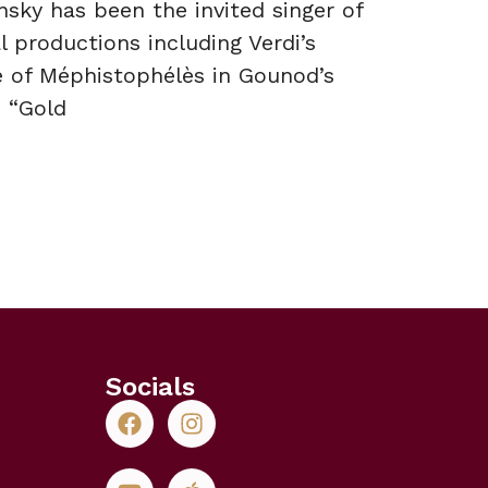
nsky has been the invited singer of
 productions including Verdi’s
e of Méphistophélès in Gounod’s
 “Gold
Socials