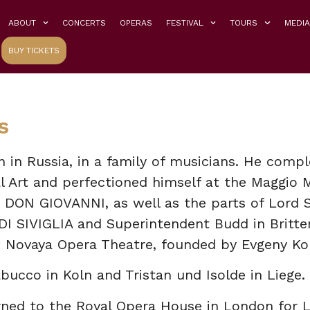
ABOUT
CONCERTS
OPERAS
FESTIVAL
TOURS
MEDIA
BUY TICKETS
s
in Russia, in a family of musicians. He comple
 Art and perfectioned himself at the Maggio 
 DON GIOVANNI, as well as the parts of Lord Si
I SIVIGLIA and Superintendent Budd in Britte
 Novaya Opera Theatre, founded by Evgeny Ko
bucco in Koln and Tristan und Isolde in Liege.
rned to the Royal Opera House in London for 