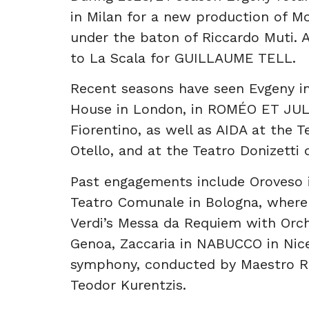
in Milan for a new production of M
under the baton of Riccardo Muti. 
to La Scala for GUILLAUME TELL.
Recent seasons have seen Evgeny i
House in London, in ROMÉO ET JUL
Fiorentino, as well as AIDA at the T
Otello, and at the Teatro Donizetti
Past engagements include Oroveso
Teatro Comunale in Bologna, where
Verdi’s Messa da Requiem with Orche
Genoa, Zaccaria in NABUCCO in Nic
symphony, conducted by Maestro Ric
Teodor Kurentzis.