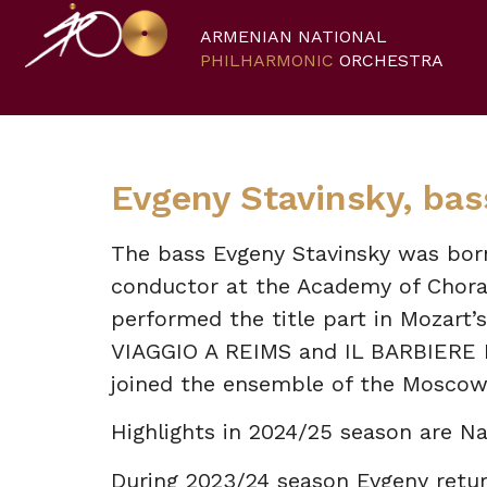
ARMENIAN NATIONAL
PHILHARMONIC
ORCHESTRA
Evgeny Stavinsky, bas
The bass Evgeny Stavinsky was born 
conductor at the Academy of Choral
performed the title part in Mozart’s
VIAGGIO A REIMS and IL BARBIERE D
joined the ensemble of the Moscow
Highlights in 2024/25 season are Na
During 2023/24 season Evgeny retu