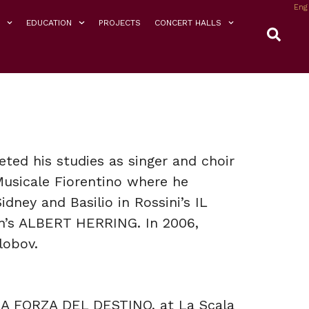
Eng
EDUCATION
PROJECTS
CONCERT HALLS
ted his studies as singer and choir
Musicale Fiorentino where he
dney and Basilio in Rossini’s IL
n’s ALBERT HERRING. In 2006,
lobov.
LA FORZA DEL DESTINO, at La Scala