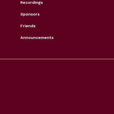
Recordings
Sponsors
Friends
Announcements