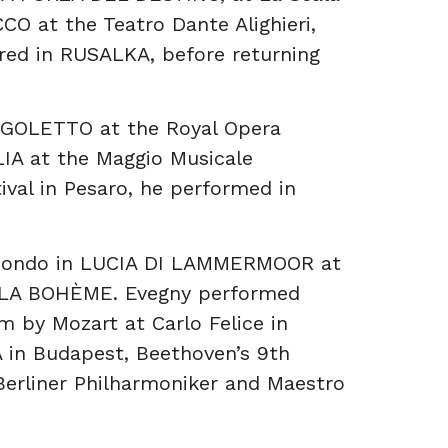
O at the Teatro Dante Alighieri,
red in RUSALKA, before returning
RIGOLETTO at the Royal Opera
A at the Maggio Musicale
tival in Pesaro, he performed in
imondo in LUCIA DI LAMMERMOOR at
in LA BOHÈME. Evegny performed
m by Mozart at Carlo Felice in
 in Budapest, Beethoven’s 9th
Berliner Philharmoniker and Maestro