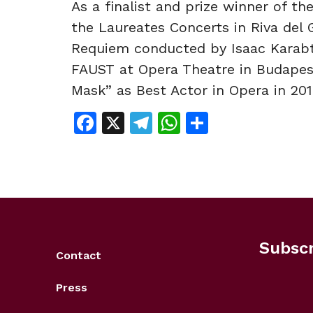
As a finalist and prize winner of t
the Laureates Concerts in Riva del 
Requiem conducted by Isaac Karabt
FAUST at Opera Theatre in Budapes
Mask” as Best Actor in Opera in 201
Facebook
X
Telegram
WhatsApp
Share
Subscr
Contact
Press