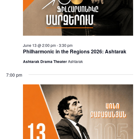
June 13 @ 2:00 pm
-
3:30 pm
Philharmonic in the Regions 2026: Ashtarak
Ashtarak Drama Theater
Ashtarak
7:00 pm