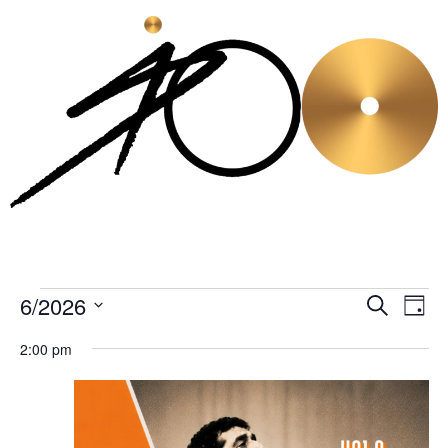
6/2026
Even
Ev
Search
Day
Select
Vi
Sear
date.
2:00 pm
Na
and
View