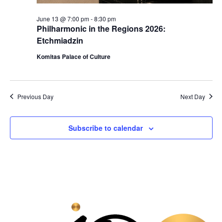
June 13 @ 7:00 pm
-
8:30 pm
Philharmonic in the Regions 2026:
Etchmiadzin
Komitas Palace of Culture
Previous Day
Next Day
Subscribe to calendar