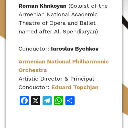
Roman Khnkoyan
(Soloist of the
Armenian National Academic
Theatre of Opera and Ballet
named after Al. Spendiaryan)
Conductor:
Iaroslav Bychkov
Armenian National Philharmonic
Orchestra
Artistic Director & Principal
Conductor:
Eduard Topchjan
Facebook
X
Telegram
WhatsApp
Share