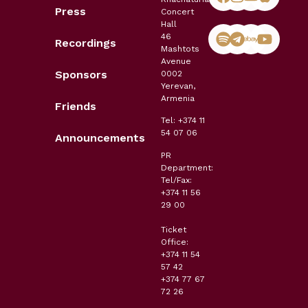
Press
Concert
Hall
46
Recordings
Mashtots
Avenue
Sponsors
0002
Yerevan,
Armenia
Friends
Tel: +374 11
54 07 06
Announcements
PR
Department:
Tel/Fax:
+374 11 56
29 00
Ticket
Office:
+374 11 54
57 42
+374 77 67
72 26