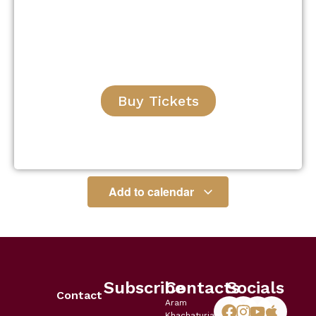
Buy Tickets
Add to calendar
Subscribe
Contacts
Socials
Contact
Aram
Khachaturian