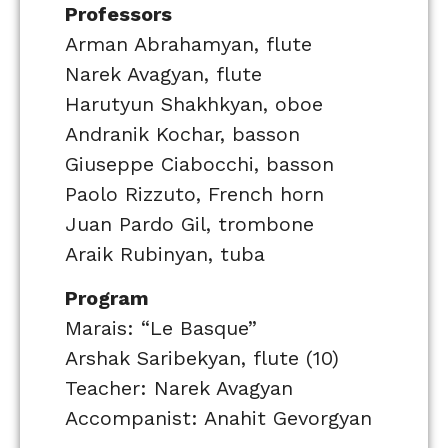
Professors
Arman Abrahamyan, flute
Narek Avagyan, flute
Harutyun Shakhkyan, oboe
Andranik Kochar, basson
Giuseppe Ciabocchi, basson
Paolo Rizzuto, French horn
Juan Pardo Gil, trombone
Araik Rubinyan, tuba
Program
Marais: “Le Basque”
Arshak Saribekyan, flute (10)
Teacher: Narek Avagyan
Accompanist: Anahit Gevorgyan