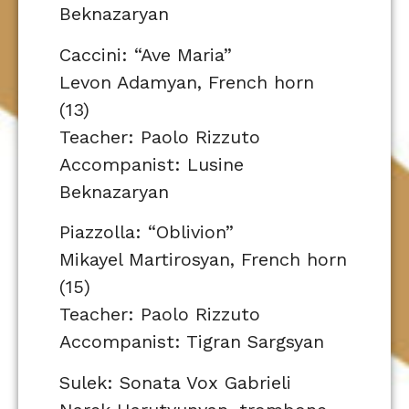
Beknazaryan
Caccini: “Ave Maria”
Levon Adamyan, French horn
(13)
Teacher: Paolo Rizzuto
Accompanist: Lusine
Beknazaryan
Piazzolla: “Oblivion”
Mikayel Martirosyan, French horn
(15)
Teacher: Paolo Rizzuto
Accompanist: Tigran Sargsyan
Sulek: Sonata Vox Gabrieli