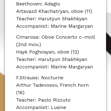
Beethoven: Adagio
Artavazd Khachatryan, oboe (11)
Teacher: Harutyun Shakhkyan
Accompanist: Marine Margaryan
Cimarosa: Oboe Concerto c-moll
(2nd mov.)
Hayk Poghosyan, oboe (12)
Teacher: Harutyun Shakhkyan
Accompanist: Marine Margaryan
F.Strauss: Nocturne
Arthur Tadevosov, French horn
(16)
Teacher: Paolo Rizzuto
Accompanist: Lusine