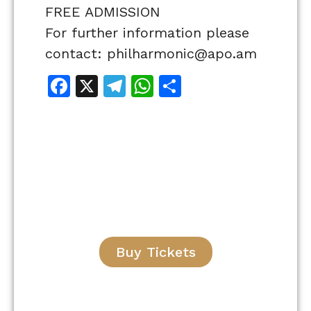
FREE ADMISSION
For further information please
contact: philharmonic@apo.am
Facebook
X
Telegram
WhatsApp
Share
Buy Tickets