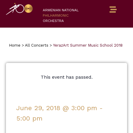
ARMENIAN NATIONAL
PHILHARMONIC
ORCHESTRA
Home
>
All Concerts
>
YerazArt Summer Music School 2018
This event has passed.
June 29, 2018
@
3:00 pm
-
5:00 pm