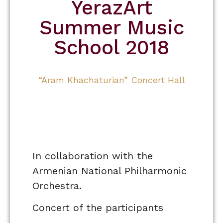
YerazArt
Summer Music
School 2018
“Aram Khachaturian” Concert Hall
In collaboration with the
Armenian National Philharmonic
Orchestra.
Concert of the participants