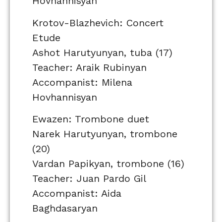
Hovhannisyan
Krotov-Blazhevich: Concert
Etude
Ashot Harutyunyan, tuba (17)
Teacher: Araik Rubinyan
Accompanist: Milena
Hovhannisyan
Ewazen: Trombone duet
Narek Harutyunyan, trombone
(20)
Vardan Papikyan, trombone (16)
Teacher: Juan Pardo Gil
Accompanist: Aida
Baghdasaryan