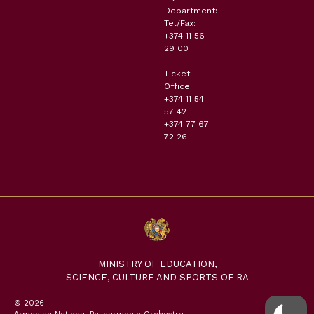
Department:
Tel/Fax:
+374 11 56
29 00
Ticket
Office:
+374 11 54
57 42
+374 77 67
72 26
MINISTRY OF EDUCATION,
SCIENCE, CULTURE AND SPORTS OF RA
© 2026