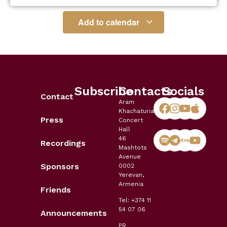
Add to calendar
Subscribe
Contacts
Socials
Contact
Aram
Khachaturian
Press
Concert
Hall
46
Recordings
Mashtots
Avenue
Sponsors
0002
Yerevan,
Armenia
Friends
Tel: +374 11
54 07 06
Announcements
PR