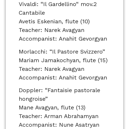
Vivaldi: “Il Gardellino“ mov.2
Cantabile
Avetis Eskenian, flute (10)
Teacher: Narek Avagyan
Accompanist: Anahit Gevorgyan
Morlacchi: “Il Pastore Svizzero”
Mariam Jamakochyan, flute (15)
Teacher: Narek Avagyan
Accompanist: Anahit Gevorgyan
Doppler: “Fantaisie pastorale
hongroise”
Mane Avagyan, flute (13)
Teacher: Arman Abrahamyan
Accompanist: Nune Asatryan