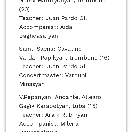
Narek Harutyunyan, trombone
(20)
Teacher: Juan Pardo Gil
Accompanist: Aida
Baghdasaryan
Saint-Saens: Cavatine
Vardan Papikyan, trombone (16)
Teacher: Juan Pardo Gil
Concertmaster: Varduhi
Minasyan
V.Pepanyan: Andante, Allegro
Gagik Karapetyan, tuba (15)
Teacher: Araik Rubinyan
Accompanist: Milena