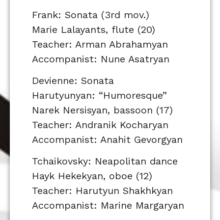
Frank: Sonata (3rd mov.)
Marie Lalayants, flute (20)
Teacher: Arman Abrahamyan
Accompanist: Nune Asatryan
Devienne: Sonata
Harutyunyan: “Humoresque”
Narek Nersisyan, bassoon (17)
Teacher: Andranik Kocharyan
Accompanist: Anahit Gevorgyan
Tchaikovsky: Neapolitan dance
Hayk Hekekyan, oboe (12)
Teacher: Harutyun Shakhkyan
Accompanist: Marine Margaryan