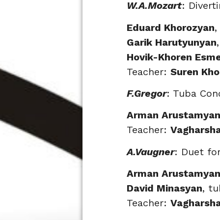
W.A.Mozart
: Divert
Eduard Khorozyan
,
Garik Harutyunyan
Hovik-Khoren Esm
Teacher:
Suren Kho
F.Gregor
: Tuba Con
Arman Arustamya
Teacher:
Vagharsh
A.Vaugner
: Duet fo
Arman Arustamya
David Minasyan
, t
Teacher:
Vagharsh