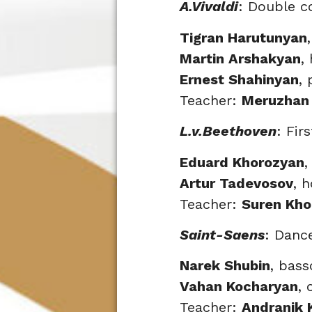
A.Vivaldi
: Double c
Tigran Harutunyan
Martin Arshakyan
,
Ernest Shahinyan
, 
Teacher:
Meruzhan
L.v.Beethoven
: Fir
Eduard Khorozyan
,
Artur Tadevosov
, 
Teacher:
Suren Kho
Saint-Saens
: Danc
Narek Shubin
, bas
Vahan Kocharyan
, 
Teacher:
Andranik 