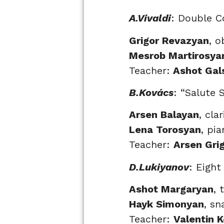
A.Vivaldi
: Double C
Grigor Revazyan
, o
Mesrob Martirosya
Teacher:
Ashot Gal
B.Kovács
: “Salute 
Arsen Balayan
, cla
Lena Torosyan
, pi
Teacher:
Arsen Gri
D.Lukiyanov
: Eigh
Ashot Margaryan
, 
Hayk Simonyan
, s
Teacher:
Valentin 