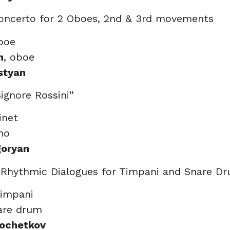
oncerto for 2 Oboes, 2nd & 3rd movements
boe
n
, oboe
styan
Signore Rossini”
rinet
ano
goryan
t Rhythmic Dialogues for Timpani and Snare D
timpani
nare drum
Kochetkov