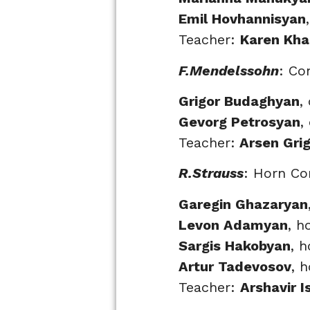
Emil Hovhannisyan
Teacher:
Karen Kha
F.Mendelssohn
: Co
Grigor Budaghyan
,
Gevorg Petrosyan
,
Teacher:
Arsen Gri
R.Strauss
: Horn Co
Garegin Ghazaryan
Levon Adamyan
, h
Sargis Hakobyan
, h
Artur Tadevosov
, 
Teacher:
Arshavir 