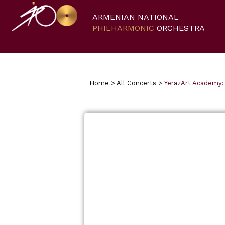
ARMENIAN NATIONAL
PHILHARMONIC
ORCHESTRA
Home
>
All Concerts
>
YerazArt Academy: