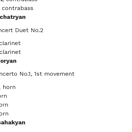
, contrabass
chatryan
ncert Duet No.2
 clarinet
 clarinet
goryan
ncerto No.1, 1st movement
, horn
orn
orn
horn
Isahakyan