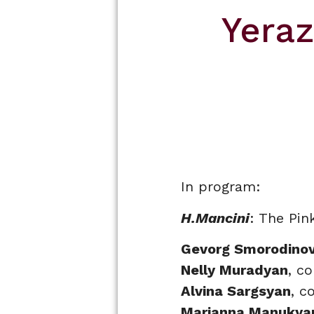
Yera
In program:
H.Mancini
: The Pin
Gevorg Smorodino
Nelly Muradyan
, c
Alvina Sargsyan
, c
Marianna Manukya