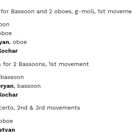
 for Bassoon and 2 oboes, g-moll, 1st moveme
soon
oboe
yan
, oboe
Kochar
a for 2 Bassoons, 1st movement
 bassoon
eryan
, bassoon
Kochar
certo, 2nd & 3rd movements
 oboe
styan