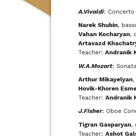
A.Vivaldi
: Concerto
Narek Shubin
, bas
Vahan Kocharyan
, 
Artavazd Khachatr
Teacher:
Andranik 
W.A.Mozart
: Sonat
Arthur Mikayelyan
,
Hovik-Khoren Esm
Teacher:
Andranik 
J.Fisher
: Oboe Con
Tigran Gasparyan
,
Teacher:
Ashot Gal