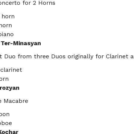
oncerto for 2 Horns
, horn
 horn
piano
 Ter-Minasyan
st Duo from three Duos originally for Clarinet
 clarinet
horn
rozyan
e Macabre
soon
oboe
Kochar