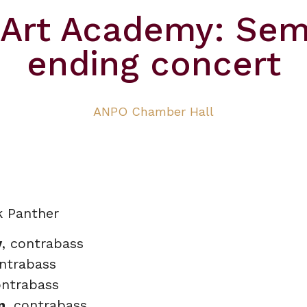
zArt Academy: Sem
ending concert
ANPO Chamber Hall
k Panther
v
, contrabass
ontrabass
ontrabass
n
, contrabass