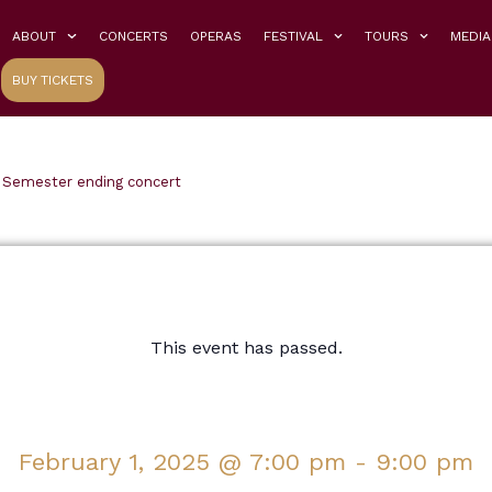
ABOUT
CONCERTS
OPERAS
FESTIVAL
TOURS
MEDIA
BUY TICKETS
 Semester ending concert
This event has passed.
February 1, 2025
@
7:00 pm
-
9:00 pm