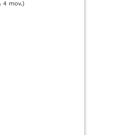
& 4 mov.)