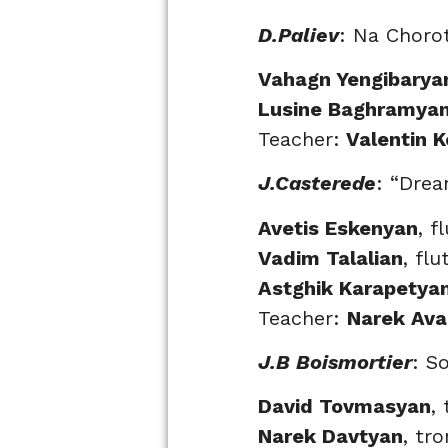
D.Paliev
: Na Choro
Vahagn Yengibarya
Lusine Baghramya
Teacher:
Valentin 
J.Casterede
: “Drea
Avetis Eskenyan
, f
Vadim Talalian
, flu
Astghik Karapetya
Teacher:
Narek Av
J.B Boismortier
: S
David Tovmasyan
,
Narek Davtyan
, tr