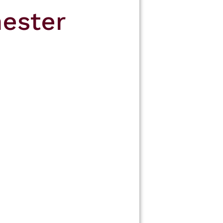
ester