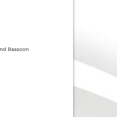
 and Bassoon