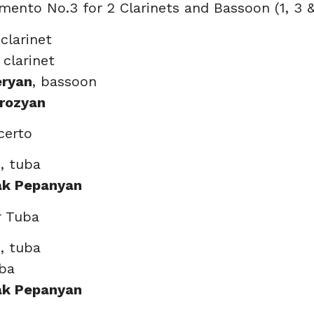
imento No.3 for 2 Clarinets and Bassoon (1, 3 
 clarinet
, clarinet
eryan
, bassoon
rozyan
certo
n
, tuba
ak Pepanyan
r Tuba
n
, tuba
uba
ak Pepanyan