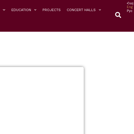
Հայ
Eng
EDUCATION
PROJECTS
CONCERT HALLS
Рус