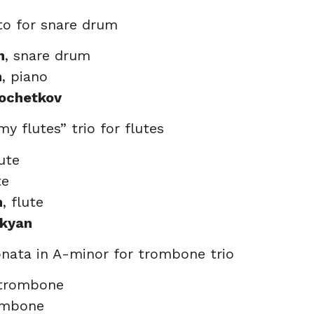
to for snare drum
n
, snare drum
n
, piano
Kochetkov
my flutes” trio for flutes
lute
te
n
, flute
akyan
onata in A-minor for trombone trio
 trombone
ombone