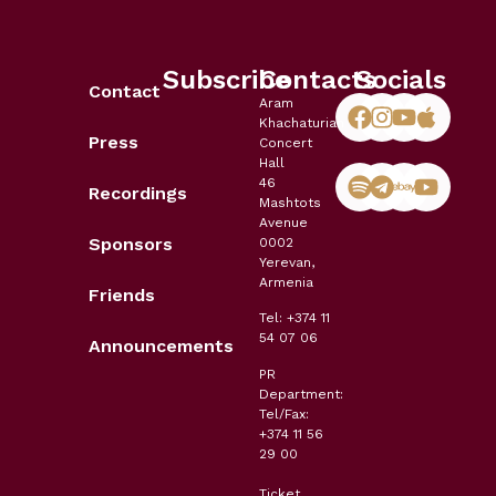
Subscribe
Contacts
Socials
Contact
Aram
Khachaturian
Press
Concert
Hall
46
Recordings
Mashtots
Avenue
Sponsors
0002
Yerevan,
Armenia
Friends
Tel: +374 11
54 07 06
Announcements
PR
Department:
Tel/Fax:
+374 11 56
29 00
Ticket