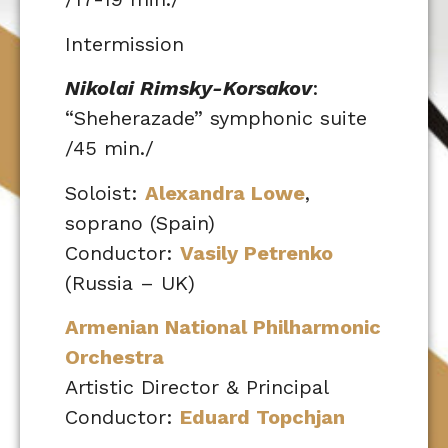
Intermission
Nikolai Rimsky-Korsakov
:
“Sheherazade” symphonic suite
/45 min./
Soloist:
Alexandra Lowe
,
soprano (Spain)
Conductor:
Vasily Petrenko
(Russia – UK)
Armenian National Philharmonic
Orchestra
Artistic Director & Principal
Conductor:
Eduard Topchjan