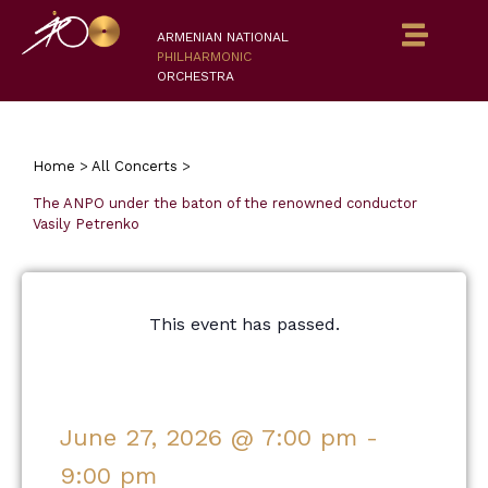
ARMENIAN NATIONAL
PHILHARMONIC
ORCHESTRA
Home
>
All Concerts
>
The ANPO under the baton of the renowned conductor
Vasily Petrenko
This event has passed.
June 27, 2026
@
7:00 pm
-
9:00 pm