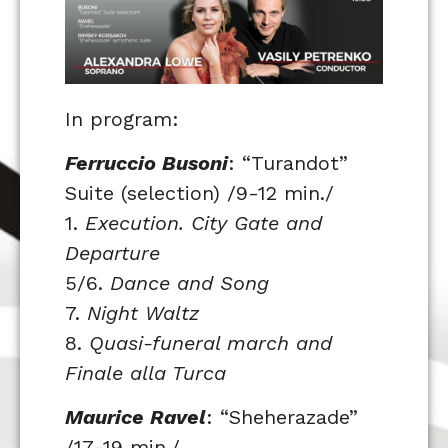
In program:
Ferruccio Busoni
: “Turandot”
Suite (selection) /9-12 min./
1.
Execution. City Gate and
Departure
5/6.
Dance and Song
7.
Night Waltz
8.
Quasi-funeral march and
Finale alla Turca
Maurice Ravel
: “Sheherazade”
/17-19 min./