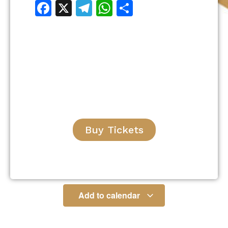
Facebook
X
Telegram
WhatsApp
Share
Buy Tickets
Add to calendar