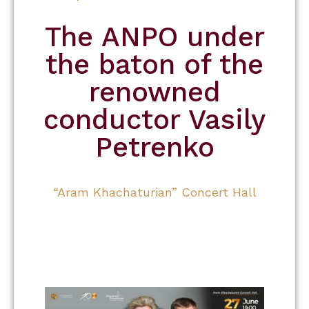
The ANPO under
the baton of the
renowned
conductor Vasily
Petrenko
“Aram Khachaturian” Concert Hall