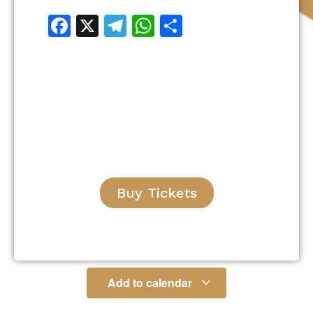
Facebook
X
Telegram
WhatsApp
Share
Buy Tickets
Add to calendar