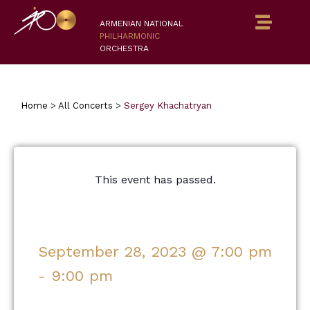
ARMENIAN NATIONAL
PHILHARMONIC
ORCHESTRA
Home
>
All Concerts
>
Sergey Khachatryan
This event has passed.
September 28, 2023
@
7:00 pm
-
9:00 pm