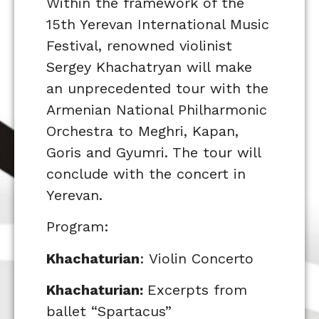
Within the framework of the
15th Yerevan International Music
Festival, renowned violinist
Sergey Khachatryan will make
an unprecedented tour with the
Armenian National Philharmonic
Orchestra to Meghri, Kapan,
Goris and Gyumri. The tour will
conclude with the concert in
Yerevan.
Program:
Khachaturian
: Violin Concerto
Khachaturian:
Excerpts from
ballet “Spartacus”