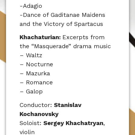
-Adagio
-Dance of Gaditanae Maidens
and the Victory of Spartacus
Khachaturian:
Excerpts from
the “Masquerade” drama music
– Waltz
– Nocturne
– Mazurka
– Romance
– Galop
Conductor:
Stanislav
Kochanovsky
Soloist:
Sergey Khachatryan
,
violin