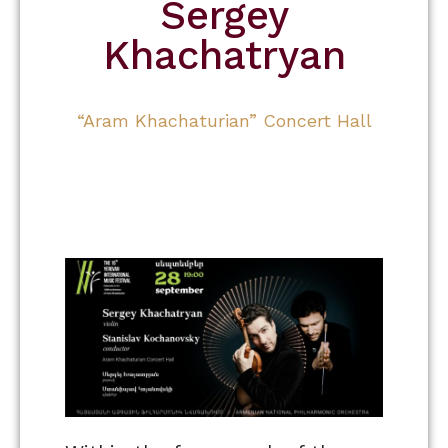
Sergey
Khachatryan
“Aram Khachaturian” Concert Hall