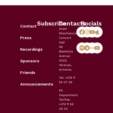
Subscribe
Contacts
Socials
Contact
Aram
Khachaturian
Press
Concert
Hall
46
Recordings
Mashtots
Avenue
Sponsors
0002
Yerevan,
Armenia
Friends
Tel: +374 11
54 07 06
Announcements
PR
Department:
Tel/Fax:
+374 11 56
29 00