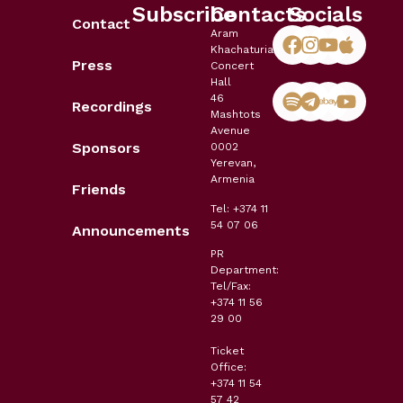
Subscribe
Contacts
Socials
Contact
Aram
Khachaturian
Press
Concert
Hall
46
Recordings
Mashtots
Avenue
Sponsors
0002
Yerevan,
Armenia
Friends
Tel: +374 11
54 07 06
Announcements
PR
Department:
Tel/Fax:
+374 11 56
29 00
Ticket
Office:
+374 11 54
57 42