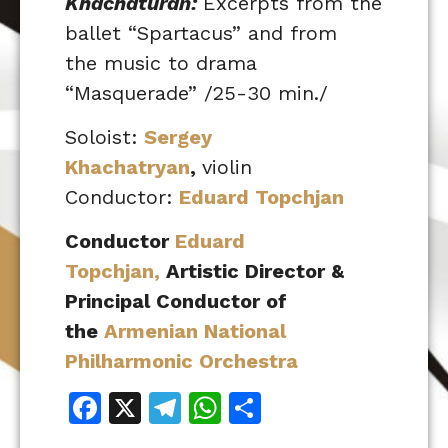
Khachaturan:
Excerpts from the
ballet “Spartacus” and from
the music to drama
“Masquerade” /25-30 min./
Soloist:
Sergey
Khachatryan
,
violin
Conductor:
Eduard Topchjan
Conductor
Eduard
Topchjan,
Artistic Director &
Principal Conductor of
the
Armenian National
Philharmonic Orchestra
Facebook
X
Telegram
WhatsApp
Share