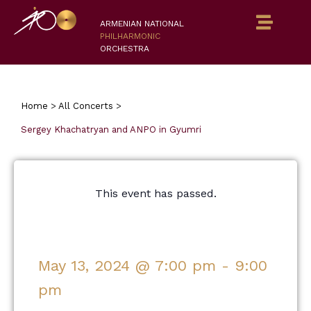
ARMENIAN NATIONAL
PHILHARMONIC
ORCHESTRA
Home
>
All Concerts
>
Sergey Khachatryan and ANPO in Gyumri
This event has passed.
May 13, 2024
@
7:00 pm
-
9:00
pm