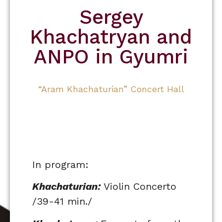
Sergey
Khachatryan and
ANPO in Gyumri
“Aram Khachaturian” Concert Hall
In program:
Khachaturian:
Violin Concerto
/39-41 min./