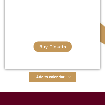
Buy Tickets
Add to calendar