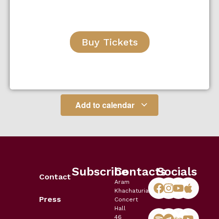
Buy Tickets
Add to calendar
Subscribe
Contacts
Socials
Contact
Aram
Khachaturian
Press
Concert
Hall
46