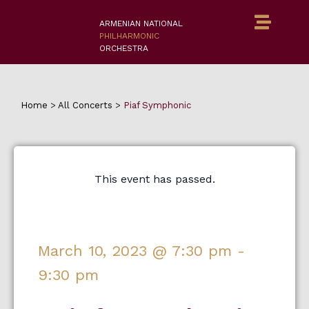
ARMENIAN NATIONAL
PHILHARMONIC
ORCHESTRA
Home
>
All Concerts
>
Piaf Symphonic
This event has passed.
March 10, 2023
@
7:30 pm
-
9:30 pm