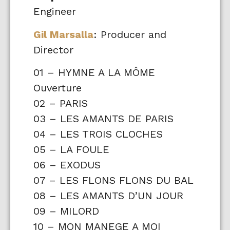
Engineer
Gil Marsalla
: Producer and
Director
01 – HYMNE A LA MÔME
Ouverture
02 – PARIS
03 – LES AMANTS DE PARIS
04 – LES TROIS CLOCHES
05 – LA FOULE
06 – EXODUS
07 – LES FLONS FLONS DU BAL
08 – LES AMANTS D’UN JOUR
09 – MILORD
10 – MON MANEGE A MOI