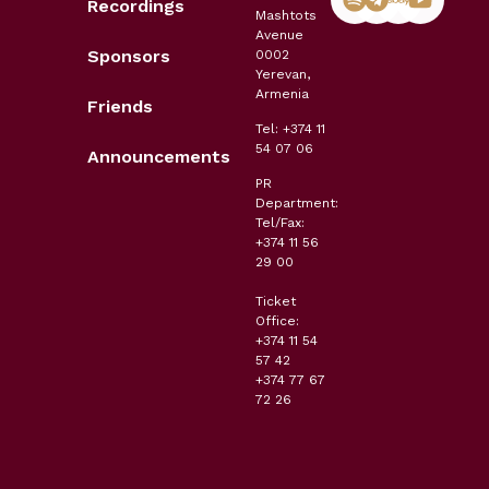
Recordings
Mashtots
Avenue
Sponsors
0002
Yerevan,
Armenia
Friends
Tel: +374 11
54 07 06
Announcements
PR
Department:
Tel/Fax:
+374 11 56
29 00
Ticket
Office:
+374 11 54
57 42
+374 77 67
72 26