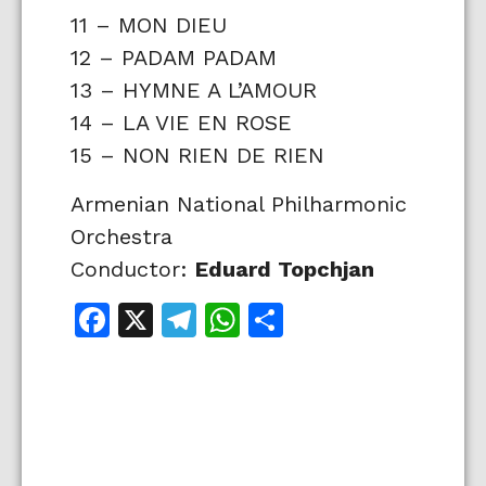
11 – MON DIEU
12 – PADAM PADAM
13 – HYMNE A L’AMOUR
14 – LA VIE EN ROSE
15 – NON RIEN DE RIEN
Armenian National Philharmonic
Orchestra
Conductor:
Eduard Topchjan
Facebook
X
Telegram
WhatsApp
Share