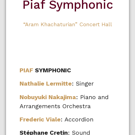
Piaf Symphonic
“Aram Khachaturian” Concert Hall
PIAF
SYMPHONIC
Nathalie Lermitte
: Singer
Nobuyuki Nakajima
: Piano and
Arrangements Orchestra
Frederic Viale
: Accordion
Stéphane Cretin
: Sound