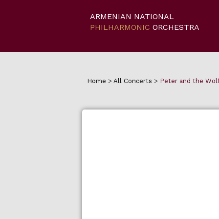
ARMENIAN NATIONAL
PHILHARMONIC
ORCHESTRA
Home
>
All Concerts
>
Peter and the Wolf