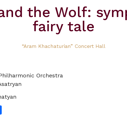
 and the Wolf: sym
fairy tale
“Aram Khachaturian” Concert Hall
Philharmonic
Orchestra
Asatryan
hatyan
gram
hatsApp
Share