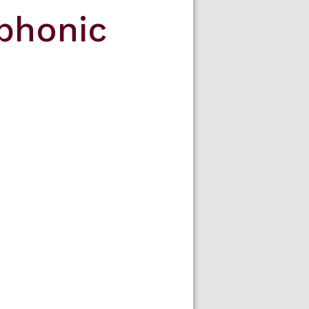
phonic