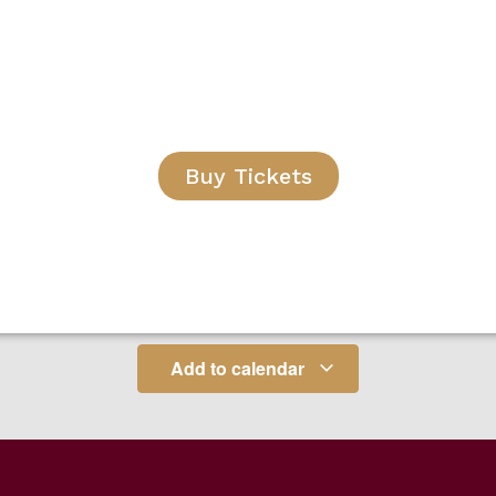
Buy Tickets
Add to calendar