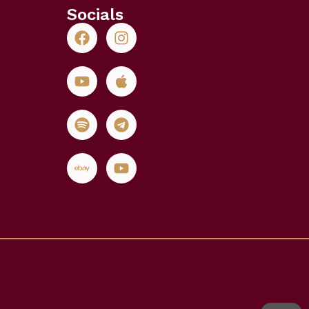
Socials