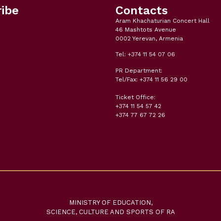
ibe
Contacts
Aram Khachaturian Concert Hall
46 Mashtots Avenue
0002 Yerevan, Armenia
Tel: +374 11 54 07 06
PR Department:
Tel/Fax: +374 11 56 29 00
Ticket Office:
+374 11 54 57 42
+374 77 67 72 26
MINISTRY OF EDUCATION,
SCIENCE, CULTURE AND SPORTS OF RA