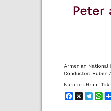
Peter
Armenian National
Conductor: Ruben 
Narator: Hrant Tok
Facebook
X
Tele
W