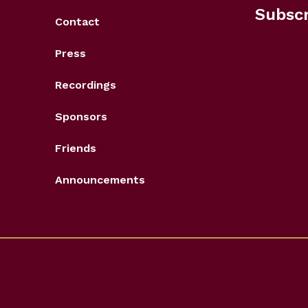
Subscr
Contact
Press
Recordings
Sponsors
Friends
Announcements