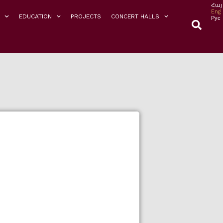
Հայ
Eng
EDUCATION
PROJECTS
CONCERT HALLS
Рус