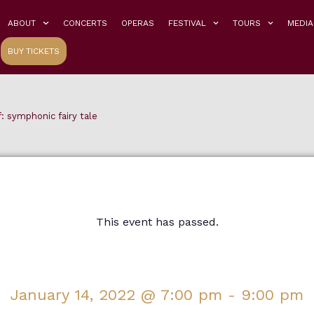
ABOUT
CONCERTS
OPERAS
FESTIVAL
TOURS
MEDIA
BUY TICKETS
: symphonic fairy tale
This event has passed.
January 14, 2022
@
7:00 pm
-
9:00 pm