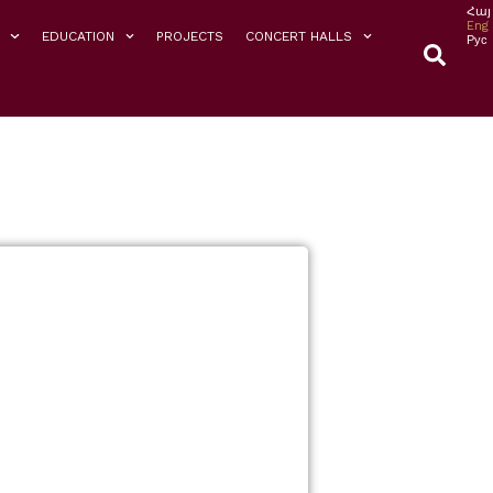
Հայ
Eng
EDUCATION
PROJECTS
CONCERT HALLS
Рус