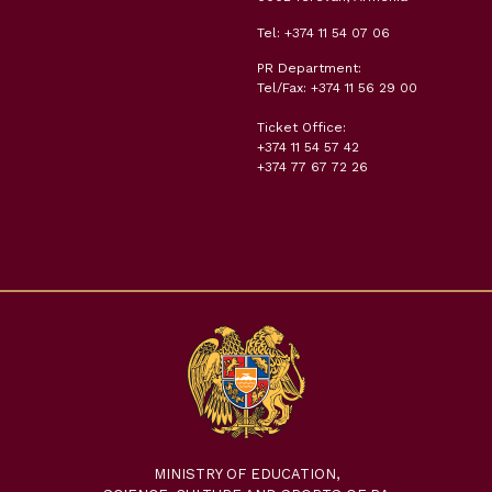
Tel: +374 11 54 07 06
PR Department:
Tel/Fax: +374 11 56 29 00
Ticket Office:
+374 11 54 57 42
+374 77 67 72 26
MINISTRY OF EDUCATION,