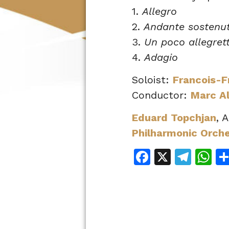
1.
Allegro
2.
Andante sostenu
3.
Un poco allegret
4.
Adagio
Soloist:
Francois-F
Conductor:
Marc A
Eduard Topchjan
, 
Philharmonic Orch
Facebook
X
Tele
W