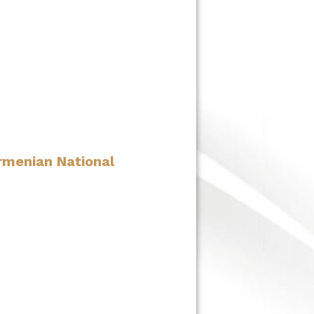
rmenian National