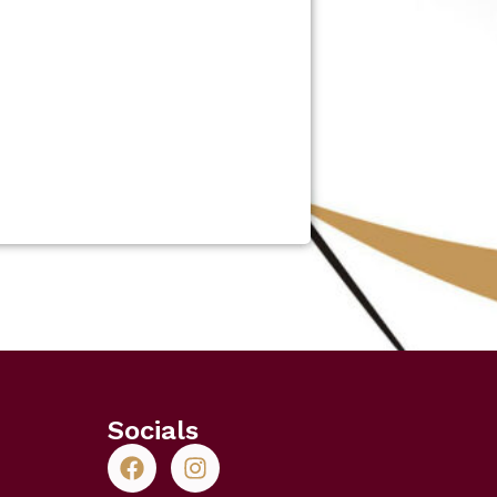
Socials