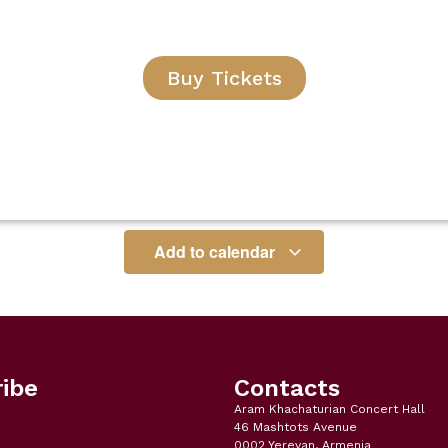
Buy Tickets
Add to calendar
ibe
Contacts
Aram Khachaturian Concert Hall
46 Mashtots Avenue
0002 Yerevan, Armenia