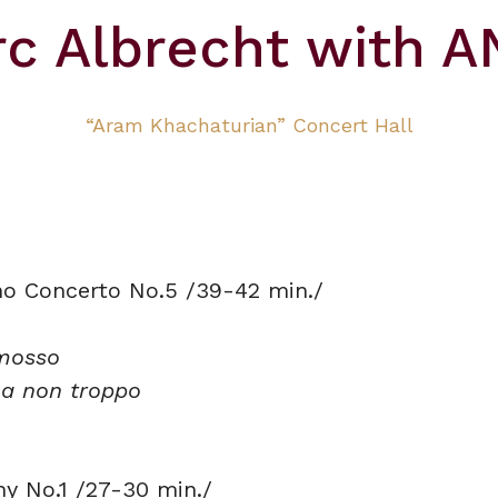
c Albrecht with 
“Aram Khachaturian” Concert Hall
no Concerto No.5 /39-42 min./
mosso
a non troppo
y No.1 /27-30 min./