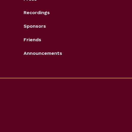
Recordings
Sponsors
Friends
Announcements