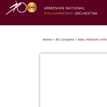
ARMENIAN NATIONAL
PHILHARMONIC
ORCHESTRA
Home
>
All Concerts
>
Marc Albrecht wit