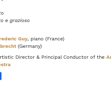
to
to e grazioso
rederic Guy
, piano (France)
lbrecht
(Germany)
Artistic Director & Principal Conductor of the
A
estra
gram
hatsApp
Share