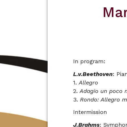
Mar
In program:
L.v.Beethoven
: Pia
1.
Allegro
2.
Adagio un poco 
3.
Rondo: Allegro m
Intermission
J.Brahms
: Symphon