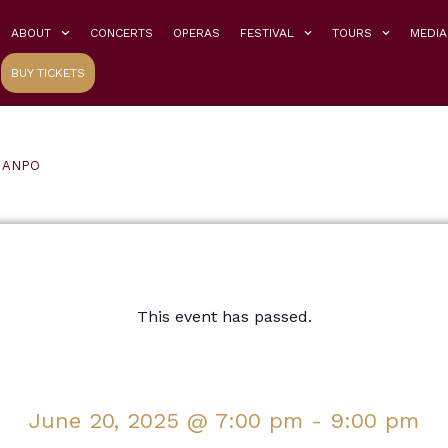
ABOUT
CONCERTS
OPERAS
FESTIVAL
TOURS
MEDIA
BUY TICKETS
h ANPO
This event has passed.
June 20, 2025
@
7:00 pm
-
9:00 pm