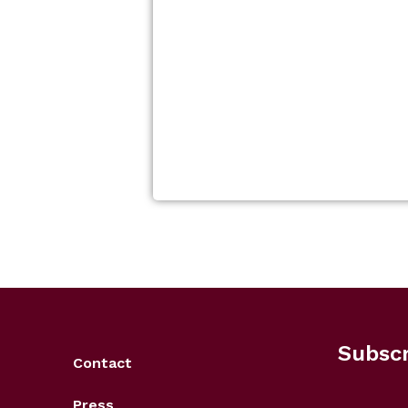
Subscr
Contact
Press