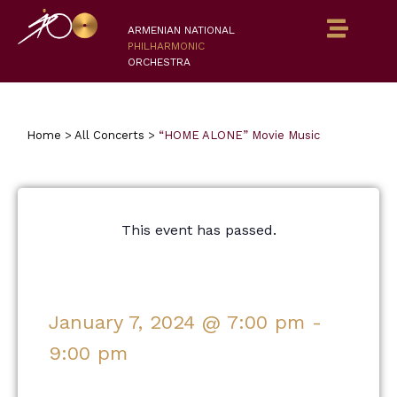
ARMENIAN NATIONAL
PHILHARMONIC
ORCHESTRA
Home
>
All Concerts
>
“HOME ALONE” Movie Music
This event has passed.
January 7, 2024
@
7:00 pm
-
9:00 pm