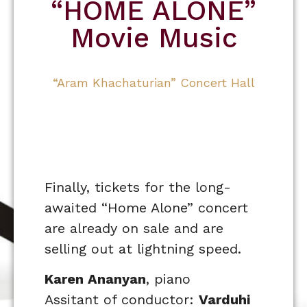
“HOME ALONE”
Movie Music
“Aram Khachaturian” Concert Hall
Finally, tickets for the long-
awaited “Home Alone” concert
are already on sale and are
selling out at lightning speed.
Karen Ananyan
, piano
Assitant of conductor:
Varduhi