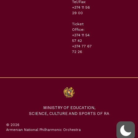
Tel/Fax:
+374 11 56
29 00
Ticket
Office:
+374 11 54
57 42
+374 77 67
72 26
MINISTRY OF EDUCATION,
SCIENCE, CULTURE AND SPORTS OF RA
© 2026
Armenian National Philharmonic Orchestra