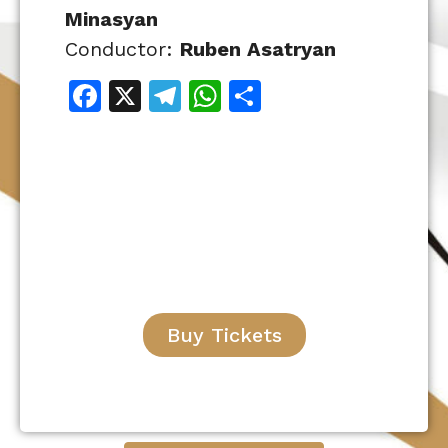
Minasyan
Conductor:
Ruben Asatryan
Facebook
X
Telegram
WhatsApp
Share
Buy Tickets