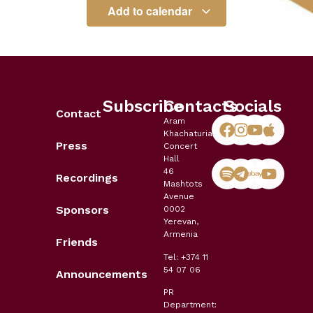
Add to calendar
Subscribe
Contacts
Socials
Contact
Aram
Khachaturian
Press
Concert
Hall
46
Recordings
Mashtots
Avenue
Sponsors
0002
Yerevan,
Armenia
Friends
Tel: +374 11
54 07 06
Announcements
PR
Department: