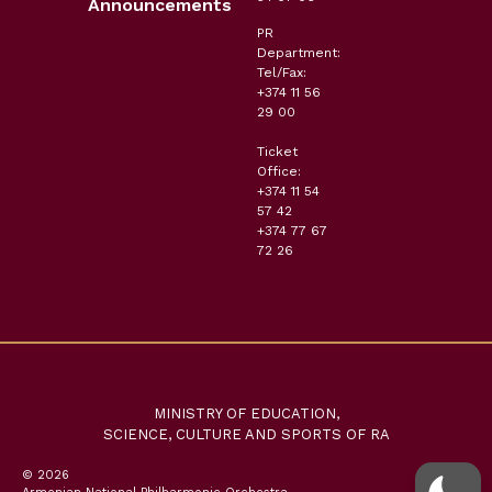
Announcements
PR
Department:
Tel/Fax:
+374 11 56
29 00
Ticket
Office:
+374 11 54
57 42
+374 77 67
72 26
MINISTRY OF EDUCATION,
SCIENCE, CULTURE AND SPORTS OF RA
© 2026