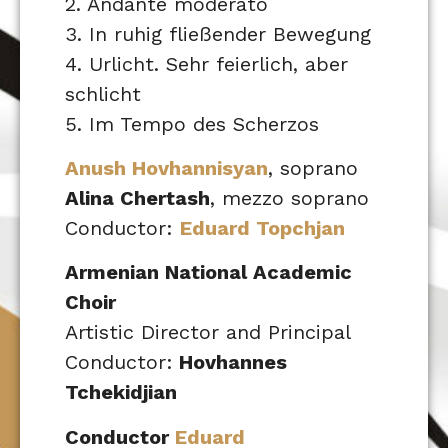
2. Andante moderato
3. In ruhig fließender Bewegung
4. Urlicht. Sehr feierlich, aber
schlicht
5. Im Tempo des Scherzos
Anush Hovhannisyan
, soprano
Alina Chertash
, mezzo soprano
Conductor:
Eduard Topchjan
Armenian National Academic
Choir
Artistic Director and Principal
Conductor:
Hovhannes
Tchekidjian
Conductor
Eduard