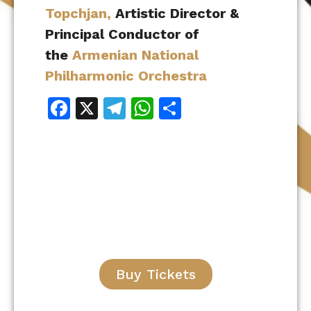
Topchjan,
Artistic Director &
Principal Conductor of
the
Armenian National
Philharmonic Orchestra
Facebook
X
Telegram
WhatsApp
Share
Buy Tickets