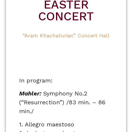
EASTER
CONCERT
“Aram Khachaturian” Concert Hall
In program:
Mahler:
Symphony No.2
(“Resurrection”) /83 min. – 86
min./
1. Allegro maestoso