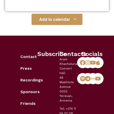
Add to calendar
Subscribe
Contacts
Socials
Contact
Aram
Khachaturian
Press
Concert
Hall
46
Recordings
Mashtots
Avenue
Sponsors
0002
Yerevan,
Armenia
Friends
Tel: +374 11
54 07 06