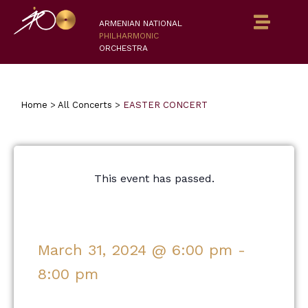
ARMENIAN NATIONAL
PHILHARMONIC
ORCHESTRA
Home
>
All Concerts
>
EASTER CONCERT
This event has passed.
March 31, 2024
@
6:00 pm
-
8:00 pm