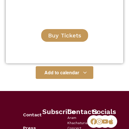
Buy Tickets
Add to calendar
Subscribe
Contacts
Socials
Contact
Aram
Khachaturian
Press
Concert