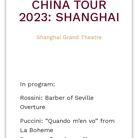
CHINA TOUR
2023: SHANGHAI
Shanghai Grand Theatre
In program:
Rossini: Barber of Seville
Overture
Puccini: “Quando m’en vo” from
La Boheme