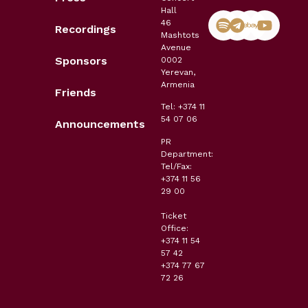
Hall
46
Recordings
Mashtots
Avenue
Sponsors
0002
Yerevan,
Armenia
Friends
Tel: +374 11
54 07 06
Announcements
PR
Department:
Tel/Fax:
+374 11 56
29 00
Ticket
Office:
+374 11 54
57 42
+374 77 67
72 26