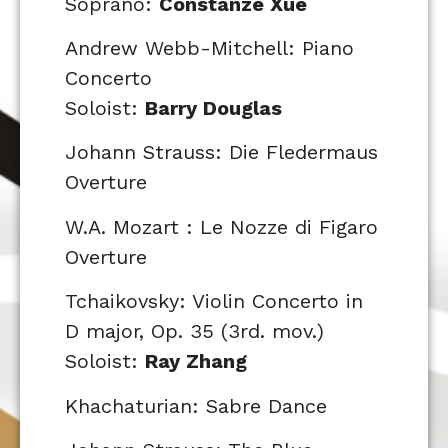
Soprano:
Constanze Xue
Andrew Webb-Mitchell: Piano
Concerto
Soloist:
Barry Douglas
Johann Strauss: Die Fledermaus
Overture
W.A. Mozart : Le Nozze di Figaro
Overture
Tchaikovsky: Violin Concerto in
D major, Op. 35 (3rd. mov.)
Soloist:
Ray Zhang
Khachaturian: Sabre Dance