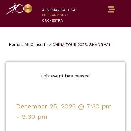
ARMENIAN NATIONAL
PHILHARMONIC
ORCHESTRA
Home
>
All Concerts
>
CHINA TOUR 2023: SHANGHAI
This event has passed.
December 25, 2023
@
7:30 pm
-
9:30 pm