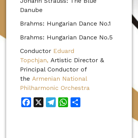
Johann Strauss: The Blue
Danube
Brahms: Hungarian Dance No.1
Brahms: Hungarian Dance No.5
Conductor
Eduard
Topchjan,
Artistic Director &
Principal Conductor of
the
Armenian National
Philharmonic Orchestra
Facebook
X
Telegram
WhatsApp
Share