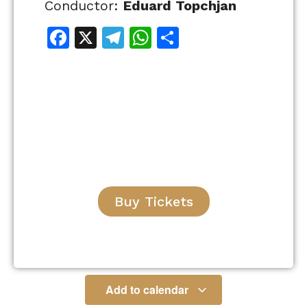
Conductor:
Eduard Topchjan
Facebook
X
Telegram
WhatsApp
Share
Buy Tickets
Add to calendar