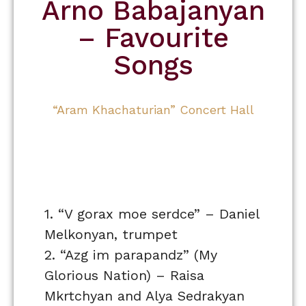
Arno Babajanyan
– Favourite
Songs
“Aram Khachaturian” Concert Hall
1. “V gorax moe serdce” – Daniel
Melkonyan, trumpet
2. “Azg im parapandz” (My
Glorious Nation) – Raisa
Mkrtchyan and Alya Sedrakyan