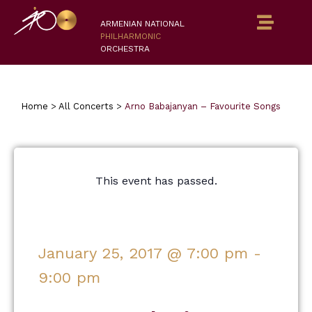
ARMENIAN NATIONAL
PHILHARMONIC
ORCHESTRA
Home
>
All Concerts
>
Arno Babajanyan – Favourite Songs
This event has passed.
January 25, 2017
@
7:00 pm
-
9:00 pm