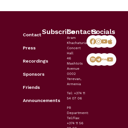
Subscribe
Contacts
Socials
Contact
Aram
Khachaturian
Press
Concert
Hall
46
Recordings
Mashtots
Avenue
Sponsors
0002
Yerevan,
Armenia
Friends
Tel: +374 11
54 07 06
Announcements
PR
Department:
Tel/Fax:
+374 11 56