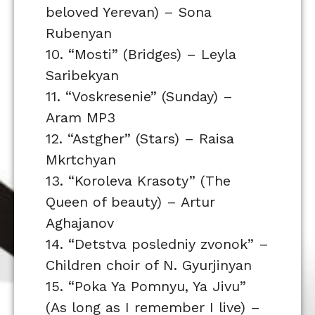
beloved Yerevan) – Sona
Rubenyan
10. “Mosti” (Bridges) – Leyla
Saribekyan
11. “Voskresenie” (Sunday) –
Aram MP3
12. “Astgher” (Stars) – Raisa
Mkrtchyan
13. “Koroleva Krasoty” (The
Queen of beauty) – Artur
Aghajanov
14. “Detstva posledniy zvonok” –
Children choir of N. Gyurjinyan
15. “Poka Ya Pomnyu, Ya Jivu”
(As long as I remember I live) –