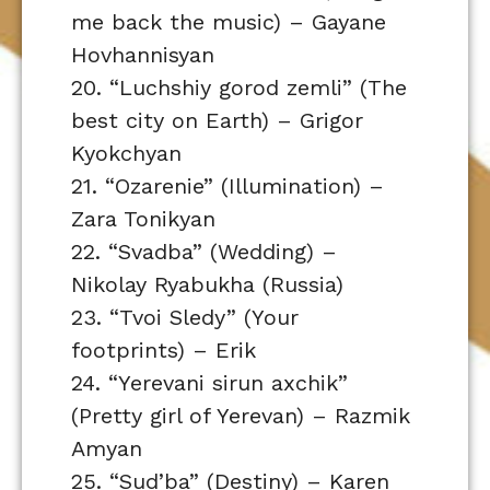
me back the music) – Gayane
Hovhannisyan
20. “Luchshiy gorod zemli” (The
best city on Earth) – Grigor
Kyokchyan
21. “Ozarenie” (Illumination) –
Zara Tonikyan
22. “Svadba” (Wedding) –
Nikolay Ryabukha (Russia)
23. “Tvoi Sledy” (Your
footprints) – Erik
24. “Yerevani sirun axchik”
(Pretty girl of Yerevan) – Razmik
Amyan
25. “Sud’ba” (Destiny) – Karen