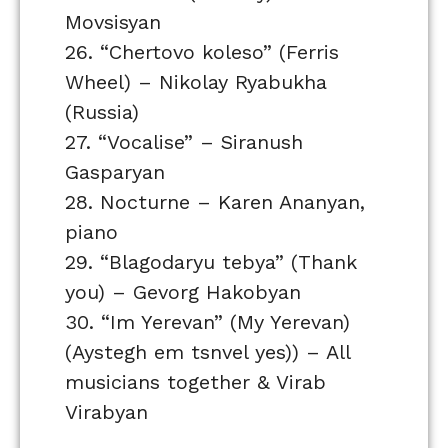
Movsisyan
26. “Chertovo koleso” (Ferris
Wheel) – Nikolay Ryabukha
(Russia)
27. “Vocalise” – Siranush
Gasparyan
28. Nocturne – Karen Ananyan,
piano
29. “Blagodaryu tebya” (Thank
you) – Gevorg Hakobyan
30. “Im Yerevan” (My Yerevan)
(Aystegh em tsnvel yes)) – All
musicians together & Virab
Virabyan