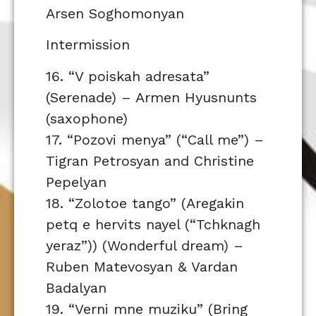
Arsen Soghomonyan
Intermission
16. “V poiskah adresata”
(Serenade) – Armen Hyusnunts
(saxophone)
17. “Pozovi menya” (“Call me”) –
Tigran Petrosyan and Christine
Pepelyan
18. “Zolotoe tango” (Aregakin
petq e hervits nayel (“Tchknagh
yeraz”)) (Wonderful dream) –
Ruben Matevosyan & Vardan
Badalyan
19. “Verni mne muziku” (Bring