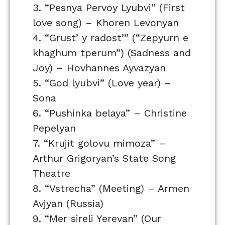
3. “Pesnya Pervoy Lyubvi” (First
love song) – Khoren Levonyan
4. “Grust’ y radost’” (“Zepyurn e
khaghum tperum”) (Sadness and
Joy) – Hovhannes Ayvazyan
5. “God lyubvi” (Love year) –
Sona
6. “Pushinka belaya” – Christine
Pepelyan
7. “Krujit golovu mimoza” –
Arthur Grigoryan’s State Song
Theatre
8. “Vstrecha” (Meeting) – Armen
Avjyan (Russia)
9. “Mer sireli Yerevan” (Our