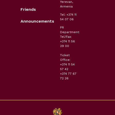
Yerevan,
Armenia
Friends
Tel: +374 11
54 07 06
Announcements
PR
Department:
Tel/Fax:
+374 11 56
29 00
Ticket
Office:
+374 11 54
57 42
+374 77 67
72 26