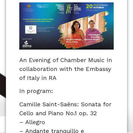
An Evening of Chamber Music In
collaboration with the Embassy
of Italy in RA
In program:
Camille Saint-Saëns: Sonata for
Cello and Piano No.1 op. 32
– Allegro
– Andante tranquillo e