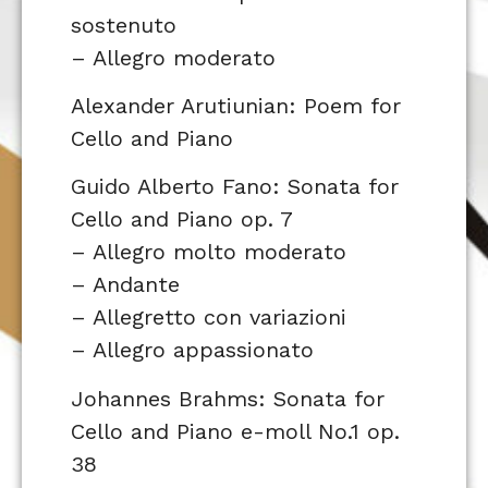
sostenuto
– Allegro moderato
Alexander Arutiunian: Poem for
Cello and Piano
Guido Alberto Fano: Sonata for
Cello and Piano op. 7
– Allegro molto moderato
– Andante
– Allegretto con variazioni
– Allegro appassionato
Johannes Brahms: Sonata for
Cello and Piano e-moll No.1 op.
38