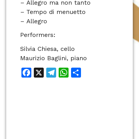
– Allegro ma non tanto
– Tempo di menuetto
– Allegro
Performers:
Silvia Chiesa, cello
Maurizio Baglini, piano
Facebook
X
Telegram
WhatsApp
Share