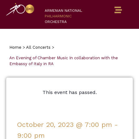
ARMENIAN NATIONAL
PHILHARMONIC
ORCHESTRA
Home
>
All Concerts
>
An Evening of Chamber Music In collaboration with the
Embassy of Italy in RA
This event has passed.
October 20, 2023
@
7:00 pm
-
9:00 pm