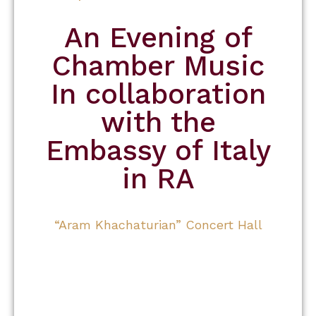
An Evening of
Chamber Music
In collaboration
with the
Embassy of Italy
in RA
“Aram Khachaturian” Concert Hall