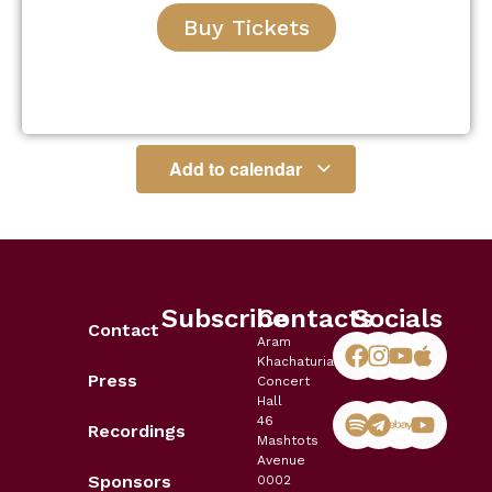
Buy Tickets
Add to calendar
Subscribe
Contacts
Socials
Contact
Aram
Khachaturian
Press
Concert
Hall
46
Recordings
Mashtots
Avenue
Sponsors
0002