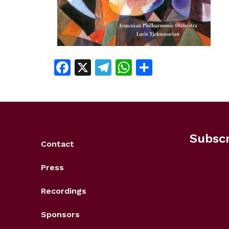
Facebook
X
Telegram
WhatsApp
Share
Subscr
Contact
Press
Recordings
Sponsors