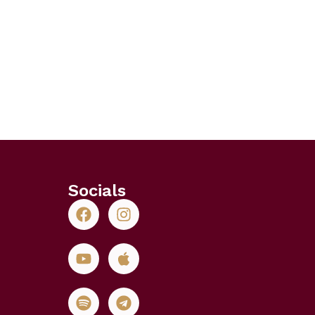
Socials