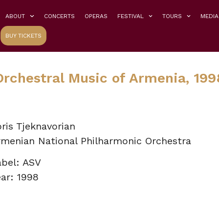
ABOUT
CONCERTS
OPERAS
FESTIVAL
TOURS
MEDIA
BUY TICKETS
Orchestral Music of Armenia, 199
ris Tjeknavorian
rmenian National Philharmonic Orchestra
abel: ASV
ar: 1998