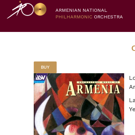
ARMENIAN NATIONAL
PHILHARMONIC
ORCHESTRA
BUY
Lo
A
L
Ye