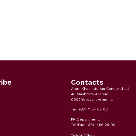
ibe
Contacts
Aram Khachaturian Concert Hall
46 Mashtots Avenue
0002 Yerevan, Armenia
Tel: +374 11 54 07 06
PR Department:
Tel/Fax: +374 11 56 29 00
Ticket Office: