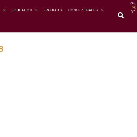
Հայ
Eng
EDUCATION
PROJECTS
CONCERT HALLS
Рус
8