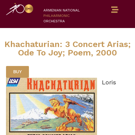
ARMENIAN NATIONAL
PHILHARMONIC
ORCHESTRA
Khachaturian: 3 Concert Arias;
Ode To Joy; Poem, 2000
BUY
Loris