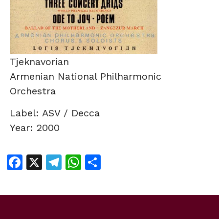
Tjeknavorian
Armenian National Philharmonic
Orchestra
Label: ASV / Decca
Year: 2000
Facebook
X
Telegram
WhatsApp
Share