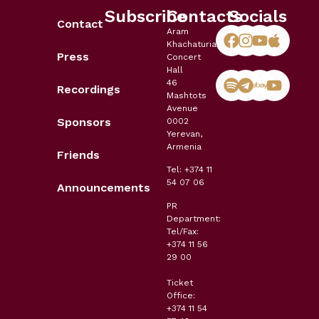
Subscribe
Contacts
Socials
Contact
Aram
Khachaturian
Press
Concert
Hall
46
Recordings
Mashtots
Avenue
Sponsors
0002
Yerevan,
Armenia
Friends
Tel: +374 11
54 07 06
Announcements
PR
Department:
Tel/Fax:
+374 11 56
29 00
Ticket
Office:
+374 11 54