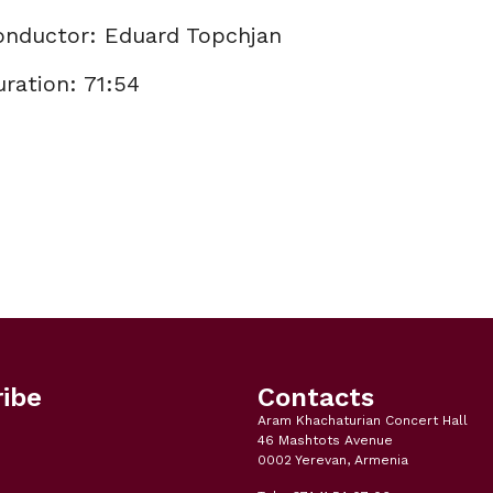
onductor: Eduard Topchjan
ration: 71:54
ibe
Contacts
Aram Khachaturian Concert Hall
46 Mashtots Avenue
0002 Yerevan, Armenia