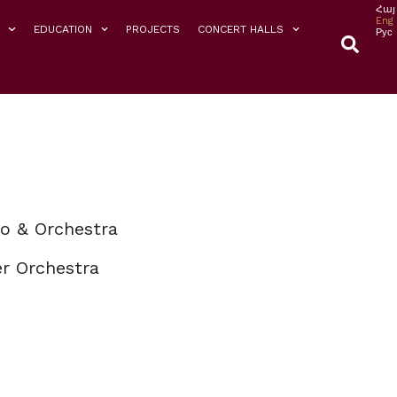
Հայ
Eng
EDUCATION
PROJECTS
CONCERT HALLS
Рус
o & Orchestra
r Orchestra