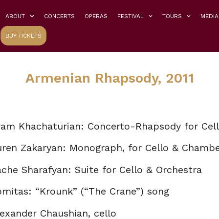
ABOUT
CONCERTS
OPERAS
FESTIVAL
TOURS
MEDIA
BUY TICKETS
Armenian Rhapsody, 2011
ram Khachaturian: Concerto-Rhapsody for Cell
uren Zakaryan: Monograph, for Cello & Chambe
che Sharafyan: Suite for Cello & Orchestra
omitas: “Krounk” (“The Crane”) song
exander Chaushian, cello