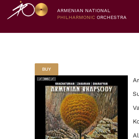
ARMENIAN NATIONAL
PHILHARMONIC
ORCHESTRA
BUY
A
S
Va
K
Al