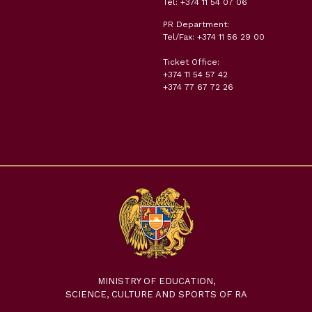
Tel: +374 11 54 07 06
PR Department:
Tel/Fax: +374 11 56 29 00
Ticket Office:
+374 11 54 57 42
+374 77 67 72 26
MINISTRY OF EDUCATION,
SCIENCE, CULTURE AND SPORTS OF RA