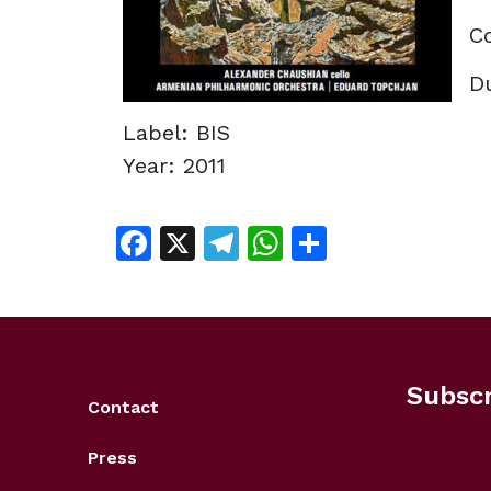
C
Du
Label: BIS
Year: 2011
Facebook
X
Telegram
WhatsApp
Share
Subscr
Contact
Press