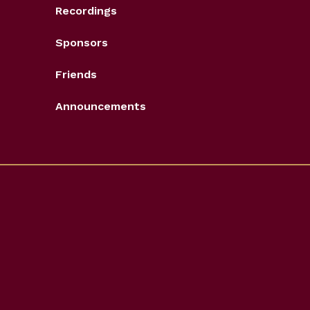
Recordings
Sponsors
Friends
Announcements