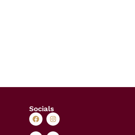
Socials