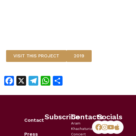
VISIT THIS PROJECT
2019
Facebook
X
Telegram
WhatsApp
Share
Subscribe
Contacts
Socials
Contact
Aram
Khachaturian
Press
Concert