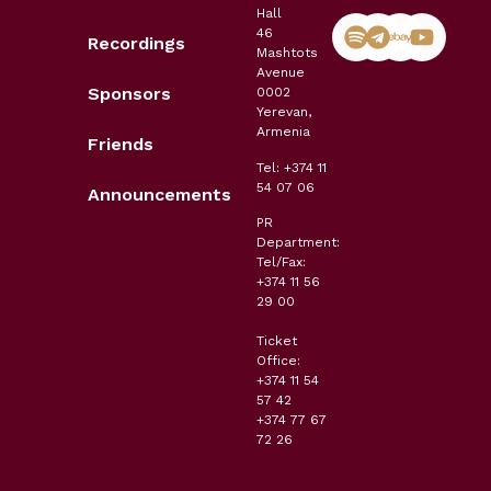
Hall
46
Recordings
Mashtots
Avenue
Sponsors
0002
Yerevan,
Armenia
Friends
Tel: +374 11
54 07 06
Announcements
PR
Department:
Tel/Fax:
+374 11 56
29 00
Ticket
Office:
+374 11 54
57 42
+374 77 67
72 26