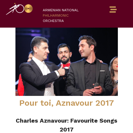
ARMENIAN NATIONAL
PHILHARMONIC
ORCHESTRA
Pour toi, Aznavour 2017
Charles Aznavour: Favourite Songs
2017