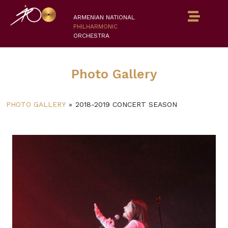
ARMENIAN NATIONAL
PHILHARMONIC
ORCHESTRA
Photo Gallery
PHOTO GALLERY
»
2018-2019 CONCERT SEASON