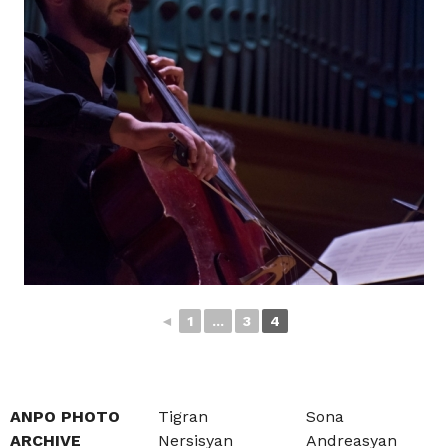
◄
1
...
3
4
ANPO PHOTO
Tigran
Sona
ARCHIVE
Nersisyan
Andreasyan