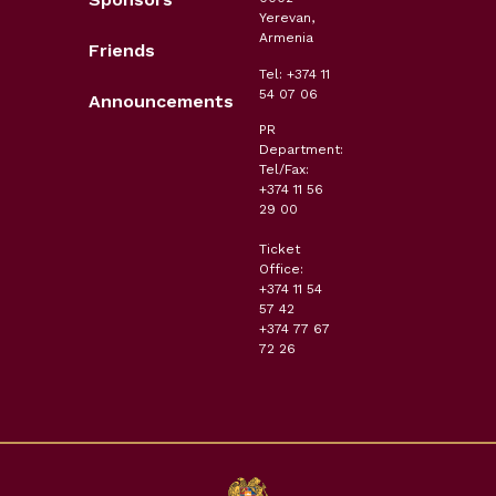
Yerevan,
Armenia
Friends
Tel: +374 11
54 07 06
Announcements
PR
Department:
Tel/Fax:
+374 11 56
29 00
Ticket
Office:
+374 11 54
57 42
+374 77 67
72 26