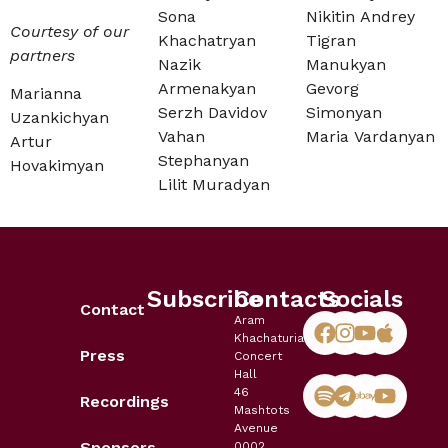
Sona
Nikitin Andrey
Courtesy of our
Khachatryan
Tigran
partners
Nazik
Manukyan
Armenakyan
Gevorg
Marianna
Serzh Davidov
Simonyan
Uzankichyan
Vahan
Maria Vardanyan
Artur
Stephanyan
Hovakimyan
Lilit Muradyan
Subscribe
Contacts
Socials
Contact
Aram
Khachaturian
Press
Concert
Hall
46
Recordings
Mashtots
Avenue
Sponsors
0002