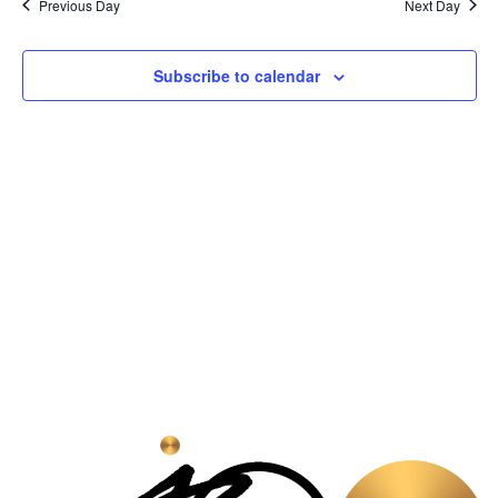
Na
Previous Day
Next Day
and
View
Subscribe to calendar
Navig