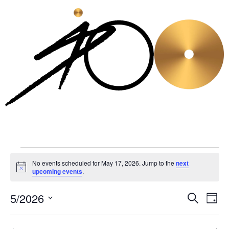
No events scheduled for May 17, 2026. Jump to the
next
Notice
upcoming events
.
5/2026
Even
Ev
Search
Day
Select
Vi
Sear
date.