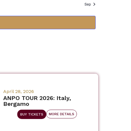
Sep
April 28, 2026
ANPO TOUR 2026: Italy,
Bergamo
MORE DETAILS
BUY TICKETS