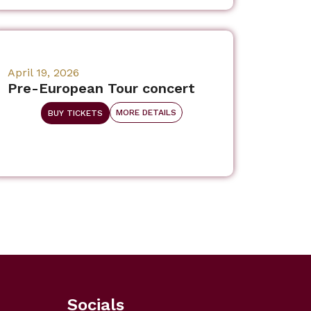
April 19, 2026
Pre-European Tour concert
MORE DETAILS
BUY TICKETS
Socials