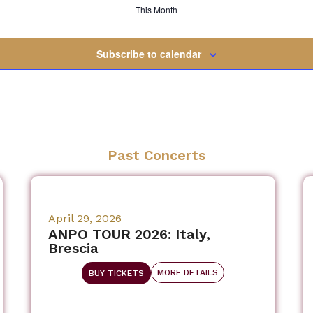
This Month
Subscribe to calendar
Past Concerts
April 29, 2026
ANPO TOUR 2026: Italy,
Brescia
MORE DETAILS
BUY TICKETS