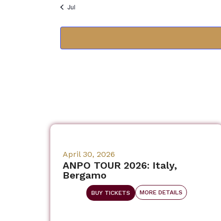
Jul
April 30, 2026
ANPO TOUR 2026: Italy,
Bergamo
MORE DETAILS
BUY TICKETS