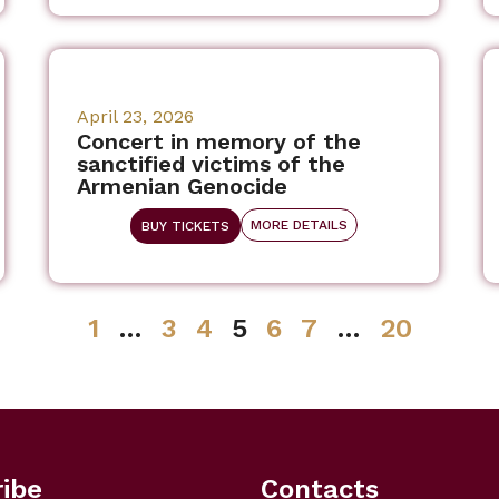
April 23, 2026
Concert in memory of the
sanctified victims of the
Armenian Genocide
MORE DETAILS
BUY TICKETS
1
…
3
4
5
6
7
…
20
ibe
Contacts