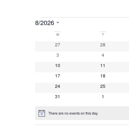
8/2026
Select
date.
Calendar
M
T
0 events
0 events
27
28
of
0 events
0 events
3
4
Events
0 events
0 events
10
11
0 events
0 events
17
18
0 events
0 events
24
25
0 events
0 events
31
1
There are no events on this day.
Notice