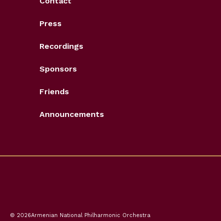
Contact
Press
Recordings
Sponsors
Friends
Announcements
© 2026
Armenian National Philharmonic Orchestra