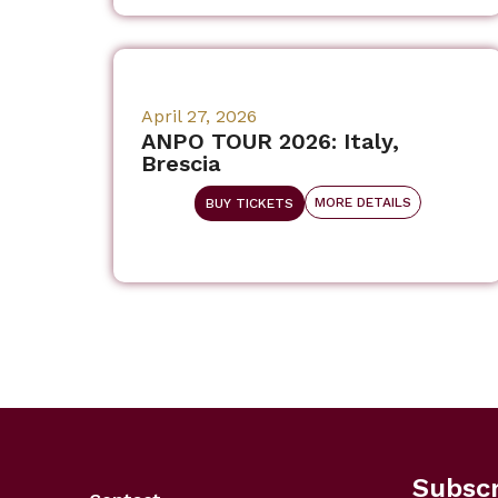
April 27, 2026
ANPO TOUR 2026: Italy,
Brescia
MORE DETAILS
BUY TICKETS
Subscr