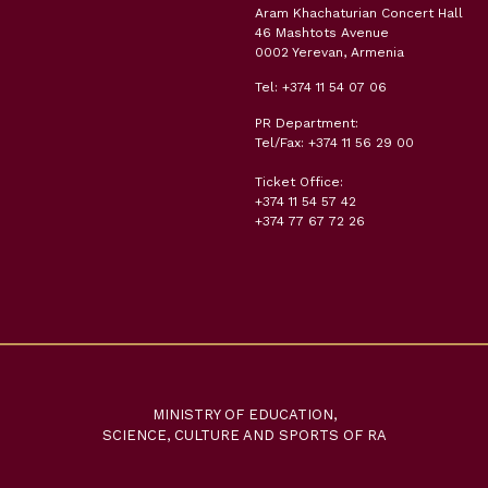
Aram Khachaturian Concert Hall
46 Mashtots Avenue
0002 Yerevan, Armenia
Tel: +374 11 54 07 06
PR Department:
Tel/Fax: +374 11 56 29 00
Ticket Office:
+374 11 54 57 42
+374 77 67 72 26
MINISTRY OF EDUCATION,
SCIENCE, CULTURE AND SPORTS OF RA