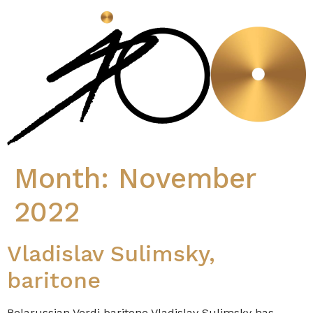
Month:
November
2022
Vladislav Sulimsky,
baritone
Belarussian Verdi baritone Vladislav Sulimsky has