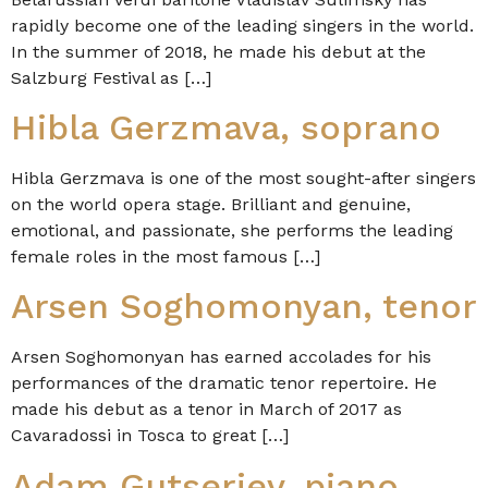
rapidly become one of the leading singers in the world.
In the summer of 2018, he made his debut at the
Salzburg Festival as […]
Hibla Gerzmava, soprano
Hibla Gerzmava is one of the most sought-after singers
on the world opera stage. Brilliant and genuine,
emotional, and passionate, she performs the leading
female roles in the most famous […]
Arsen Soghomonyan, tenor
Arsen Soghomonyan has earned accolades for his
performances of the dramatic tenor repertoire. He
made his debut as a tenor in March of 2017 as
Cavaradossi in Tosca to great […]
Adam Gutseriev, piano