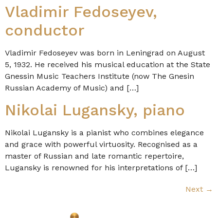
Vladimir Fedoseyev,
conductor
Vladimir Fedoseyev was born in Leningrad on August
5, 1932. He received his musical education at the State
Gnessin Music Teachers Institute (now The Gnesin
Russian Academy of Music) and […]
Nikolai Lugansky, piano
Nikolai Lugansky is a pianist who combines elegance
and grace with powerful virtuosity. Recognised as a
master of Russian and late romantic repertoire,
Lugansky is renowned for his interpretations of […]
Next
→