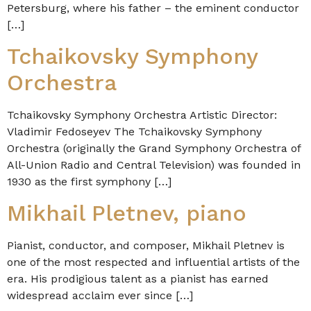
Petersburg, where his father – the eminent conductor
[…]
Tchaikovsky Symphony
Orchestra
Tchaikovsky Symphony Orchestra Artistic Director:
Vladimir Fedoseyev The Tchaikovsky Symphony
Orchestra (originally the Grand Symphony Orchestra of
All-Union Radio and Central Television) was founded in
1930 as the first symphony […]
Mikhail Pletnev, piano
Pianist, conductor, and composer, Mikhail Pletnev is
one of the most respected and influential artists of the
era. His prodigious talent as a pianist has earned
widespread acclaim ever since […]