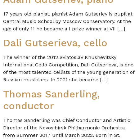
17 years old pianist, pianist Adam Gutseriev is pupil at
Central Music School by Moscow Conservatory. At the
age of only 11 he became a I prize winner at VII […]
Dali Gutserieva, cello
The winner of the 2012 Sviatoslav Knushevitsky
International Cello Competition, Dali Gutserieva, is one
of the most talented cellists of the young generation of
Russian musicians. In 2021 she became […]
Thomas Sanderling,
conductor
Thomas Sanderling was Chief Conductor and Artistic
Director of the Novosibirsk Philharmonic Orchestra
from Summer 2017 until March 2022. Born in St.