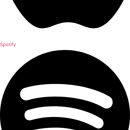
Spotify