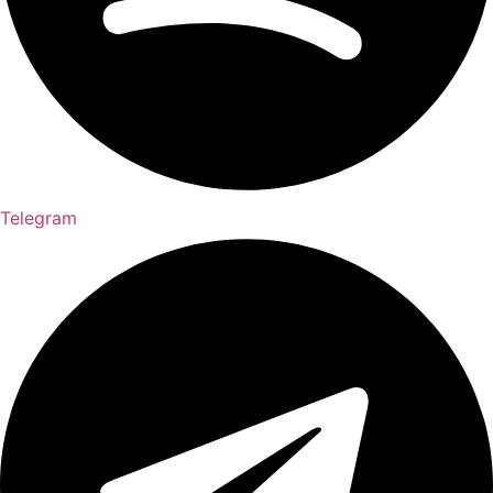
Telegram