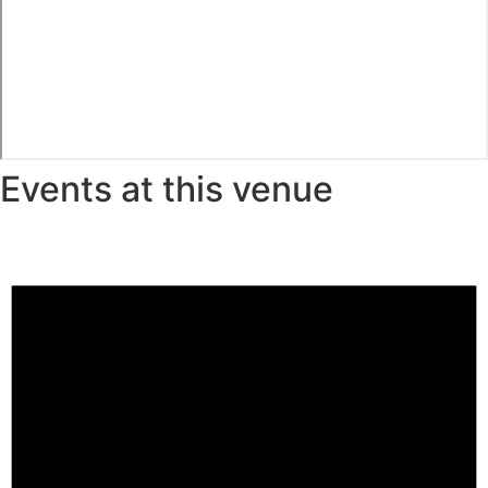
Events at this venue