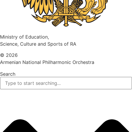
Ministry of Education,
Science, Culture and Sports of RA
© 2026
Armenian National Philharmonic Orchestra
Search