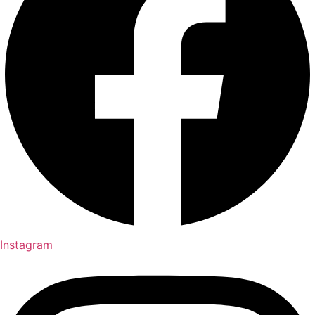
Instagram