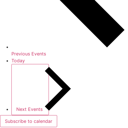
Previous
Events
Today
Next
Events
Subscribe to calendar