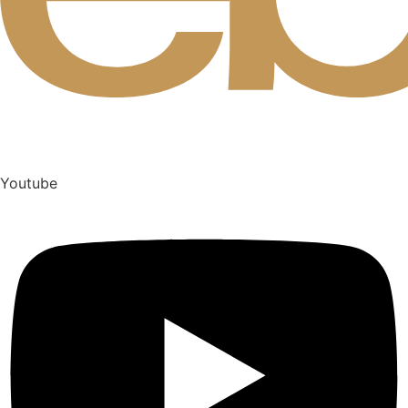
Youtube