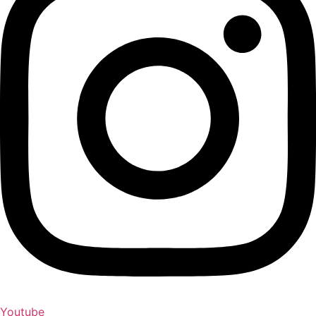
Youtube