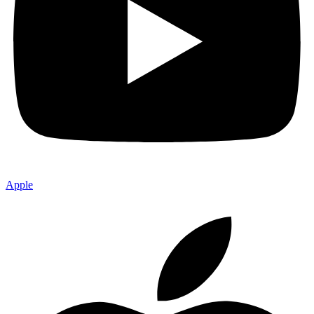
Apple