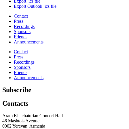
Export .ics file
Export Outlook .ics file
Contact
Press
Recordings
Sponsors
Friends
Announcements
Contact
Press
Recordings
Sponsors
Friends
Announcements
Subscribe
Contacts
Aram Khachaturian Concert Hall
46 Mashtots Avenue
0002 Yerevan, Armenia