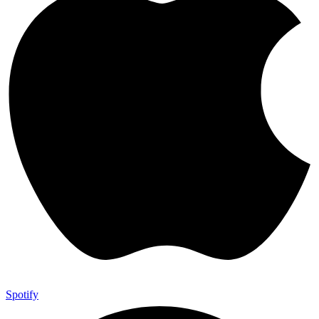
Spotify