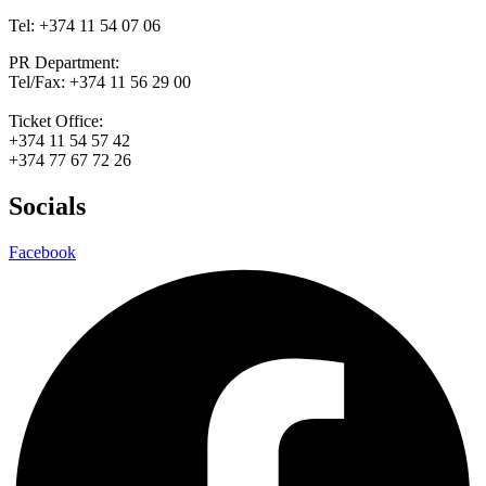
Tel: +374 11 54 07 06
PR Department:
Tel/Fax: +374 11 56 29 00
Ticket Office:
+374 11 54 57 42
+374 77 67 72 26
Socials
Facebook