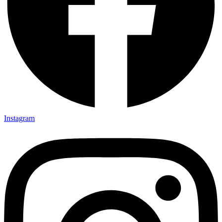
Instagram