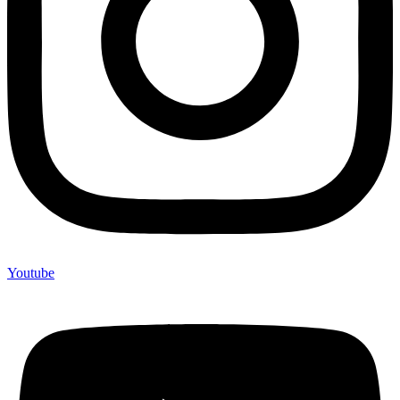
Youtube