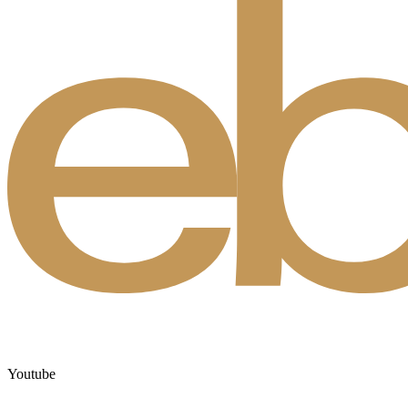
Youtube