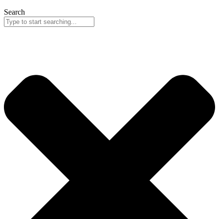
Search