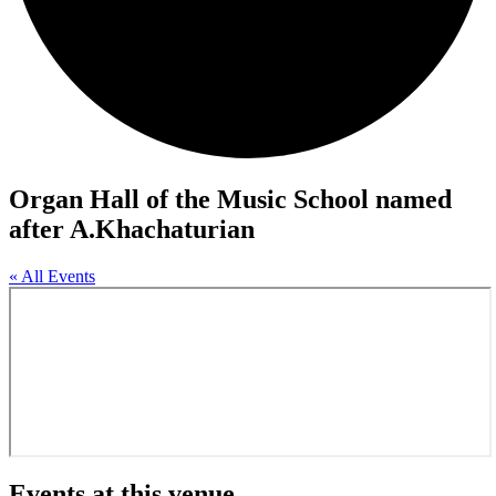
Organ Hall of the Music School named
after A.Khachaturian
« All Events
Events at this venue