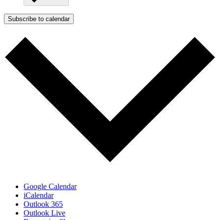
Subscribe to calendar
Google Calendar
iCalendar
Outlook 365
Outlook Live