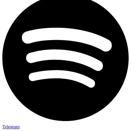
Telegram