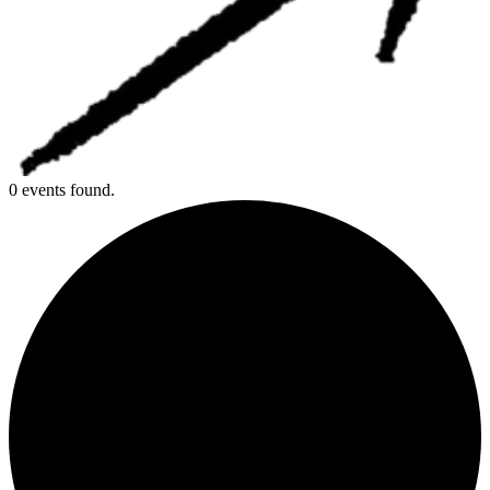
0 events found.