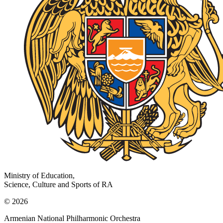
Ministry of Education,
Science, Culture and Sports of RA
© 2026
Armenian National Philharmonic Orchestra