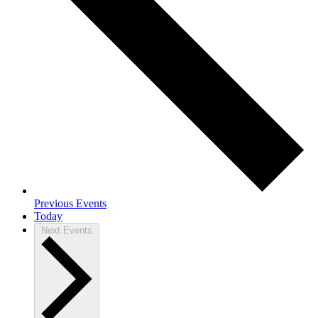
Previous
Events
Today
Next
Events