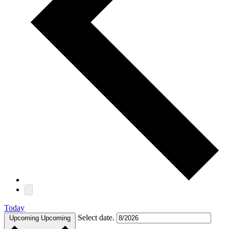
Today
Select date.
Upcoming
Upcoming