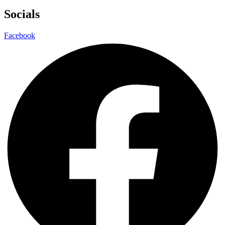
Socials
Facebook