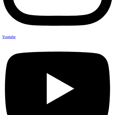
Youtube