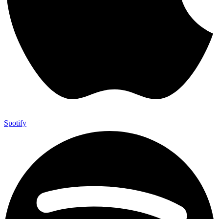
Spotify