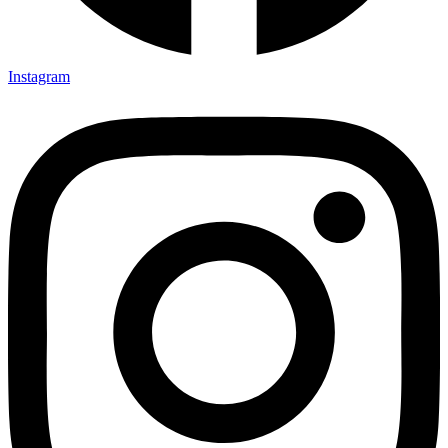
Instagram