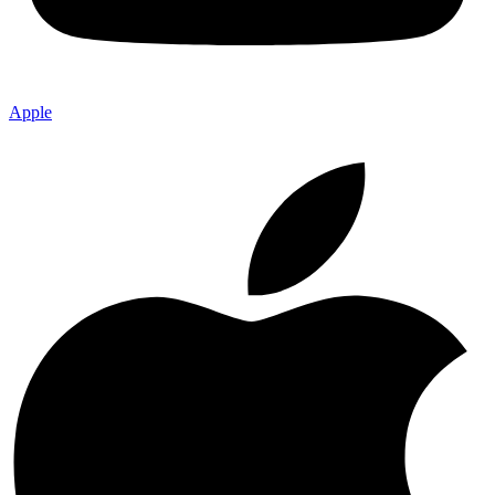
Apple