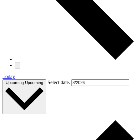
Today
Select date.
Upcoming
Upcoming