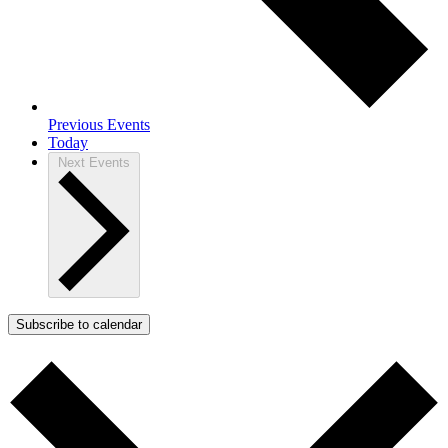
Previous
Events
Today
Next
Events
Subscribe to calendar