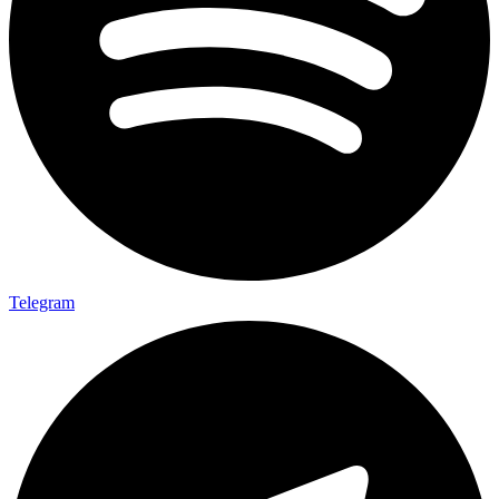
Telegram