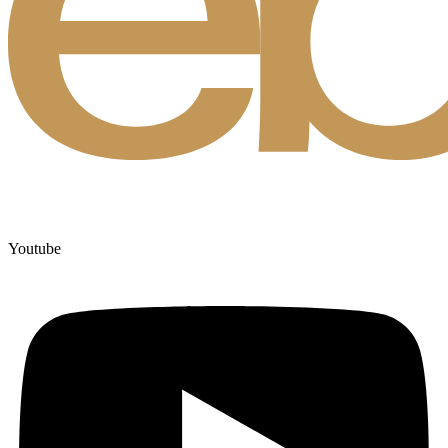
Youtube