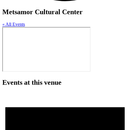
Metsamor Cultural Center
« All Events
Events at this venue