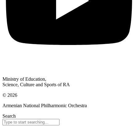
Ministry of Education,
Science, Culture and Sports of RA
© 2026
Armenian National Philharmonic Orchestra
Search