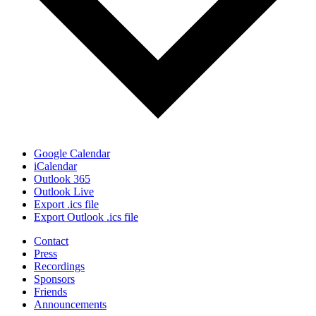
Google Calendar
iCalendar
Outlook 365
Outlook Live
Export .ics file
Export Outlook .ics file
Contact
Press
Recordings
Sponsors
Friends
Announcements