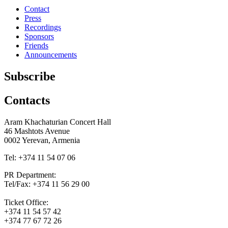
Contact
Press
Recordings
Sponsors
Friends
Announcements
Subscribe
Contacts
Aram Khachaturian Concert Hall
46 Mashtots Avenue
0002 Yerevan, Armenia
Tel: +374 11 54 07 06
PR Department:
Tel/Fax: +374 11 56 29 00
Ticket Office:
+374 11 54 57 42
+374 77 67 72 26