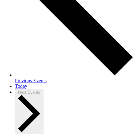
Previous
Events
Today
Next
Events