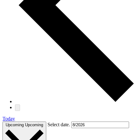
Today
Select date.
Upcoming
Upcoming