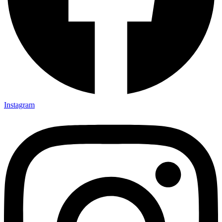
Instagram