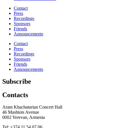
Contact
Press
Recordings
Sponsors
Friends
Announcements
Contact
Press
Recordings
Sponsors
Friends
Announcements
Subscribe
Contacts
Aram Khachaturian Concert Hall
46 Mashtots Avenue
0002 Yerevan, Armenia
Tel: +374 11 54 07 06