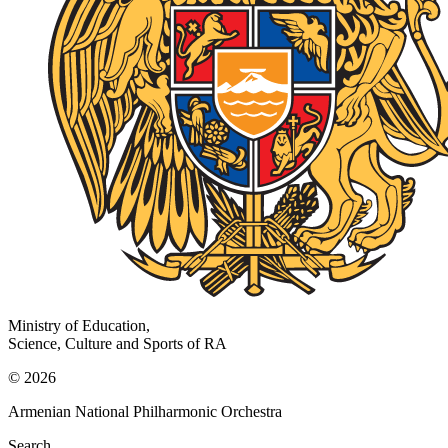
Ministry of Education,
Science, Culture and Sports of RA
© 2026
Armenian National Philharmonic Orchestra
Search