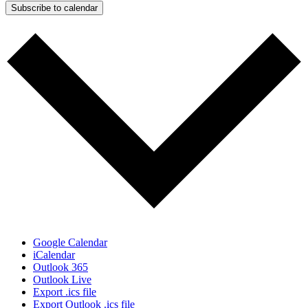
Subscribe to calendar
Google Calendar
iCalendar
Outlook 365
Outlook Live
Export .ics file
Export Outlook .ics file