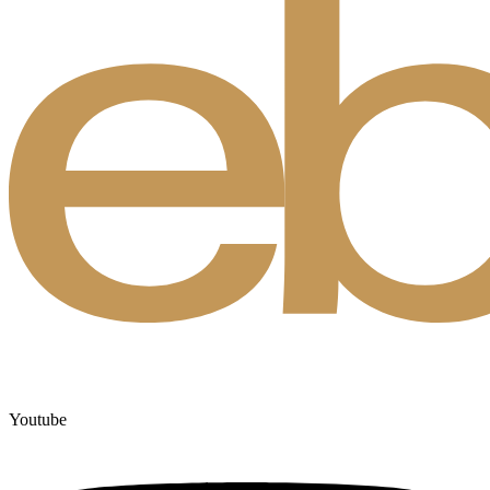
Youtube