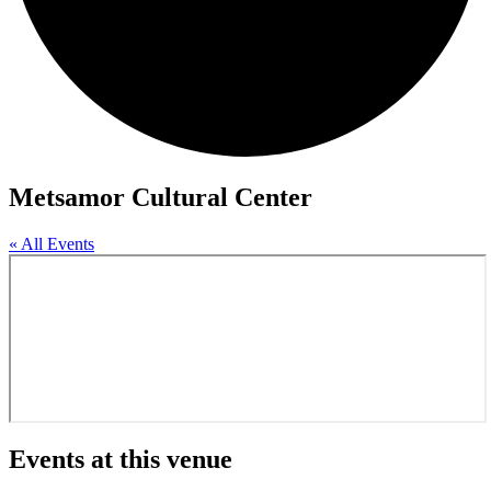
Metsamor Cultural Center
« All Events
Events at this venue