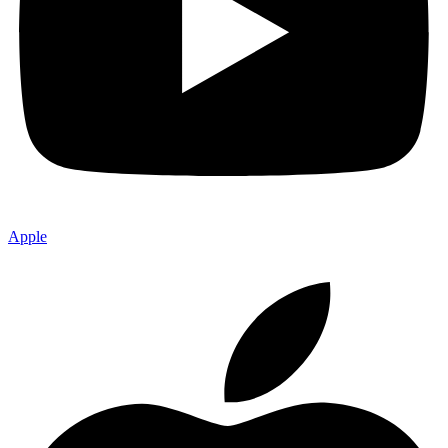
Apple