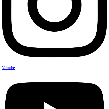
Youtube