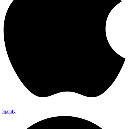
Spotify