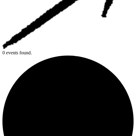
0 events found.