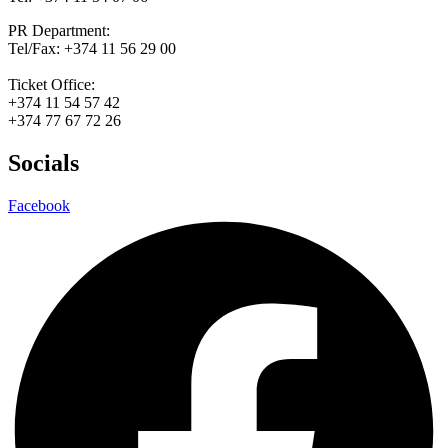
PR Department:
Tel/Fax: +374 11 56 29 00
Ticket Office:
+374 11 54 57 42
+374 77 67 72 26
Socials
Facebook