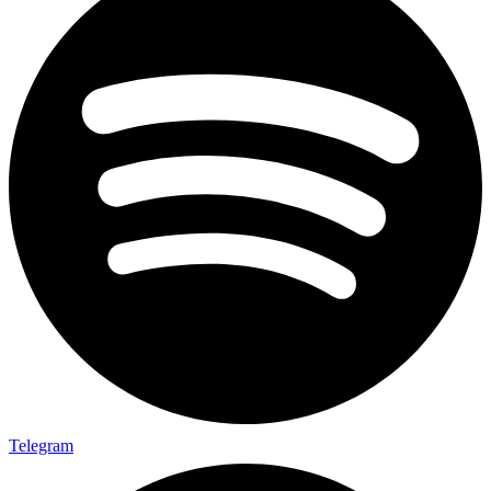
Telegram